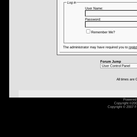
Log in
User Name:
Password:
Remember Me?
The administrator may have required you to
regis
Forum Jump
All times are
Powered b
Copyright ©2000
Copyright © 2007 Fu