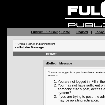
Fulqrum Publishing Home
|
Register
|
Today 
Official Fulqrum Publishing forum
vBulletin Message
Register
vBulletin Message
You are not logged in or you do not have permissi
reasons:
You are not logged in. Fill in th
You may not have sufficient priv
someone else's post, access ad
system?
If you are trying to post, the a
may be awaiting activation.