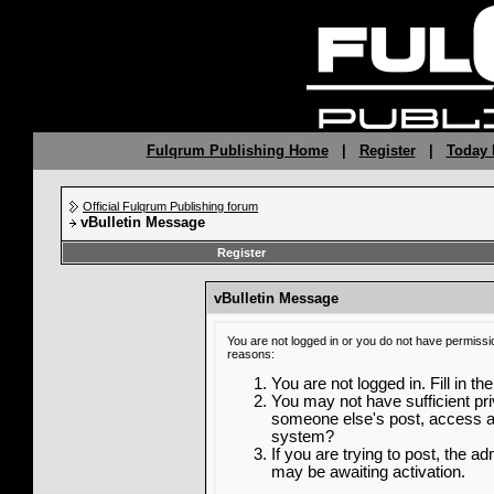
Fulqrum Publishing Home
|
Register
|
Today 
Official Fulqrum Publishing forum
vBulletin Message
Register
vBulletin Message
You are not logged in or you do not have permissi
reasons:
You are not logged in. Fill in th
You may not have sufficient priv
someone else's post, access ad
system?
If you are trying to post, the a
may be awaiting activation.