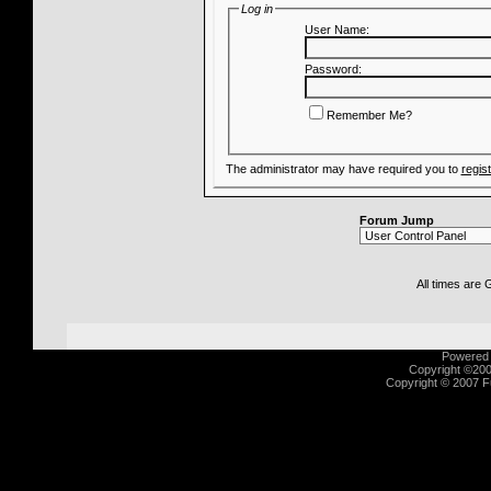
Log in
User Name:
Password:
Remember Me?
The administrator may have required you to
regis
Forum Jump
All times are
Powered b
Copyright ©2000
Copyright © 2007 Fu