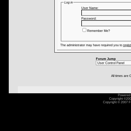
Log in
User Name:
Password:
Remember Me?
The administrator may have required you to
regis
Forum Jump
All times are
Powered b
Copyright ©2000
Copyright © 2007 Fu