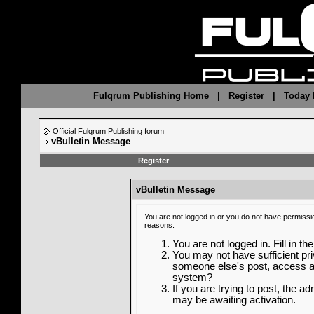
Fulqrum Publishing Home
|
Register
|
Today 
Official Fulqrum Publishing forum
vBulletin Message
Register
vBulletin Message
You are not logged in or you do not have permissi
reasons:
You are not logged in. Fill in th
You may not have sufficient priv
someone else's post, access ad
system?
If you are trying to post, the a
may be awaiting activation.