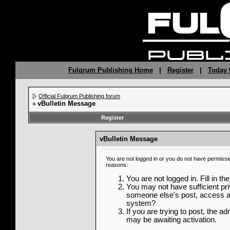
Fulqrum Publishing Home
|
Register
|
Today 
Official Fulqrum Publishing forum
vBulletin Message
Register
vBulletin Message
You are not logged in or you do not have permissi
reasons:
You are not logged in. Fill in th
You may not have sufficient priv
someone else's post, access ad
system?
If you are trying to post, the a
may be awaiting activation.