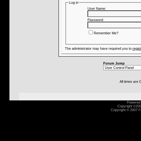
Log in
User Name:
Password:
Remember Me?
The administrator may have required you to
regis
Forum Jump
All times are
Powered b
Copyright ©2000
Copyright © 2007 Fu