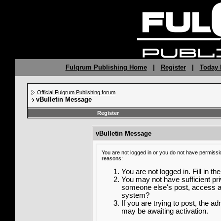
Fulqrum Publishing Home
|
Register
|
Today 
Official Fulqrum Publishing forum
vBulletin Message
Register
vBulletin Message
You are not logged in or you do not have permissi
reasons:
You are not logged in. Fill in th
You may not have sufficient priv
someone else's post, access ad
system?
If you are trying to post, the a
may be awaiting activation.