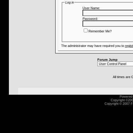
Log in
User Name:
Password:
Remember Me?
The administrator may have required you to
regis
Forum Jump
All times are
Powered b
Copyright ©2000
Copyright © 2007 Fu