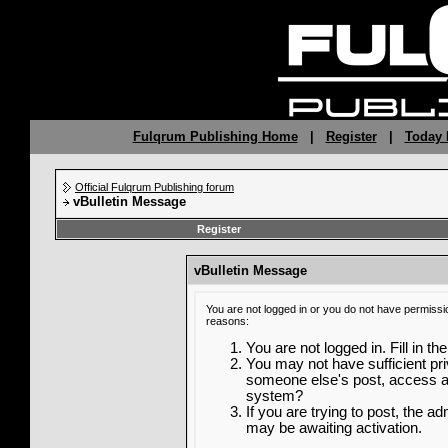
Fulqrum Publishing Home
|
Register
|
Today 
Official Fulqrum Publishing forum
vBulletin Message
Register
vBulletin Message
You are not logged in or you do not have permissi
reasons:
You are not logged in. Fill in th
You may not have sufficient priv
someone else's post, access ad
system?
If you are trying to post, the a
may be awaiting activation.