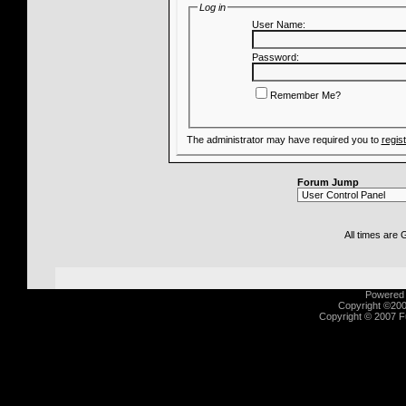
Log in
User Name:
Password:
Remember Me?
The administrator may have required you to
regis
Forum Jump
All times are
Powered b
Copyright ©2000
Copyright © 2007 Fu