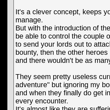
It's a clever concept, keeps yo
manage.
But with the introduction of th
be able to control the couple o
to send your lords out to att
bounty, then the other heroes
and there wouldn't be as man
They seem pretty useless curr
adventure" but ignoring my bo
and when they finally do get in
every encounter.
It's almost like they are suffe