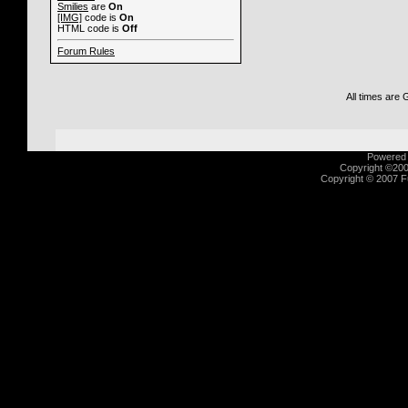
Smilies
are
On
[IMG]
code is
On
HTML code is
Off
Forum Rules
All times are
Powered b
Copyright ©2000
Copyright © 2007 Fu