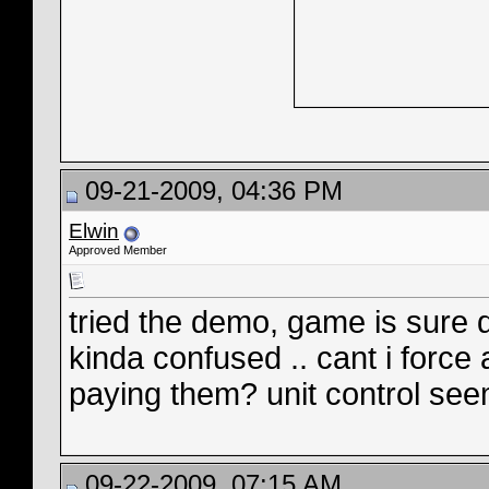
09-21-2009, 04:36 PM
Elwin
Approved Member
tried the demo, game is sure d
kinda confused .. cant i force
paying them? unit control seem
09-22-2009, 07:15 AM