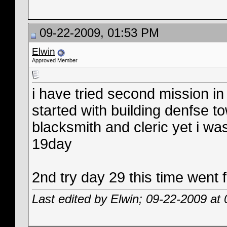
09-22-2009, 01:53 PM
Elwin
Approved Member
i have tried second mission in 
started with building denfse t
blacksmith and cleric yet i 
19day
2nd try day 29 this time went f
Last edited by Elwin; 09-22-2009 at