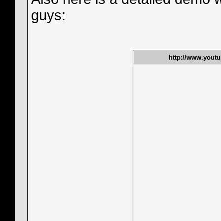
guys:
http://www.yout