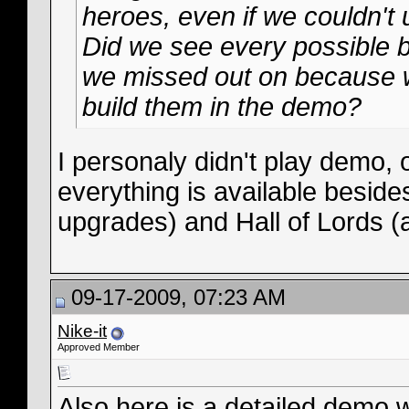
heroes, even if we couldn't 
Did we see every possible b
we missed out on because w
build them in the demo?
I personaly didn't play demo, o
everything is available beside
upgrades) and Hall of Lords (a
09-17-2009, 07:23 AM
Nike-it
Approved Member
Also here is a detailed demo 