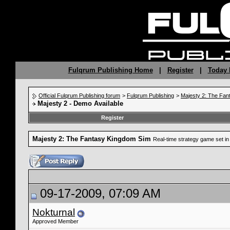
Fulqrum Publishing Home
|
Register
|
Today 
Official Fulqrum Publishing forum
>
Fulqrum Publishing
>
Majesty 2: The Fan
Majesty 2 - Demo Available
Register
Majesty 2: The Fantasy Kingdom Sim
Real-time strategy game set in 
09-17-2009, 07:09 AM
Nokturnal
Approved Member