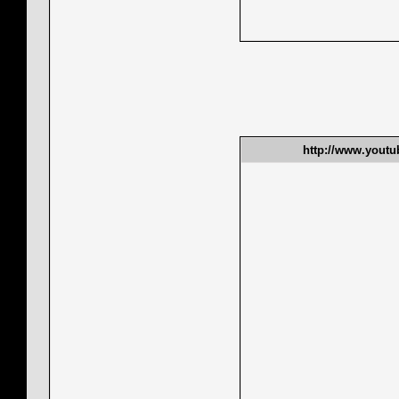
http://www.yout