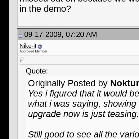
in the demo?
09-17-2009, 07:20 AM
Nike-it
Approved Member
Quote:
Originally Posted by
Noktur
Yes i figured that it would b
what i was saying, showing u
upgrade now is just teasing
Still good to see all the var