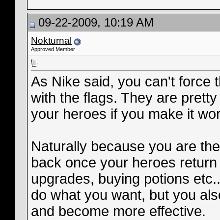
09-22-2009, 10:19 AM
Nokturnal
Approved Member
As Nike said, you can't forc
with the flags. They are pretty 
your heroes if you make it wor
Naturally because you are the 
back once your heroes return
upgrades, buying potions etc..
do what you want, but you al
and become more effective.