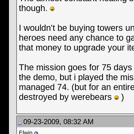
though.
I wouldn't be buying towers unt
heroes need any chance to ga
that money to upgrade your it
The mission goes for 75 days 
the demo, but i played the mi
managed 74. (but for an entir
destroyed by werebears
)
09-23-2009, 08:32 AM
Elwin