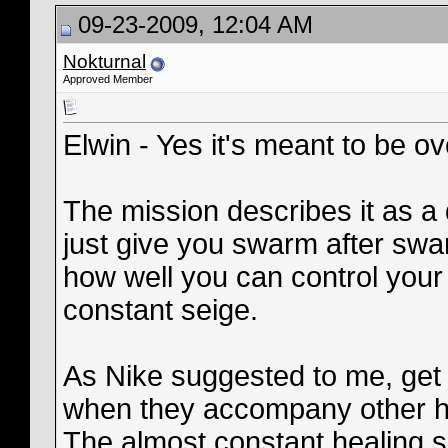
09-23-2009, 12:04 AM
Nokturnal
Approved Member
Elwin - Yes it's meant to be over
The mission describes it as a 
just give you swarm after swarm
how well you can control your
constant seige.
As Nike suggested to me, get 
when they accompany other he
The almost constant healing s