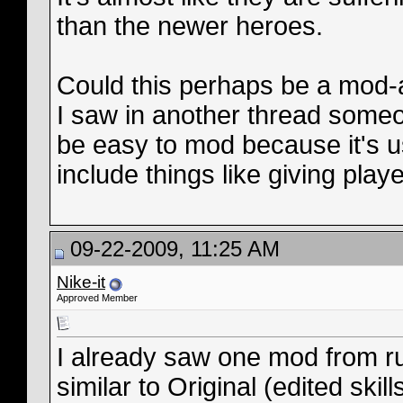
than the newer heroes.
Could this perhaps be a mod-
I saw in another thread some
be easy to mod because it's 
include things like giving play
09-22-2009, 11:25 AM
Nike-it
Approved Member
I already saw one mod from r
similar to Original (edited skills