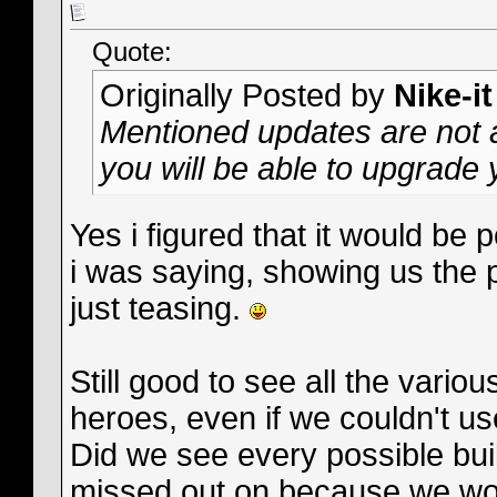
Quote:
Originally Posted by
Nike-it
Mentioned updates are not a
you will be able to upgrade 
Yes i figured that it would be 
i was saying, showing us the p
just teasing.
Still good to see all the vario
heroes, even if we couldn't us
Did we see every possible bui
missed out on because we wou