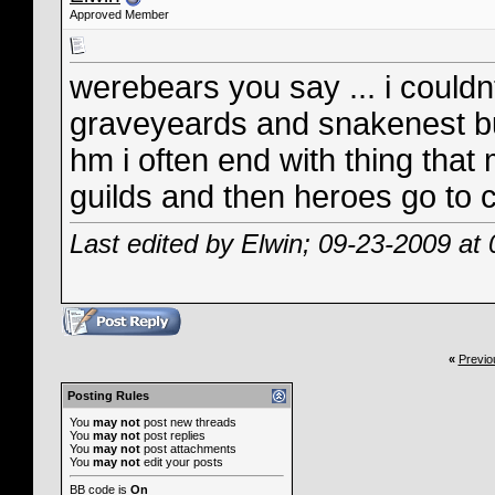
Approved Member
werebears you say ... i couldn
graveyeards and snakenest b
hm i often end with thing that
guilds and then heroes go to c
Last edited by Elwin; 09-23-2009 at
«
Previo
Posting Rules
You
may not
post new threads
You
may not
post replies
You
may not
post attachments
You
may not
edit your posts
BB code
is
On