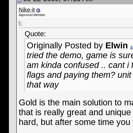
Nike-it
Approved Member
Quote:
Originally Posted by
Elwin
tried the demo, game is sure
am kinda confused .. cant i 
flags and paying them? unit 
that way
Gold is the main solution to 
that is really great and unique
hard, but after some time you w