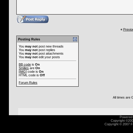
«
Previo
Posting Rules
You
may not
post new threads
You
may not
post replies
You
may not
post attachments
You
may not
edit your posts
BB code
is
On
Smilies
are
On
[IMG]
code is
On
HTML code is
Off
Forum Rules
All times are
Powered b
Copyright ©2000
Copyright © 2007 Fu