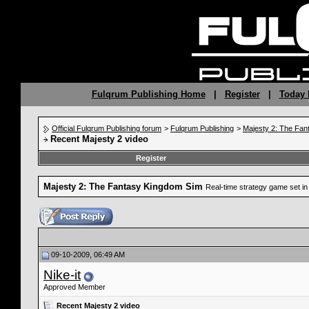
Fulqrum Publishing Home
|
Register
|
Today 
Official Fulqrum Publishing forum
>
Fulqrum Publishing
>
Majesty 2: The Fan
Recent Majesty 2 video
Register
Majesty 2: The Fantasy Kingdom Sim
Real-time strategy game set in 
09-10-2009, 06:49 AM
Nike-it
Approved Member
Recent Majesty 2 video