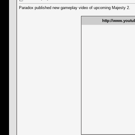
Paradox published new gameplay video of upcoming Majesty 2.
http://www.yout