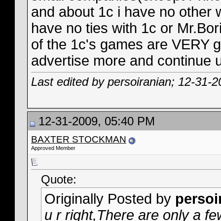
and about 1c i have no other w
have no ties with 1c or Mr.Bori
of the 1c's games are VERY go
advertise more and continue u
Last edited by persoiranian; 12-31-
12-31-2009, 05:40 PM
BAXTER STOCKMAN
Approved Member
Quote:
Originally Posted by
persoi
u r right,There are only a 