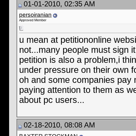
01-01-2010, 02:35 AM
persoiranian
Approved Member
u mean at petitiononline web
not...many people must sign i
petition is also a problem,i thi
under pressure on their own f
oh and some companies pay no 
paying attention to them as w
about pc users...
02-18-2010, 08:08 AM