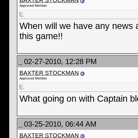
BAXTER STOCKMAN
Approved Member
When will we have any news ab
this game!!
02-27-2010, 12:28 PM
BAXTER STOCKMAN
Approved Member
What going on with Captain b
03-25-2010, 06:44 AM
BAXTER STOCKMAN