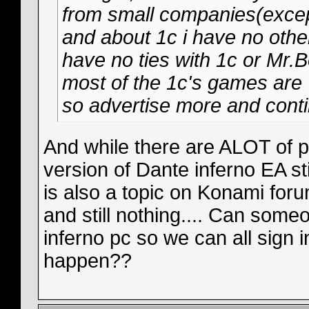
from small companies(except
and about 1c i have no other
have no ties with 1c or Mr.Bo
most of the 1c's games are 
so advertise more and conti
And while there are ALOT of p
version of Dante inferno EA sti
is also a topic on Konami for
and still nothing.... Can some
inferno pc so we can all sign 
happen??