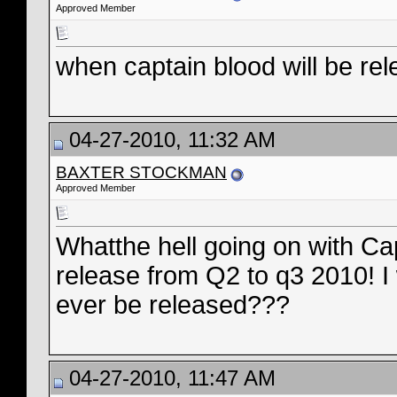
Approved Member
when captain blood will be re
04-27-2010, 11:32 AM
BAXTER STOCKMAN
Approved Member
Whatthe hell going on with C
release from Q2 to q3 2010! I 
ever be released???
04-27-2010, 11:47 AM