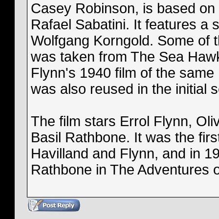
Casey Robinson, is based on 
Rafael Sabatini. It features a 
Wolfgang Korngold. Some of t
was taken from The Sea Hawk 
Flynn's 1940 film of the same
was also reused in the initial 
The film stars Errol Flynn, Oli
Basil Rathbone. It was the firs
Havilland and Flynn, and in 19
Rathbone in The Adventures 