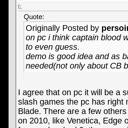
Quote:
Originally Posted by
persoi
on pc i think captain blood w
to even guess.
demo is good idea and as ba
needed(not only about CB bu
I agree that on pc it will be 
slash games the pc has right 
Blade. There are a few other
on 2010, like Venetica, Edge of