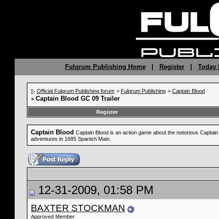
Fulqrum Publishing Home
|
Register
|
Today 
Official Fulqrum Publishing forum
>
Fulqrum Publishing
>
Captain Blood
Captain Blood GC 09 Trailer
Register
Captain Blood
Captain Blood is an action game about the notorious Captain B
adventures in 1685 Spanish Main.
12-31-2009, 01:58 PM
BAXTER STOCKMAN
Approved Member