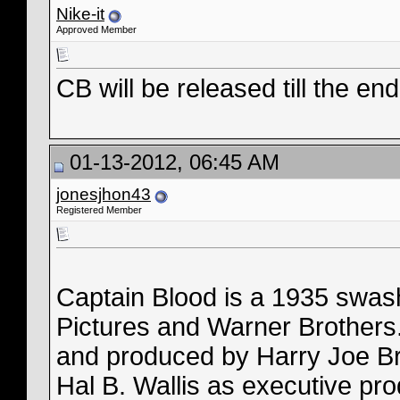
Nike-it
Approved Member
CB will be released till the en
01-13-2012, 06:45 AM
jonesjhon43
Registered Member
Captain Blood is a 1935 swash
Pictures and Warner Brothers.
and produced by Harry Joe B
Hal B. Wallis as executive pro