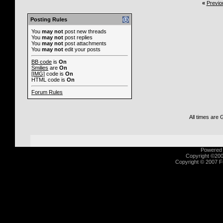
«
Previo
Posting Rules
You
may not
post new threads
You
may not
post replies
You
may not
post attachments
You
may not
edit your posts
BB code
is
On
Smilies
are
On
[IMG]
code is
On
HTML code is
On
Forum Rules
All times are
Powered b
Copyright ©2000
Copyright © 2007 Fu