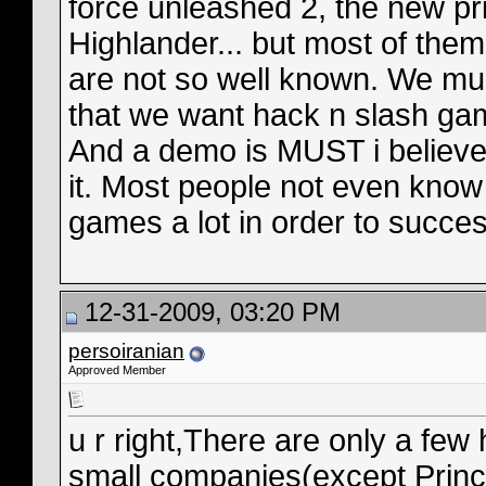
force unleashed 2, the new pr
Highlander... but most of the
are not so well known. We mu
that we want hack n slash ga
And a demo is MUST i believ
it. Most people not even know
games a lot in order to succes
12-31-2009, 03:20 PM
persoiranian
Approved Member
u r right,There are only a fe
small companies(except Prince