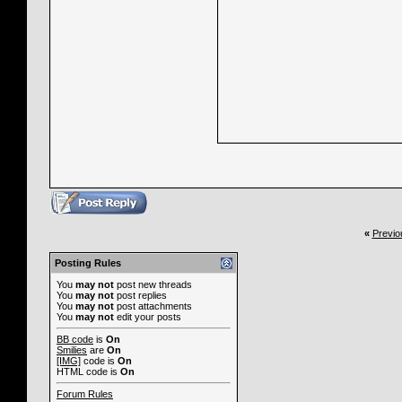
«
Previo
Posting Rules
You
may not
post new threads
You
may not
post replies
You
may not
post attachments
You
may not
edit your posts
BB code
is
On
Smilies
are
On
[IMG]
code is
On
HTML code is
On
Forum Rules