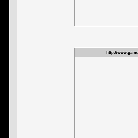
http://www.gamet