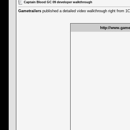
Captain Blood GC 09 developer walkthrough
Gametrailers
published a detailed video walkthrough right from 1C
http://www.gamet