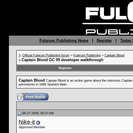
Fulqrum Publishing Home
|
Register
|
Today 
Official Fulqrum Publishing forum
>
Fulqrum Publishing
>
Captain Blood
Captain Blood GC 09 developer walkthrough
Register
Captain Blood
Captain Blood is an action game about the notorious Captain B
adventures in 1685 Spanish Main.
08-27-2009, 06:37 AM
Nike-it
Approved Member