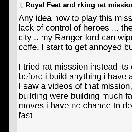
Royal Feat and rking rat missio
Any idea how to play this miss
lack of control of heroes ... 
city .. my Ranger lord can wipe
coffe. I start to get annoyed b
I tried rat misssion instead it
before i build anything i have
I saw a videos of that mission
building were building much fa
moves i have no chance to do 
fast