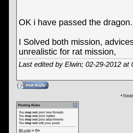
OK i have passed the dragon. B
I Solved both mission, advices
unrealistic for rat mission,
Last edited by Elwin; 02-29-2012 at
«
Previo
Posting Rules
You
may not
post new threads
You
may not
post replies
You
may not
post attachments
You
may not
edit your posts
BB code
is
On