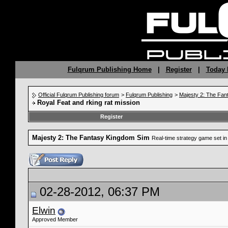
Fulqrum Publishing Home
|
Register
|
Today 
Official Fulqrum Publishing forum
>
Fulqrum Publishing
>
Majesty 2: The Fan
Royal Feat and rking rat mission
Register
Majesty 2: The Fantasy Kingdom Sim
Real-time strategy game set in 
02-28-2012, 06:37 PM
Elwin
Approved Member