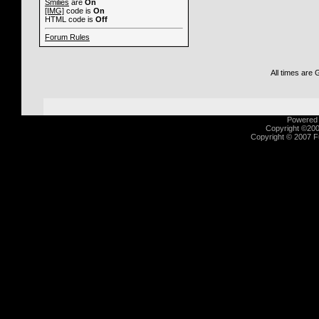
Smilies
are
On
[IMG]
code is
On
HTML code is
Off
Forum Rules
All times are
Powered b
Copyright ©2000
Copyright © 2007 Fu