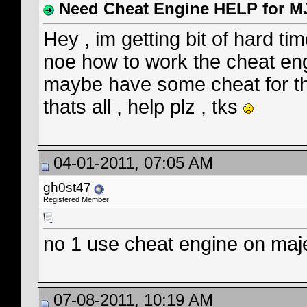
Need Cheat Engine HELP for M
Hey , im getting bit of hard 
noe how to work the cheat en
maybe have some cheat for t
thats all , help plz , tks
04-01-2011, 07:05 AM
gh0st47
Registered Member
no 1 use cheat engine on majes
07-08-2011, 10:19 AM