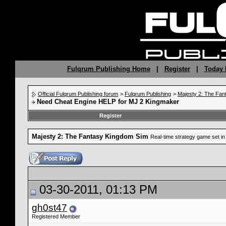
Fulqrum Publishing Home
|
Register
|
Today 
Official Fulqrum Publishing forum
>
Fulqrum Publishing
>
Majesty 2: The Fan
Need Cheat Engine HELP for MJ 2 Kingmaker
Register
Majesty 2: The Fantasy Kingdom Sim
Real-time strategy game set in 
03-30-2011, 01:13 PM
gh0st47
Registered Member