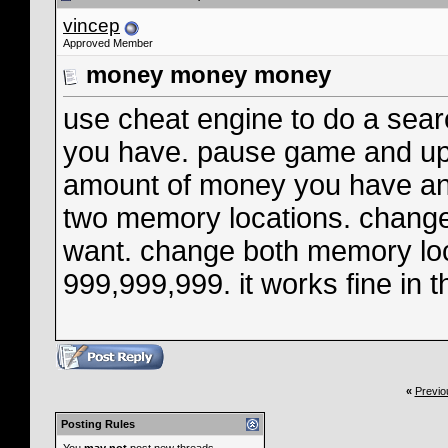
vincep
Approved Member
money money money
use cheat engine to do a sear
you have. pause game and upg
amount of money you have and
two memory locations. chang
want. change both memory loc
999,999,999. it works fine in 
«
Previo
Posting Rules