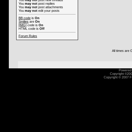
You
may not
post new threads
You
may not
post replies
You
may not
post attachments
You
may not
edit your posts
BB code
is
On
Smilies
are
On
[IMG]
code is
On
HTML code is
Off
Forum Rules
All times are
Powered b
Copyright ©2000
Copyright © 2007 Fu