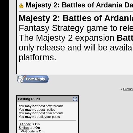
Majesty 2: Battles of Ardania D
Majesty 2: Battles of Ardani
Fantasy Strategy game to rel
The Majesty 2 expansion
Bat
only release and will be availab
platforms.
«
Previo
Posting Rules
You
may not
post new threads
You
may not
post replies
You
may not
post attachments
You
may not
edit your posts
BB code
is
On
Smilies
are
On
[IMG]
code is
On