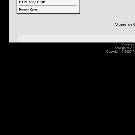
HTML code is
Off
Forum Rules
All times are
Powered b
Copyright ©2000
Copyright © 2007 Fu