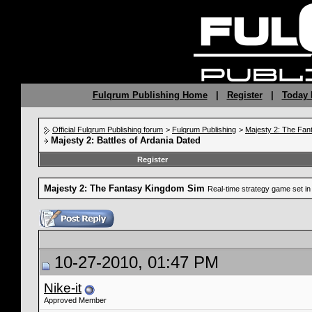
Fulqrum Publishing Home
|
Register
|
Today 
Official Fulqrum Publishing forum
>
Fulqrum Publishing
>
Majesty 2: The Fan
Majesty 2: Battles of Ardania Dated
Register
Majesty 2: The Fantasy Kingdom Sim
Real-time strategy game set in 
10-27-2010, 01:47 PM
Nike-it
Approved Member