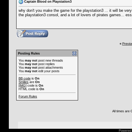
Captain Blood on Playstation3
why don't you make the game for the playstation3 ... it will be very
the playstation3 consol, and a lot of lovers of pirates games... ess
«
Previo
Posting Rules
You
may not
post new threads
You
may not
post replies
You
may not
post attachments
You
may not
edit your posts
BB code
is
On
Smilies
are
On
[IMG]
code is
On
HTML code is
On
Forum Rules
All times are
Powered b