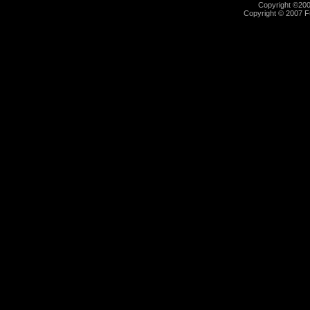
Copyright ©2000
Copyright © 2007 Fu