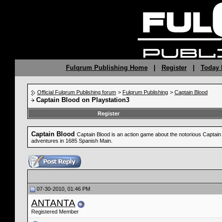
Fulqrum Publishing Home
|
Register
|
Today 
Official Fulqrum Publishing forum
>
Fulqrum Publishing
>
Captain Blood
Captain Blood on Playstation3
Register
Captain Blood
Captain Blood is an action game about the notorious Captain B
adventures in 1685 Spanish Main.
07-30-2010, 01:46 PM
ANTANTA
Registered Member