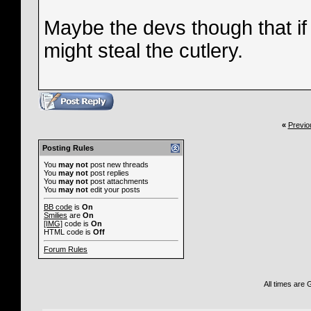
Maybe the devs though that if
might steal the cutlery.
«
Previo
Posting Rules
You
may not
post new threads
You
may not
post replies
You
may not
post attachments
You
may not
edit your posts
BB code
is
On
Smilies
are
On
[IMG]
code is
On
HTML code is
Off
Forum Rules
All times are