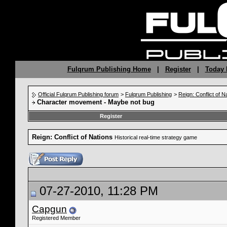
Fulqrum Publishing Home
|
Register
|
Today 
Official Fulqrum Publishing forum
>
Fulqrum Publishing
>
Reign: Conflict of N
Character movement - Maybe not bug
Register
Reign: Conflict of Nations
Historical real-time strategy game
07-27-2010, 11:28 PM
Capgun
Registered Member