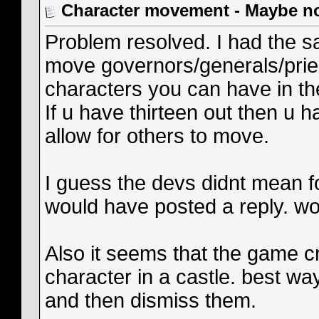
Character movement - Maybe n
Problem resolved. I had the sa
move governors/generals/prie
characters you can have in the
If u have thirteen out then u 
allow for others to move.
I guess the devs didnt mean f
would have posted a reply. wo
Also it seems that the game 
character in a castle. best wa
and then dismiss them.