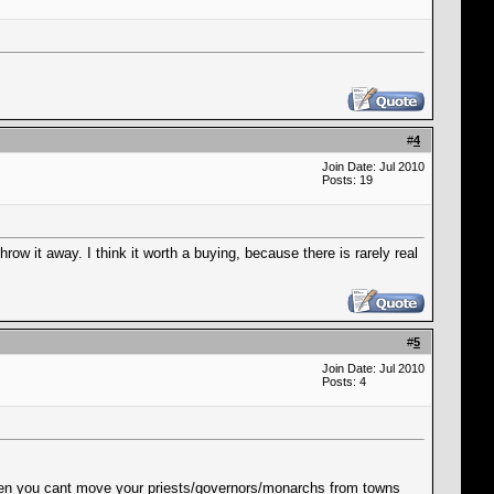
#
4
Join Date: Jul 2010
Posts: 19
row it away. I think it worth a buying, because there is rarely real
#
5
Join Date: Jul 2010
Posts: 4
when you cant move your priests/governors/monarchs from towns