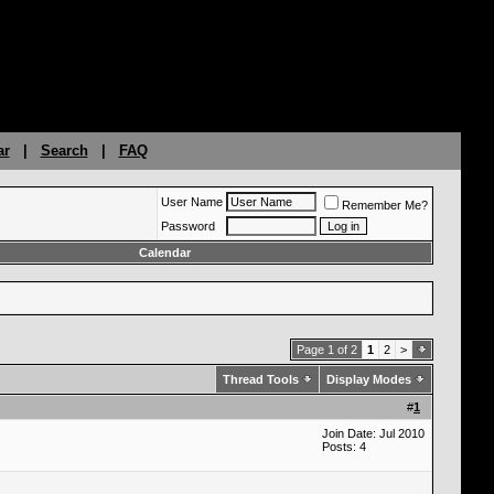
ar
|
Search
|
FAQ
User Name
Remember Me?
Password
Calendar
Page 1 of 2
1
2
>
Thread Tools
Display Modes
#
1
Join Date: Jul 2010
Posts: 4