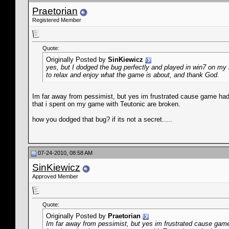
Praetorian
Registered Member
Quote:
Originally Posted by
SinKiewicz
yes, but I dodged the bug perfectly and played in win7 on my n
to relax and enjoy what the game is about, and thank God.
Im far away from pessimist, but yes im frustrated cause game had 
that i spent on my game with Teutonic are broken.
how you dodged that bug? if its not a secret.....
07-24-2010, 08:58 AM
SinKiewicz
Approved Member
Quote:
Originally Posted by
Praetorian
Im far away from pessimist, but yes im frustrated cause game