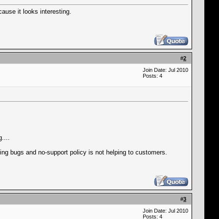
ause it looks interesting.
#
2
Join Date: Jul 2010
Posts: 4
....
aking bugs and no-support policy is not helping to customers.
#
3
Join Date: Jul 2010
Posts: 4