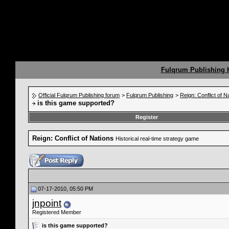
Fulqrum Publishing
Official Fulqrum Publishing forum
>
Fulqrum Publishing
>
Reign: Conflict of N
is this game supported?
Register
Reign: Conflict of Nations
Historical real-time strategy game
07-17-2010, 05:50 PM
jnpoint
Registered Member
is this game supported?