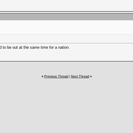
d to be out at the same time for a nation.
«
Previous Thread
|
Next Thread
»