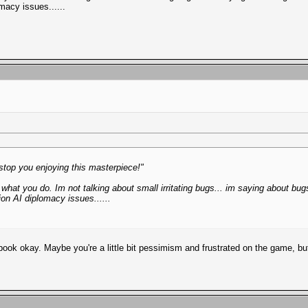
macy issues......
o stop you enjoying this masterpiece!"
hat you do. Im not talking about small irritating bugs... im saying about b
on AI diplomacy issues......
ok okay. Maybe you're a little bit pessimism and frustrated on the game, but t