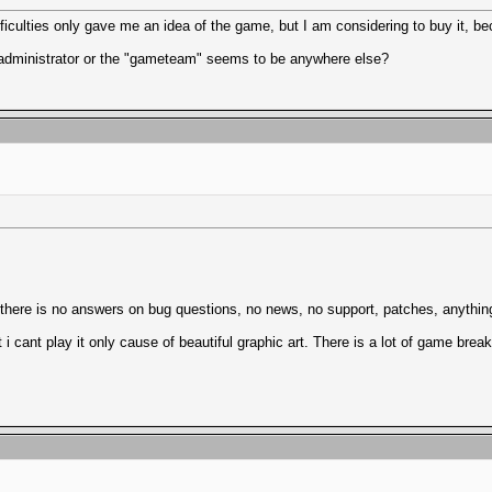
iculties only gave me an idea of the game, but I am considering to buy it, bec
administrator or the "gameteam" seems to be anywhere else?
ere is no answers on bug questions, no news, no support, patches, anything
 i cant play it only cause of beautiful graphic art. There is a lot of game bre