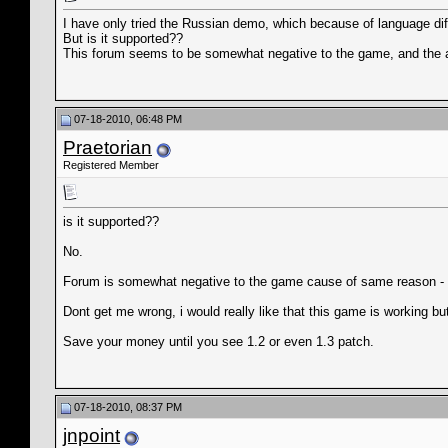
I have only tried the Russian demo, which because of language diff
But is it supported??
This forum seems to be somewhat negative to the game, and the 
07-18-2010, 06:48 PM
Praetorian
Registered Member
is it supported??
No.
Forum is somewhat negative to the game cause of same reason - th
Dont get me wrong, i would really like that this game is working but
Save your money until you see 1.2 or even 1.3 patch.
07-18-2010, 08:37 PM
jnpoint