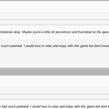
otebook okay. Maybe you're a little bit pessimism and frustrated on the game, 
much potential. I would love to relax and enjoy with this game but dont kno
 had much potential. I would love to relax and enjoy with this game but dont