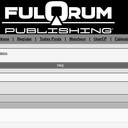
 Home
|
Register
|
Today Posts
|
Members
|
UserCP
|
Calend
ations
FAQ