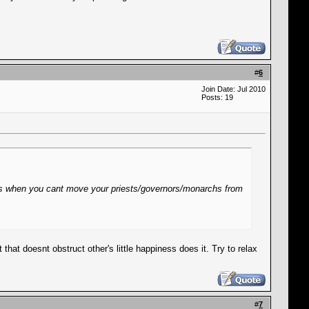
#
6
Join Date: Jul 2010
Posts: 19
ugs when you cant move your priests/governors/monarchs from
hat doesnt obstruct other's little happiness does it. Try to relax
#
7