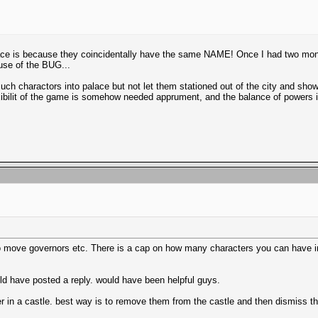
alace is because they coincidentally have the same NAME! Once I had two mo
use of the BUG...
uch charactors into palace but not let them stationed out of the city and show 
flexibilit of the game is somehow needed apprument, and the balance of powers
o move governors etc. There is a cap on how many characters you can have in t
ld have posted a reply. would have been helpful guys.
 in a castle. best way is to remove them from the castle and then dismiss t