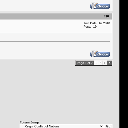
#
10
Join Date: Jul 2010
Posts: 19
Page 1 of 2
1
2
>
Forum Jump