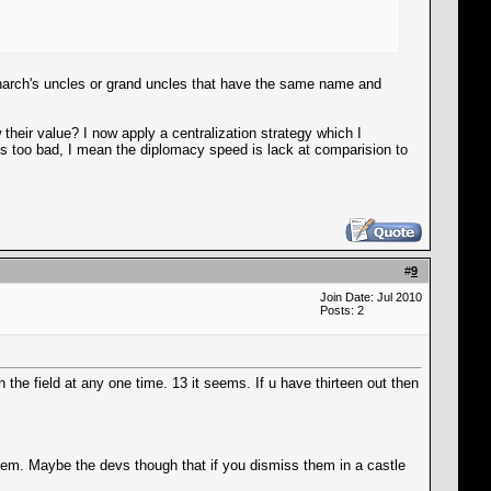
narch's uncles or grand uncles that have the same name and
their value? I now apply a centralization strategy which I
 is too bad, I mean the diplomacy speed is lack at comparision to
#
9
Join Date: Jul 2010
Posts: 2
he field at any one time. 13 it seems. If u have thirteen out then
hem. Maybe the devs though that if you dismiss them in a castle