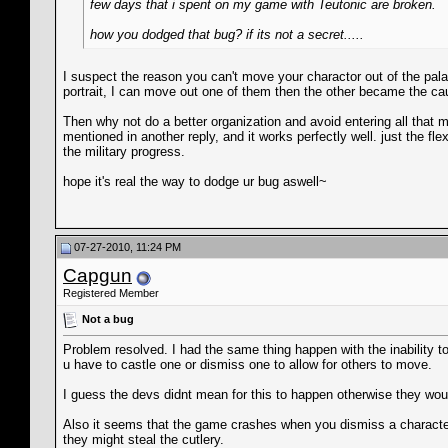
few days that i spent on my game with Teutonic are broken.
how you dodged that bug? if its not a secret.....
I suspect the reason you can't move your charactor out of the p
portrait, I can move out one of them then the other became the ca
Then why not do a better organization and avoid entering all that m
mentioned in another reply, and it works perfectly well. just the 
the military progress.
hope it's real the way to dodge ur bug aswell~
07-27-2010, 11:24 PM
Capgun
Registered Member
Not a bug
Problem resolved. I had the same thing happen with the inability t
u have to castle one or dismiss one to allow for others to move.
I guess the devs didnt mean for this to happen otherwise they wou
Also it seems that the game crashes when you dismiss a character
they might steal the cutlery.