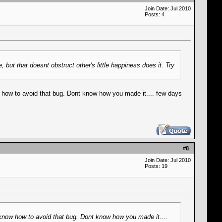
Join Date: Jul 2010
Posts: 4
but that doesnt obstruct other's little happiness does it. Try
w how to avoid that bug. Dont know how you made it.... few days
#
8
Join Date: Jul 2010
Posts: 19
 know how to avoid that bug. Dont know how you made it....