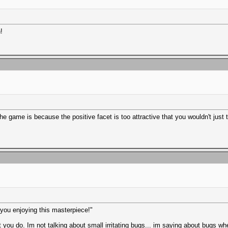
!
e game is because the positive facet is too attractive that you wouldn't just th
p you enjoying this masterpiece!"
ou do. Im not talking about small irritating bugs... im saying about bugs 