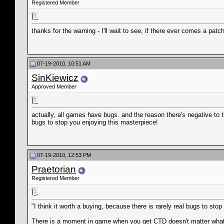
Registered Member
thanks for the warning - I'll wait to see, if there ever comes a patch
07-19-2010, 10:51 AM
SinKiewicz
Approved Member
actually, all games have bugs. and the reason there's negative to th
bugs to stop you enjoying this masterpiece!
07-19-2010, 12:53 PM
Praetorian
Registered Member
"I think it worth a buying, because there is rarely real bugs to sto
There is a moment in game when you get CTD doesn't matter what y