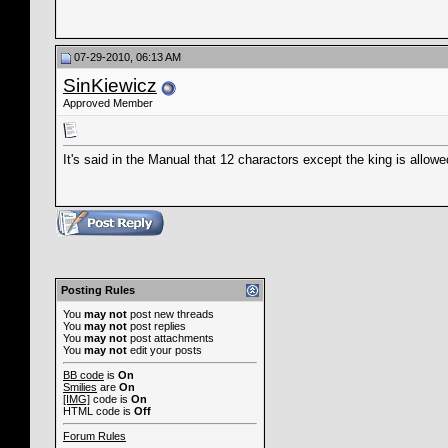
07-29-2010, 06:13 AM
SinKiewicz
Approved Member
It's said in the Manual that 12 charactors except the king is allowe
Posting Rules
You
may not
post new threads
You
may not
post replies
You
may not
post attachments
You
may not
edit your posts
BB code
is
On
Smilies
are
On
[IMG]
code is
On
HTML code is
Off
Forum Rules