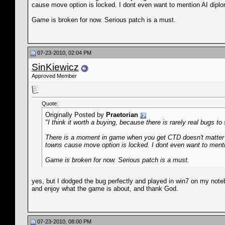
cause move option is locked. I dont even want to mention AI diplo
Game is broken for now. Serious patch is a must.
07-23-2010, 02:04 PM
SinKiewicz
Approved Member
Quote:
Originally Posted by
Praetorian
"I think it worth a buying, because there is rarely real bugs t
There is a moment in game when you get CTD doesn't matter w
towns cause move option is locked. I dont even want to menti
Game is broken for now. Serious patch is a must.
yes, but I dodged the bug perfectly and played in win7 on my notebo
and enjoy what the game is about, and thank God.
07-23-2010, 08:00 PM