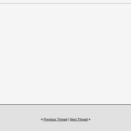
«
Previous Thread
|
Next Thread
»