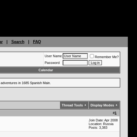
ar
|
Search
|
FAQ
User Name
Remember Me?
Password
Calendar
ng adventures in 1685 Spanish Main.
Thread Tools
Display Modes
#
1
Join Date: Apr 2008
Location: Russia
Posts: 3,383