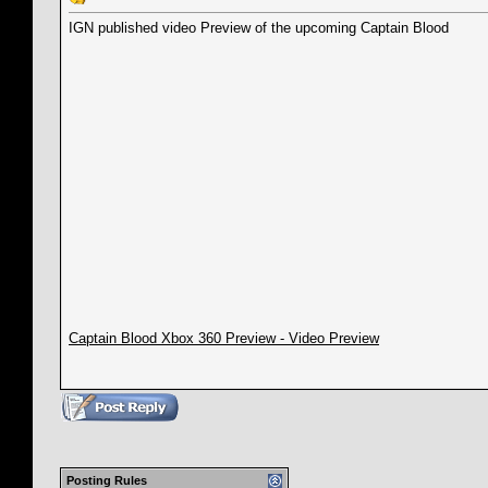
IGN published video Preview of the upcoming Captain Blood
Captain Blood Xbox 360 Preview - Video Preview
Posting Rules