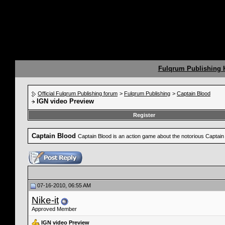
Fulqrum Publishing
Official Fulqrum Publishing forum
>
Fulqrum Publishing
>
Captain Blood
IGN video Preview
Register
Captain Blood
Captain Blood is an action game about the notorious Captain 
07-16-2010, 06:55 AM
Nike-it
Approved Member
IGN video Preview