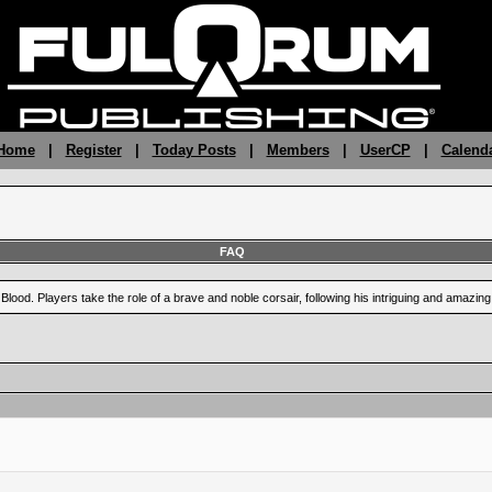
 Home
|
Register
|
Today Posts
|
Members
|
UserCP
|
Calend
FAQ
Blood. Players take the role of a brave and noble corsair, following his intriguing and amazi