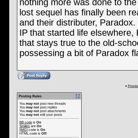
nothing more was done to the 
lost sequel has finally been r
and their distributer, Paradox
IP that started life elsewher
that stays true to the old-schoo
possessing a bit of Paradox fl
«
Previo
Posting Rules
You
may not
post new threads
You
may not
post replies
You
may not
post attachments
You
may not
edit your posts
BB code
is
On
Smilies
are
On
[IMG]
code is
On
HTML code is
Off