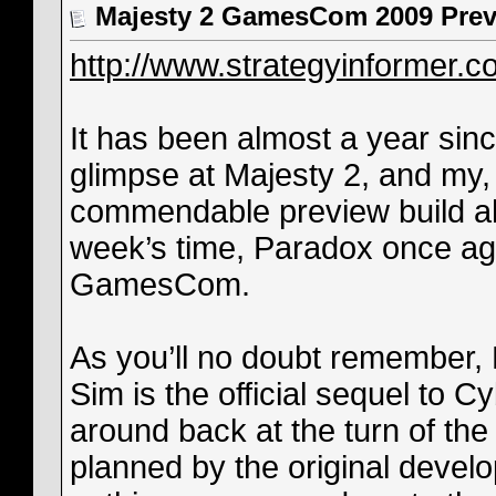
Majesty 2 GamesCom 2009 Previ
http://www.strategyinformer.c
It has been almost a year sinc
glimpse at Majesty 2, and my,
commendable preview build ahe
week’s time, Paradox once aga
GamesCom.
As you’ll no doubt remember,
Sim is the official sequel to C
around back at the turn of the
planned by the original develo