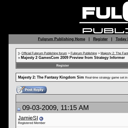
Fulqrum Publishing Home
|
Register
|
Today 
Official Fulqrum Publishing forum
>
Fulqrum Publishing
>
Majesty 2: The Fan
Majesty 2 GamesCom 2009 Preview from Strategy Informer
Register
Majesty 2: The Fantasy Kingdom Sim
Real-time strategy game set in 
09-03-2009, 11:15 AM
JamieSI
Registered Member