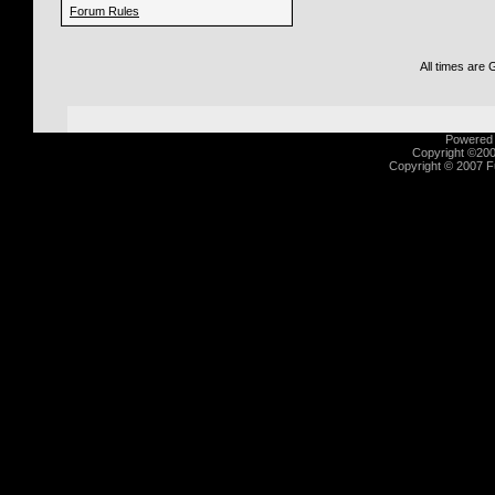
Forum Rules
All times are
Powered b
Copyright ©2000
Copyright © 2007 Fu