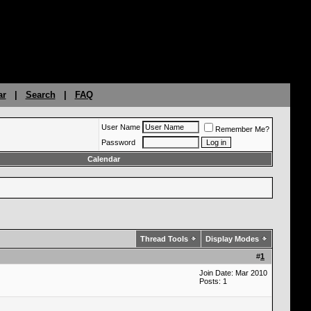
ar
|
Search
|
FAQ
User Name
Remember Me?
Password
Calendar
Thread Tools
Display Modes
#
1
Join Date: Mar 2010
Posts: 1