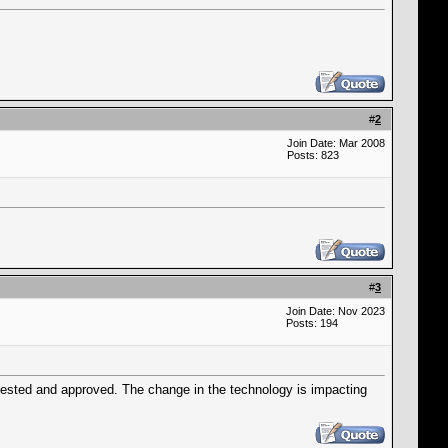
#
2
Join Date: Mar 2008
Posts: 823
#
3
Join Date: Nov 2023
Posts: 194
tested and approved. The change in the technology is impacting