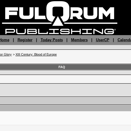
 Home
|
Register
|
Today Posts
|
Members
|
UserCP
|
Calend
 or Glory
>
XIII Century: Blood of Europe
FAQ