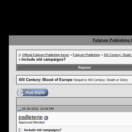
Fulqrum Publishing
Official Fulqrum Publishing forum
>
Fulqrum Publishing
>
XIII Century: Death
Include old campaigns?
Register
XIII Century: Blood of Europe
Sequel to XIII Century: Death or Glory
03-26-2010, 10:34 PM
pailleterie
Approved Member
Include old campaigns?