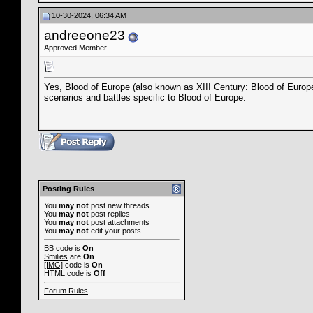
10-30-2024, 06:34 AM
andreeone23
Approved Member
Yes, Blood of Europe (also known as XIII Century: Blood of Europ
scenarios and battles specific to Blood of Europe.
Posting Rules
You
may not
post new threads
You
may not
post replies
You
may not
post attachments
You
may not
edit your posts
BB code
is
On
Smilies
are
On
[IMG]
code is
On
HTML code is
Off
Forum Rules