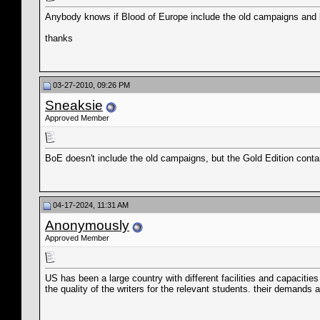
Anybody knows if Blood of Europe include the old campaigns and bat
thanks
03-27-2010, 09:26 PM
Sneaksie
Approved Member
BoE doesn't include the old campaigns, but the Gold Edition conta
04-17-2024, 11:31 AM
Anonymously
Approved Member
US has been a large country with different facilities and capacities o
the quality of the writers for the relevant students. their demands a