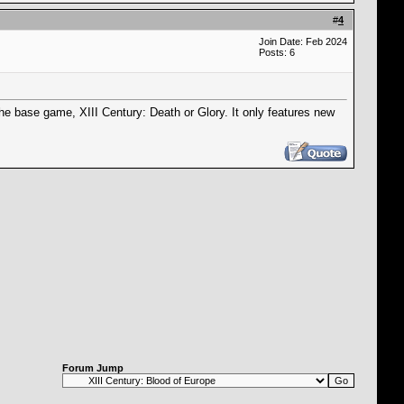
#
4
Join Date: Feb 2024
Posts: 6
he base game, XIII Century: Death or Glory. It only features new
Forum Jump