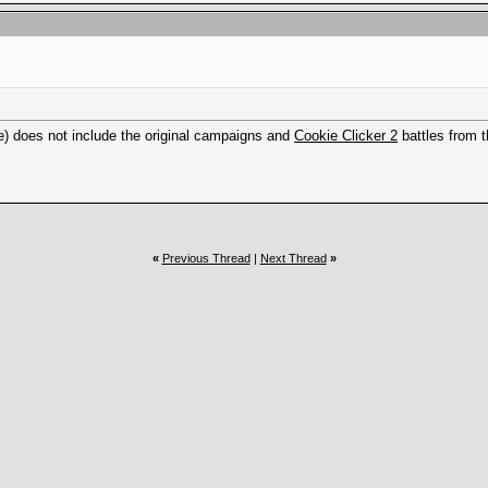
e) does not include the original campaigns and
Cookie Clicker 2
battles from t
«
Previous Thread
|
Next Thread
»