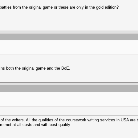
tles from the original game or these are only in the gold edition?
ins both the original game and the BoE.
f the writers. All the qualities of the
coursework writing services in USA
are 
re met at all costs and with best quality.