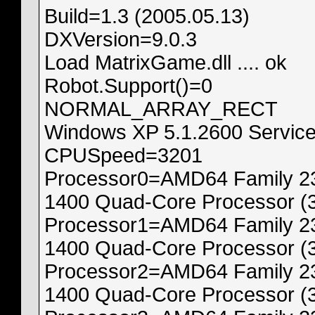
Build=1.3 (2005.05.13)
DXVersion=9.0.3
Load MatrixGame.dll .... ok
Robot.Support()=0
NORMAL_ARRAY_RECT
Windows XP 5.1.2600 Service
CPUSpeed=3201
Processor0=AMD64 Family 23
1400 Quad-Core Processor (
Processor1=AMD64 Family 23
1400 Quad-Core Processor (
Processor2=AMD64 Family 23
1400 Quad-Core Processor (