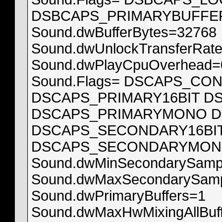
DSBCAPS_PRIMARYBUFFE
Sound.dwBufferBytes=32768
Sound.dwUnlockTransferRat
Sound.dwPlayCpuOverhead=
Sound.Flags= DSCAPS_CO
DSCAPS_PRIMARY16BIT D
DSCAPS_PRIMARYMONO D
DSCAPS_SECONDARY16BI
DSCAPS_SECONDARYMON
Sound.dwMinSecondarySamp
Sound.dwMaxSecondarySamp
Sound.dwPrimaryBuffers=1
Sound.dwMaxHwMixingAllBuf