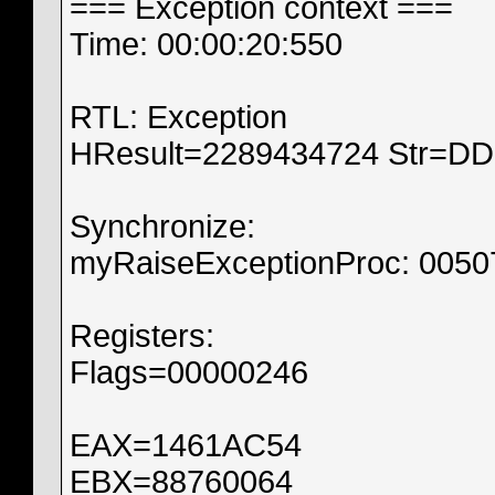
=== Exception context ===
Time: 00:00:20:550
RTL: Exception
HResult=2289434724 Str=
Synchronize:
myRaiseExceptionProc: 005
Registers:
Flags=00000246
EAX=1461AC54
EBX=88760064