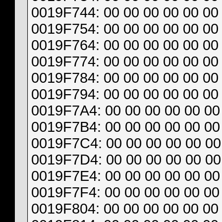
0019F744: 00 00 00 00 00 00 
0019F754: 00 00 00 00 00 00 
0019F764: 00 00 00 00 00 00 
0019F774: 00 00 00 00 00 00 
0019F784: 00 00 00 00 00 00 
0019F794: 00 00 00 00 00 00 
0019F7A4: 00 00 00 00 00 00 
0019F7B4: 00 00 00 00 00 00 
0019F7C4: 00 00 00 00 00 00 
0019F7D4: 00 00 00 00 00 00 
0019F7E4: 00 00 00 00 00 00 
0019F7F4: 00 00 00 00 00 00 
0019F804: 00 00 00 00 00 00 