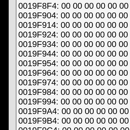
0019F8F4: 00 00 00 00 00 00 
0019F904: 00 00 00 00 00 00 
0019F914: 00 00 00 00 00 00 
0019F924: 00 00 00 00 00 00 
0019F934: 00 00 00 00 00 00 
0019F944: 00 00 00 00 00 00 
0019F954: 00 00 00 00 00 00 
0019F964: 00 00 00 00 00 00 
0019F974: 00 00 00 00 00 00 
0019F984: 00 00 00 00 00 00 
0019F994: 00 00 00 00 00 00 
0019F9A4: 00 00 00 00 00 00 
0019F9B4: 00 00 00 00 00 00 