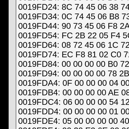
0019FD24: 8C 74 45 06 38 74
0019FD34: 0C 74 45 06 B8 73
0019FD44: 90 73 45 06 F8 2A
0019FD54: FC 2B 22 05 F4 5
0019FD64: 08 72 45 06 1C 72
0019FD74: EC F8 81 02 C0 72
0019FD84: 00 00 00 00 B0 72
0019FD94: 00 00 00 00 78 2B
0019FDA4: 0F 00 00 00 04 00
0019FDB4: 00 00 00 00 AE 08
0019FDC4: 06 00 00 00 54 12
0019FDD4: 00 00 00 00 01 00
0019FDE4: 05 00 00 00 00 40