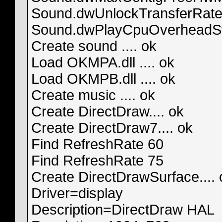
Sound.dwUnlockTransferRat
Sound.dwPlayCpuOverheadS
Create sound .... ok
Load OKMPA.dll .... ok
Load OKMPB.dll .... ok
Create music .... ok
Create DirectDraw.... ok
Create DirectDraw7.... ok
Find RefreshRate 60
Find RefreshRate 75
Create DirectDrawSurface.... 
Driver=display
Description=DirectDraw HAL