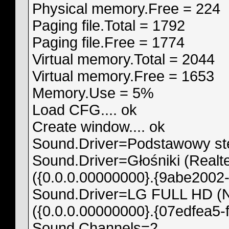
Physical memory.Free = 224
Paging file.Total = 1792
Paging file.Free = 1774
Virtual memory.Total = 2044
Virtual memory.Free = 1653
Memory.Use = 5%
Load CFG.... ok
Create window.... ok
Sound.Driver=Podstawowy ste
Sound.Driver=Głośniki (Realte
({0.0.0.00000000}.{9abe2002-
Sound.Driver=LG FULL HD (NV
({0.0.0.00000000}.{07edfea5-
Sound.Channels=2