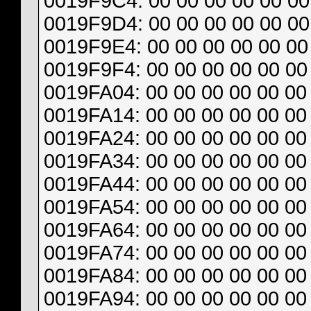
0019F9C4: 00 00 00 00 00 00 
0019F9D4: 00 00 00 00 00 00 
0019F9E4: 00 00 00 00 00 00 
0019F9F4: 00 00 00 00 00 00 
0019FA04: 00 00 00 00 00 00 
0019FA14: 00 00 00 00 00 00 
0019FA24: 00 00 00 00 00 00 
0019FA34: 00 00 00 00 00 00 
0019FA44: 00 00 00 00 00 00 
0019FA54: 00 00 00 00 00 00 
0019FA64: 00 00 00 00 00 00 
0019FA74: 00 00 00 00 00 00 
0019FA84: 00 00 00 00 00 00 
0019FA94: 00 00 00 00 00 00 