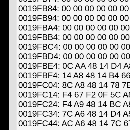
0019FB84: 00 00 00 00 00 00 
0019FB94: 00 00 00 00 00 00 
0019FBA4: 00 00 00 00 00 00
0019FBB4: 00 00 00 00 00 00
0019FBC4: 00 00 00 00 00 00
0019FBD4: 00 00 00 00 00 00
0019FBE4: 0C AA 48 14 D4 A8
0019FBF4: 14 A8 48 14 B4 66
0019FC04: 8C A8 48 14 78 7E
0019FC14: F4 67 F2 0F 5C A8
0019FC24: F4 A9 48 14 BC A8
0019FC34: 7C A6 48 14 D4 A5
0019FC44: AC A6 48 14 7C 67