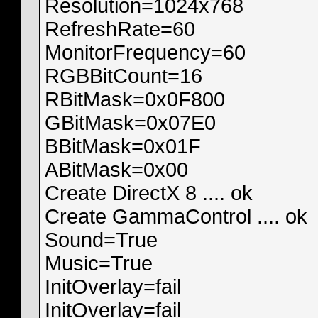
Resolution=1024x768
RefreshRate=60
MonitorFrequency=60
RGBBitCount=16
RBitMask=0x0F800
GBitMask=0x07E0
BBitMask=0x01F
ABitMask=0x00
Create DirectX 8 .... ok
Create GammaControl .... ok
Sound=True
Music=True
InitOverlay=fail
InitOverlay=fail