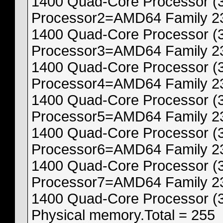
1400 Quad-Core Processor (
Processor2=AMD64 Family 23
1400 Quad-Core Processor (
Processor3=AMD64 Family 23
1400 Quad-Core Processor (
Processor4=AMD64 Family 23
1400 Quad-Core Processor (
Processor5=AMD64 Family 23
1400 Quad-Core Processor (
Processor6=AMD64 Family 23
1400 Quad-Core Processor (
Processor7=AMD64 Family 23
1400 Quad-Core Processor (
Physical memory.Total = 255