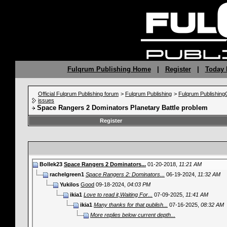
Fulqrum Publishing Home
|
Register
|
Today 
Official Fulqrum Publishing forum
>
Fulqrum Publishing
>
Fulqrum Publishin
issues
Space Rangers 2 Dominators Planetary Battle problem
Register
Bollek23
Space Rangers 2 Dominators...
01-20-2018,
11:21 AM
rachelgreen1
Space Rangers 2: Dominators...
06-19-2024,
11:32 AM
Yukilos
Good
09-18-2024,
04:03 PM
ikia1
Love to read it,Waiting For...
07-09-2025,
11:41 AM
ikia1
Many thanks for that publish...
07-16-2025,
08:32 AM
More replies below current depth...