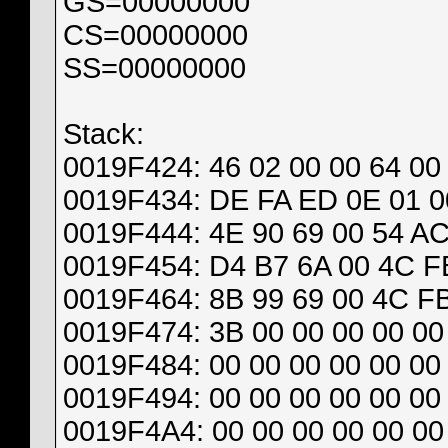
GS=00000000
CS=00000000
SS=00000000
Stack:
0019F424: 46 02 00 00 64 00
0019F434: DE FA ED 0E 01 00
0019F444: 4E 90 69 00 54 AC
0019F454: D4 B7 6A 00 4C FB
0019F464: 8B 99 69 00 4C FB
0019F474: 3B 00 00 00 00 00 
0019F484: 00 00 00 00 00 00 
0019F494: 00 00 00 00 00 00 
0019F4A4: 00 00 00 00 00 00 