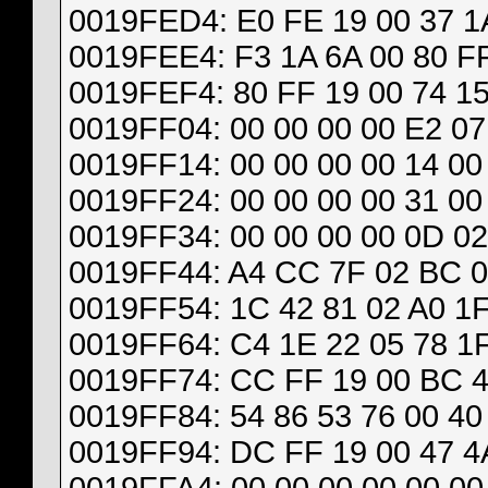
0019FED4: E0 FE 19 00 37 1
0019FEE4: F3 1A 6A 00 80 FF
0019FEF4: 80 FF 19 00 74 15
0019FF04: 00 00 00 00 E2 07 
0019FF14: 00 00 00 00 14 00 
0019FF24: 00 00 00 00 31 00 
0019FF34: 00 00 00 00 0D 02
0019FF44: A4 CC 7F 02 BC 0
0019FF54: 1C 42 81 02 A0 1F
0019FF64: C4 1E 22 05 78 1F
0019FF74: CC FF 19 00 BC 42
0019FF84: 54 86 53 76 00 40
0019FF94: DC FF 19 00 47 4A