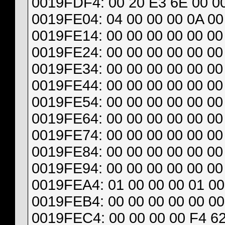
0019FDF4: 00 20 E3 6E 00 00
0019FE04: 04 00 00 00 0A 00
0019FE14: 00 00 00 00 00 00 
0019FE24: 00 00 00 00 00 00 
0019FE34: 00 00 00 00 00 00 
0019FE44: 00 00 00 00 00 00 
0019FE54: 00 00 00 00 00 00 
0019FE64: 00 00 00 00 00 00 
0019FE74: 00 00 00 00 00 00 
0019FE84: 00 00 00 00 00 00 
0019FE94: 00 00 00 00 00 00 
0019FEA4: 01 00 00 00 01 00
0019FEB4: 00 00 00 00 00 00
0019FEC4: 00 00 00 00 F4 62