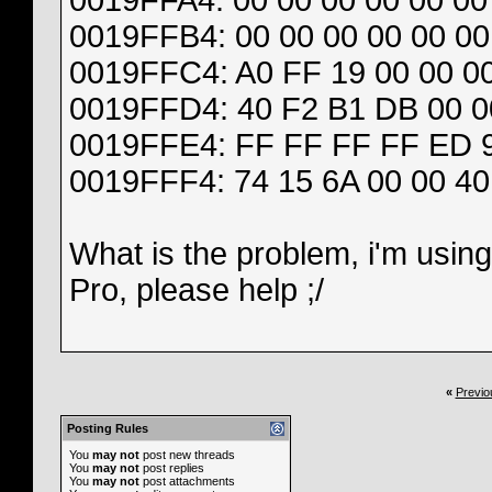
0019FFA4: 00 00 00 00 00 00 
0019FFB4: 00 00 00 00 00 00
0019FFC4: A0 FF 19 00 00 00
0019FFD4: 40 F2 B1 DB 00 00
0019FFE4: FF FF FF FF ED 9E
0019FFF4: 74 15 6A 00 00 40
What is the problem, i'm usin
Pro, please help ;/
«
Previo
Posting Rules
You
may not
post new threads
You
may not
post replies
You
may not
post attachments