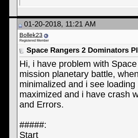
01-20-2018, 11:21 AM
Bollek23
Registered Member
Space Rangers 2 Dominators Pl
Hi, i have problem with Space
mission planetary battle, whe
minimalized and i see loading
maximized and i have crash wi
and Errors.
#####:
Start