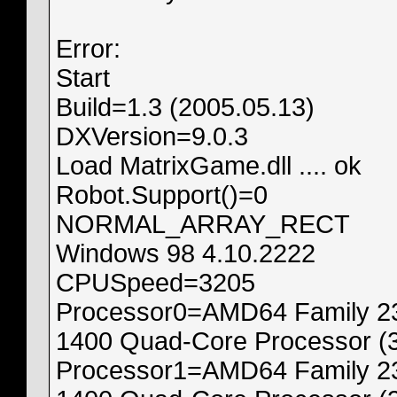
Error:
Start
Build=1.3 (2005.05.13)
DXVersion=9.0.3
Load MatrixGame.dll .... ok
Robot.Support()=0
NORMAL_ARRAY_RECT
Windows 98 4.10.2222
CPUSpeed=3205
Processor0=AMD64 Family 23
1400 Quad-Core Processor (
Processor1=AMD64 Family 23