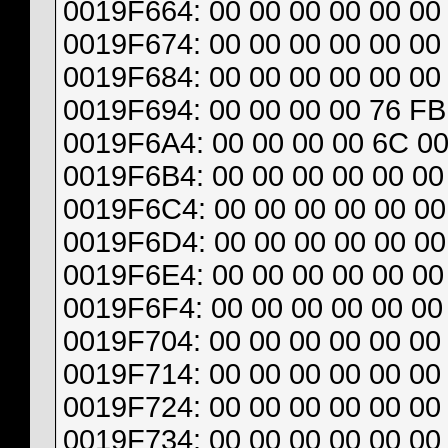
0019F664: 00 00 00 00 00 00 
0019F674: 00 00 00 00 00 00 
0019F684: 00 00 00 00 00 00 
0019F694: 00 00 00 00 76 FB 
0019F6A4: 00 00 00 00 6C 00
0019F6B4: 00 00 00 00 00 00 
0019F6C4: 00 00 00 00 00 00 
0019F6D4: 00 00 00 00 00 00 
0019F6E4: 00 00 00 00 00 00 
0019F6F4: 00 00 00 00 00 00 
0019F704: 00 00 00 00 00 00 
0019F714: 00 00 00 00 00 00 
0019F724: 00 00 00 00 00 00 
0019F734: 00 00 00 00 00 00 