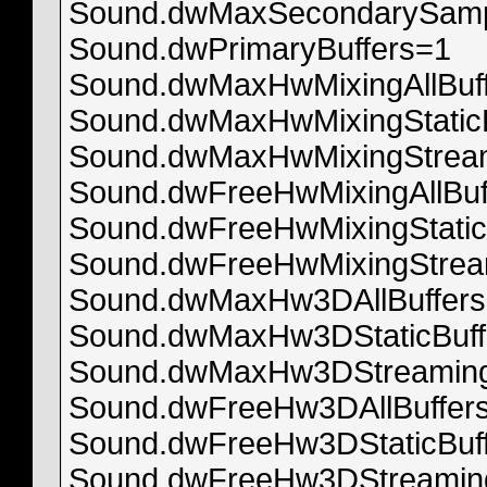
Sound.dwMaxSecondarySamp
Sound.dwPrimaryBuffers=1
Sound.dwMaxHwMixingAllBuf
Sound.dwMaxHwMixingStatic
Sound.dwMaxHwMixingStream
Sound.dwFreeHwMixingAllBuf
Sound.dwFreeHwMixingStatic
Sound.dwFreeHwMixingStrea
Sound.dwMaxHw3DAllBuffer
Sound.dwMaxHw3DStaticBuff
Sound.dwMaxHw3DStreaming
Sound.dwFreeHw3DAllBuffer
Sound.dwFreeHw3DStaticBuf
Sound.dwFreeHw3DStreaming