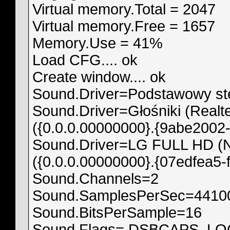
Virtual memory.Total = 2047
Virtual memory.Free = 1657
Memory.Use = 41%
Load CFG.... ok
Create window.... ok
Sound.Driver=Podstawowy ste
Sound.Driver=Głośniki (Realte
({0.0.0.00000000}.{9abe2002-
Sound.Driver=LG FULL HD (NV
({0.0.0.00000000}.{07edfea5-
Sound.Channels=2
Sound.SamplesPerSec=4410
Sound.BitsPerSample=16
Sound.Flags= DSBCAPS_