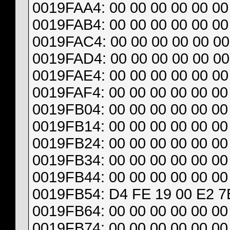
0019FAA4: 00 00 00 00 00 00 
0019FAB4: 00 00 00 00 00 00 
0019FAC4: 00 00 00 00 00 00
0019FAD4: 00 00 00 00 00 00
0019FAE4: 00 00 00 00 00 00 
0019FAF4: 00 00 00 00 00 00 
0019FB04: 00 00 00 00 00 00 
0019FB14: 00 00 00 00 00 00 
0019FB24: 00 00 00 00 00 00 
0019FB34: 00 00 00 00 00 00 
0019FB44: 00 00 00 00 00 00
0019FB54: D4 FE 19 00 E2 7
0019FB64: 00 00 00 00 00 00 
0019FB74: 00 00 00 00 00 00 