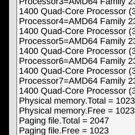
Processor3=AMD64 Family 23
1400 Quad-Core Processor (
Processor4=AMD64 Family 23
1400 Quad-Core Processor (
Processor5=AMD64 Family 23
1400 Quad-Core Processor (
Processor6=AMD64 Family 23
1400 Quad-Core Processor (
Processor7=AMD64 Family 23
1400 Quad-Core Processor (
Physical memory.Total = 1023
Physical memory.Free = 1023
Paging file.Total = 2047
Paging file.Free = 1023