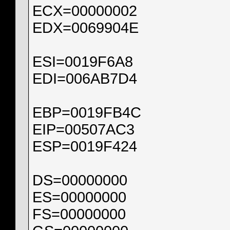
ECX=00000002
EDX=0069904E
ESI=0019F6A8
EDI=006AB7D4
EBP=0019FB4C
EIP=00507AC3
ESP=0019F424
DS=00000000
ES=00000000
FS=00000000