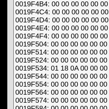
0019F4B4: 00 00 00 00 00 00 
0019F4C4: 00 00 00 00 00 00 
0019F4D4: 00 00 00 00 00 00
0019F4E4: 00 00 00 00 00 00 
0019F4F4: 00 00 00 00 00 00 
0019F504: 00 00 00 00 00 00 
0019F514: 00 00 00 00 00 00 
0019F524: 00 00 00 00 00 00
0019F534: 01 18 0A 00 00 00 
0019F544: 00 00 00 00 00 00 
0019F554: 00 00 00 00 00 00 
0019F564: 00 00 00 00 00 00 
0019F574: 00 00 00 00 00 00 
0019F584: 00 00 00 00 00 00 