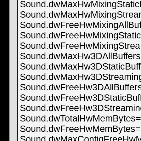
Sound.dwMaxHwMixingStatic
Sound.dwMaxHwMixingStream
Sound.dwFreeHwMixingAllBuf
Sound.dwFreeHwMixingStatic
Sound.dwFreeHwMixingStrea
Sound.dwMaxHw3DAllBuffer
Sound.dwMaxHw3DStaticBuff
Sound.dwMaxHw3DStreaming
Sound.dwFreeHw3DAllBuffer
Sound.dwFreeHw3DStaticBuf
Sound.dwFreeHw3DStreaming
Sound.dwTotalHwMemBytes=
Sound.dwFreeHwMemBytes=
Sound.dwMaxContigFreeHw