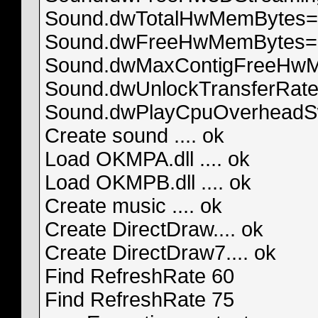
Sound.dwTotalHwMemBytes=
Sound.dwFreeHwMemBytes=
Sound.dwMaxContigFreeHw
Sound.dwUnlockTransferRat
Sound.dwPlayCpuOverheadS
Create sound .... ok
Load OKMPA.dll .... ok
Load OKMPB.dll .... ok
Create music .... ok
Create DirectDraw.... ok
Create DirectDraw7.... ok
Find RefreshRate 60
Find RefreshRate 75