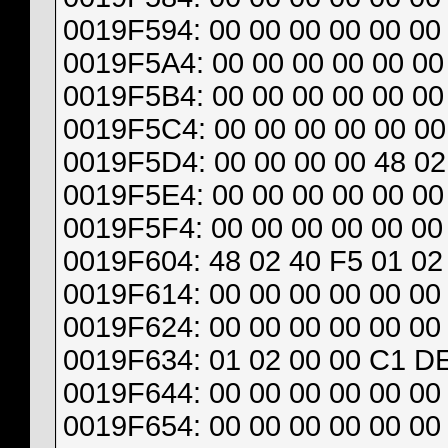
0019F594: 00 00 00 00 00 00 
0019F5A4: 00 00 00 00 00 00 
0019F5B4: 00 00 00 00 00 00 
0019F5C4: 00 00 00 00 00 00 
0019F5D4: 00 00 00 00 48 02
0019F5E4: 00 00 00 00 00 00 
0019F5F4: 00 00 00 00 00 00 
0019F604: 48 02 40 F5 01 02
0019F614: 00 00 00 00 00 00 
0019F624: 00 00 00 00 00 00 
0019F634: 01 02 00 00 C1 DE
0019F644: 00 00 00 00 00 00 
0019F654: 00 00 00 00 00 00 