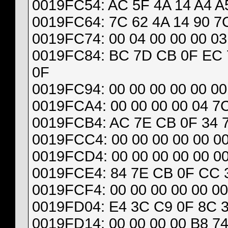
0019FC54: AC 5F 4A 14 A4 A5
0019FC64: 7C 62 4A 14 90 7C
0019FC74: 00 04 00 00 00 03
0019FC84: BC 7D CB 0F EC 
0F
0019FC94: 00 00 00 00 00 00 
0019FCA4: 00 00 00 00 04 7
0019FCB4: AC 7E CB 0F 34 7B
0019FCC4: 00 00 00 00 00 00
0019FCD4: 00 00 00 00 00 00
0019FCE4: 84 7E CB 0F CC 3
0019FCF4: 00 00 00 00 00 00
0019FD04: E4 3C C9 0F 8C 3
0019FD14: 00 00 00 00 B8 74