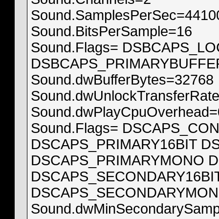
Sound.SamplesPerSec=4410
Sound.BitsPerSample=16
Sound.Flags= DSBCAPS_
DSBCAPS_PRIMARYBUFFE
Sound.dwBufferBytes=32768
Sound.dwUnlockTransferRat
Sound.dwPlayCpuOverhead=
Sound.Flags= DSCAPS_CO
DSCAPS_PRIMARY16BIT D
DSCAPS_PRIMARYMONO D
DSCAPS_SECONDARY16BI
DSCAPS_SECONDARYMON
Sound.dwMinSecondarySamp