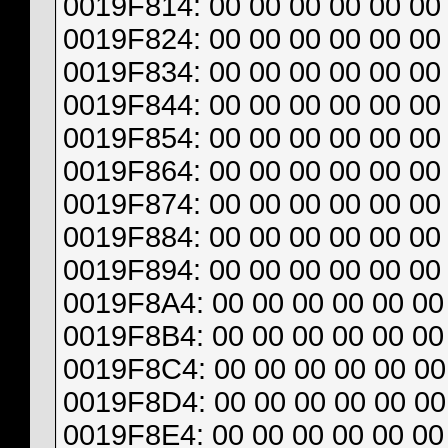
0019F814: 00 00 00 00 00 00 
0019F824: 00 00 00 00 00 00 
0019F834: 00 00 00 00 00 00 
0019F844: 00 00 00 00 00 00 
0019F854: 00 00 00 00 00 00 
0019F864: 00 00 00 00 00 00 
0019F874: 00 00 00 00 00 00 
0019F884: 00 00 00 00 00 00 
0019F894: 00 00 00 00 00 00 
0019F8A4: 00 00 00 00 00 00 
0019F8B4: 00 00 00 00 00 00 
0019F8C4: 00 00 00 00 00 00 
0019F8D4: 00 00 00 00 00 00 
0019F8E4: 00 00 00 00 00 00 