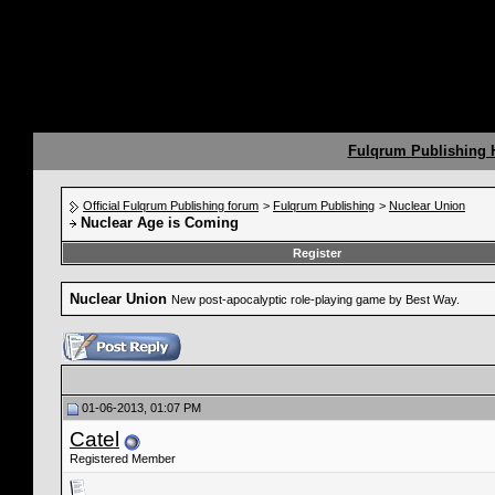
Fulqrum Publishing
Official Fulqrum Publishing forum
>
Fulqrum Publishing
>
Nuclear Union
Nuclear Age is Coming
Register
Nuclear Union
New post-apocalyptic role-playing game by Best Way.
01-06-2013, 01:07 PM
Catel
Registered Member