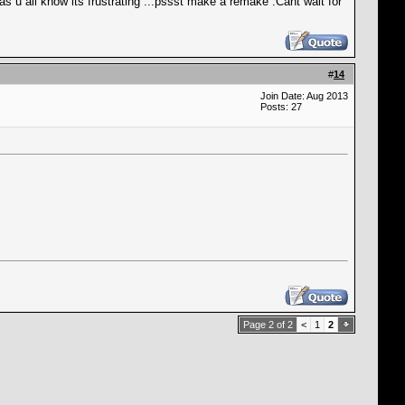
s u all know its frustrating ...pssst make a remake .Cant wait for
#
14
Join Date: Aug 2013
Posts: 27
Page 2 of 2
<
1
2