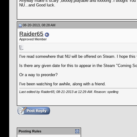
Anyway make it scary ,bloody,playable and loooong .I bought You are
NU...and Good luck.
08-20-2013, 08:28 AM
Raider65
Approved Member
I've read somewhere that NU will be offered on Steam. I hope this 
Is there any given date for this to appear in the Steam "Coming
Or a way to preorder?
I've been watching for awhile, along with a friend.
Last edited by Raider65; 08-21-2013 at
12:29 AM
. Reason: spelling
Posting Rules