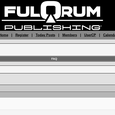
 Home
|
Register
|
Today Posts
|
Members
|
UserCP
|
Calend
FAQ