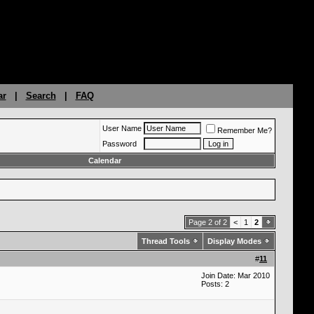
ar
|
Search
|
FAQ
User Name
Remember Me?
Password
Calendar
Page 2 of 2
<
1
2
Thread Tools
Display Modes
#
11
Join Date: Mar 2010
Posts: 2