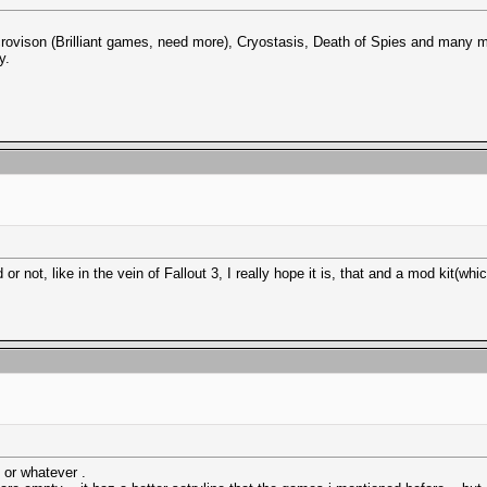
ovison (Brilliant games, need more), Cryostasis, Death of Spies and many m
y.
d or not, like in the vein of Fallout 3, I really hope it is, that and a mod kit
 or whatever .