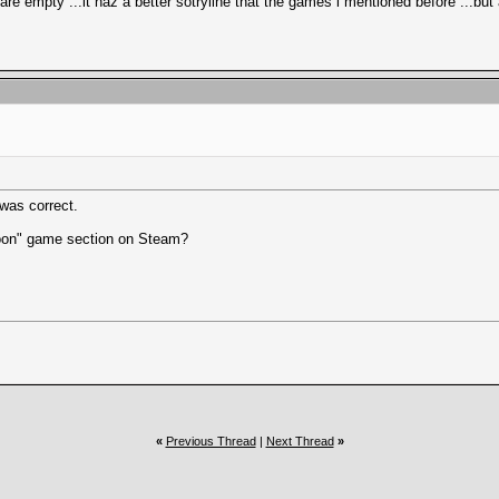
 empty ...it haz a better sotryline that the games i mentioned before ...but a
was correct.
 Soon" game section on Steam?
«
Previous Thread
|
Next Thread
»