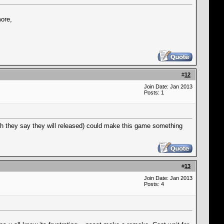
ore,
#
12
Join Date: Jan 2013
Posts: 1
(which they say they will released) could make this game something
#
13
Join Date: Jan 2013
Posts: 4