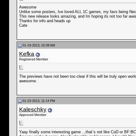
Awesome
Unlike some posters, Ive loved ALL 1C games, my favs being Necr
This new release looks amazing, and Im hoping its not too far awa
Thanks for info and heads up
Cate
01-19-2013, 02:08 AM
Kefka
Registered Member
The previews have not been too clear if this will be truly open worl
awesome.
01-23-2013, 11:14 PM
Kaleschky
Approved Member
Yaay finally some interesting game ...that`s not like CoD or BF:BC