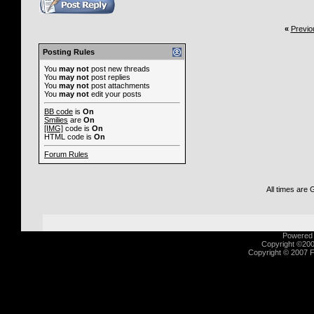
«
Previo
Posting Rules
You
may not
post new threads
You
may not
post replies
You
may not
post attachments
You
may not
edit your posts
BB code
is
On
Smilies
are
On
[IMG]
code is
On
HTML code is
On
Forum Rules
All times are
Powered b
Copyright ©2000
Copyright © 2007 Fu