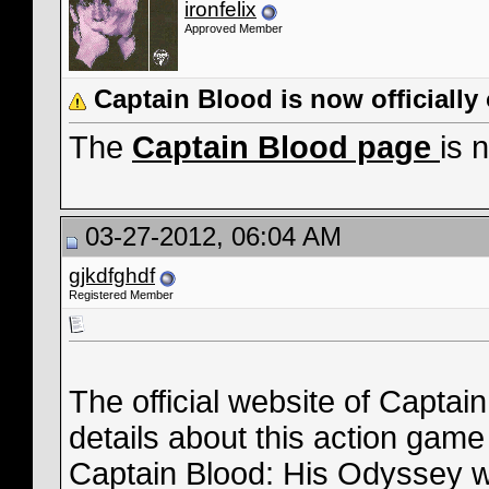
ironfelix
Approved Member
Captain Blood is now officiall
The
Captain Blood page
is 
03-27-2012, 06:04 AM
gjkdfghdf
Registered Member
The official website of Captain
details about this action game
Captain Blood: His Odyssey wi