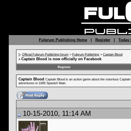
Fulqrum Publishing Home
|
Register
|
Today 
Official Fulqrum Publishing forum
>
Fulqrum Publishing
>
Captain Blood
Captain Blood is now officially on Facebook
Register
Captain Blood
Captain Blood is an action game about the notorious Captain B
adventures in 1685 Spanish Main.
10-15-2010, 11:14 AM