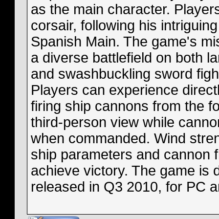
as the main character. Players
corsair, following his intrigu
Spanish Main. The game's mis
a diverse battlefield on both l
and swashbuckling sword fight
Players can experience directl
firing ship cannons from the f
third-person view while cannon
when commanded. Wind strengt
ship parameters and cannon fi
achieve victory. The game is 
released in Q3 2010, for PC 