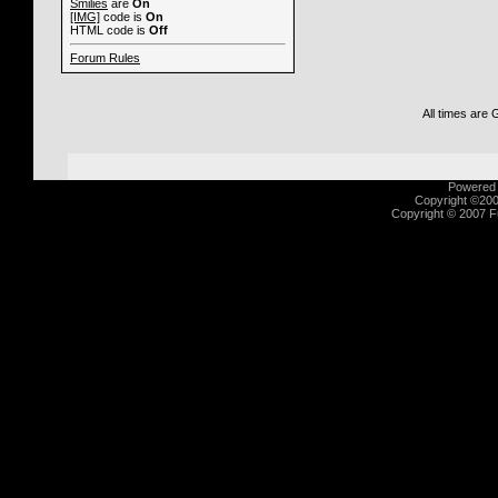
Smilies
are
On
[IMG]
code is
On
HTML code is
Off
Forum Rules
All times are
Powered b
Copyright ©2000
Copyright © 2007 Fu