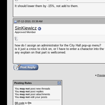
It should lower them by -15%, not add to them.
07-12-2010, 03:38 AM
SinKiewicz
Approved Member
how do I assign an administrator for the City Hall pop-up menu?
is it just a cross to click on, or I have to enter a charactor into the
any explain on that part is wellcomed.
«
Previo
Posting Rules
You
may not
post new threads
You
may not
post replies
You
may not
post attachments
You
may not
edit your posts
BB code
is
On