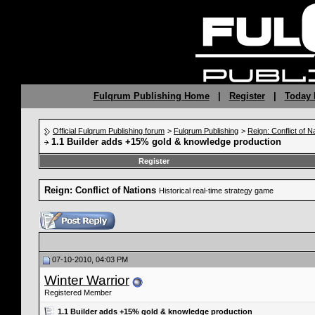
Fulqrum Publishing Home
|
Register
|
Today 
Official Fulqrum Publishing forum
>
Fulqrum Publishing
>
Reign: Conflict of N
1.1 Builder adds +15% gold & knowledge production
Register
Reign: Conflict of Nations
Historical real-time strategy game
07-10-2010, 04:03 PM
Winter Warrior
Registered Member
1.1 Builder adds +15% gold & knowledge production