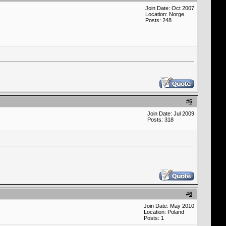
Join Date: Oct 2007
Location: Norge
Posts: 248
#
5
Join Date: Jul 2009
Posts: 318
#
6
Join Date: May 2010
Location: Poland
Posts: 1