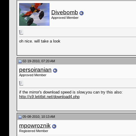
Divebomb
Approved Member
oh nice. will take a look
02-19-2010, 07:20 AM
persoiranian
Approved Member
if the mirror's download speed is slow,you can try this also:
http://s9.letitbit.net/download4.php
05-08-2010, 10:13 AM
mpowroznik
Registered Member