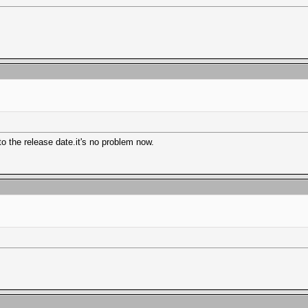
o the release date.it's no problem now.