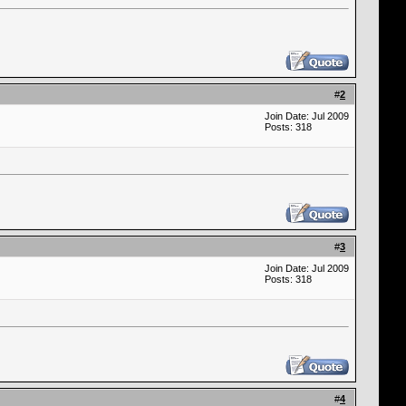
#
2
Join Date: Jul 2009
Posts: 318
#
3
Join Date: Jul 2009
Posts: 318
#
4