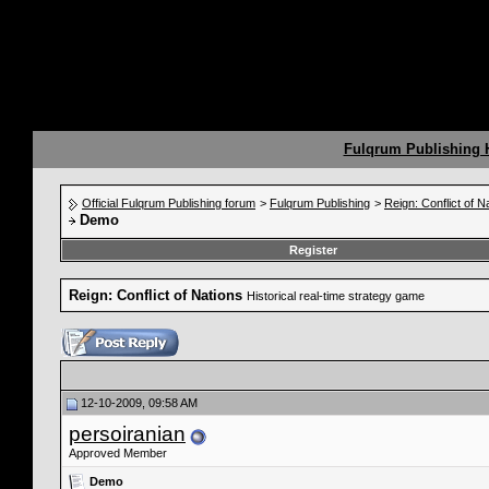
Fulqrum Publishing
Official Fulqrum Publishing forum
>
Fulqrum Publishing
>
Reign: Conflict of N
Demo
Register
Reign: Conflict of Nations
Historical real-time strategy game
12-10-2009, 09:58 AM
persoiranian
Approved Member
Demo