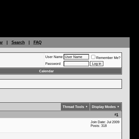
ar
|
Search
|
FAQ
User Name
Remember Me?
Password
Calendar
Thread Tools
Display Modes
#
1
Join Date: Jul 2009
Posts: 318