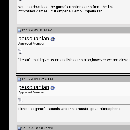
you can download the game's russian demo from the link:
http://files.games.1c.ru/imperia/Demo_Imperia.rar
12-10-2009, 11:46 AM
persoiranian
Approved Member
"Lesta" could give us an english demo also,however we are close t
12-15-2009, 02:32 PM
persoiranian
Approved Member
i love the game's sounds and main music..great atmosphere
02-19-2010, 06:28 AM