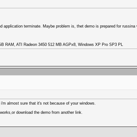
and application terminate. Maybe problem is, thet demo is prepared for russina
1,5 GB RAM, ATI Radeon 3450 512 MB AGPx8, Windows XP Pro SP3 PL
 i'm almost sure that it's not because of your windows.
 works,or download the demo from another link.