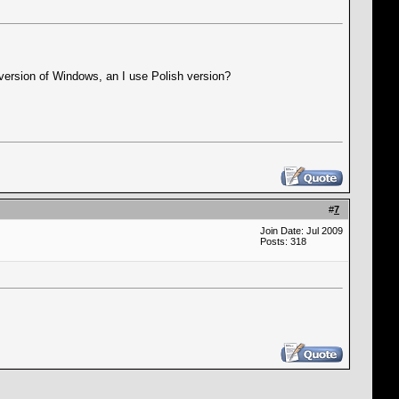
 version of Windows, an I use Polish version?
#
7
Join Date: Jul 2009
Posts: 318