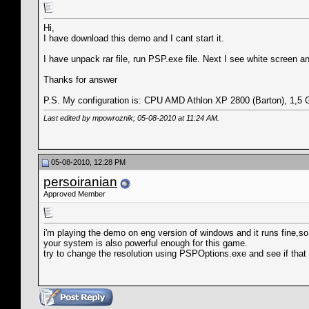
Hi,
I have download this demo and I cant start it.
I have unpack rar file, run PSP.exe file. Next I see white screen 
Thanks for answer
P.S. My configuration is: CPU AMD Athlon XP 2800 (Barton), 
Last edited by mpowroznik; 05-08-2010 at
11:24 AM
.
05-08-2010, 12:28 PM
persoiranian
Approved Member
i'm playing the demo on eng version of windows and it runs fine,so
your system is also powerful enough for this game.
try to change the resolution using PSPOptions.exe and see if that