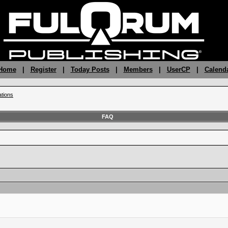
 Home
|
Register
|
Today Posts
|
Members
|
UserCP
|
Calend
ations
FAQ