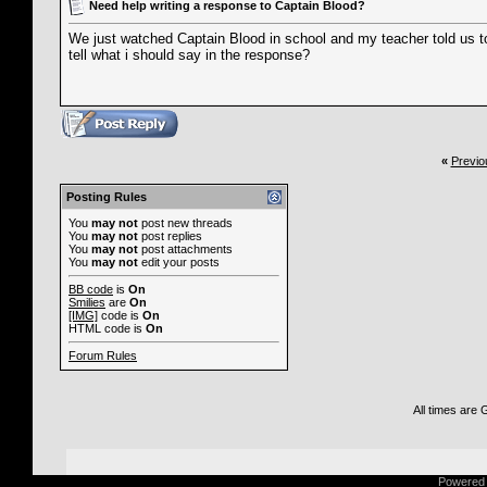
Need help writing a response to Captain Blood?
We just watched Captain Blood in school and my teacher told us t
tell what i should say in the response?
«
Previo
Posting Rules
You
may not
post new threads
You
may not
post replies
You
may not
post attachments
You
may not
edit your posts
BB code
is
On
Smilies
are
On
[IMG]
code is
On
HTML code is
On
Forum Rules
All times are
Powered b