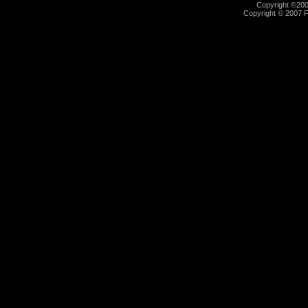
Copyright ©2000
Copyright © 2007 Fu