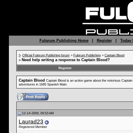
Fulqrum Publishing Home
|
Register
|
Today 
Official Fulqrum Publishing forum
>
Fulqrum Publishing
>
Captain Blood
Need help writing a response to Captain Blood?
Register
Captain Blood
Captain Blood is an action game about the notorious Captain B
adventures in 1685 Spanish Main.
12-14-2009, 09:53 AM
Laurad23
Registered Member