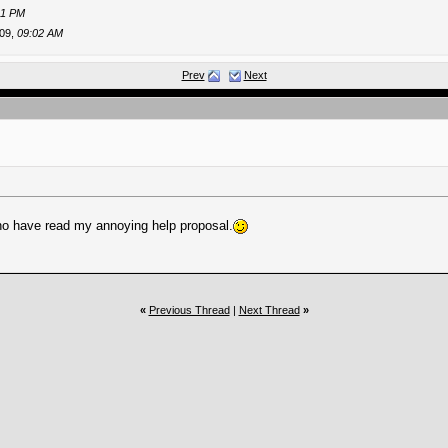
41 PM
09,
09:02 AM
009,
11:08 AM
Prev
Next
-2009,
01:13 PM
..
09-17-2009,
07:51 PM
..
09-18-2009,
10:33 AM
T
09-18-2009,
11:19 AM
09,
04:40 PM
e...
10-10-2009,
06:16 PM
nted...
04-09-2026,
06:07 AM
ho have read my annoying help proposal.
«
Previous Thread
|
Next Thread
»