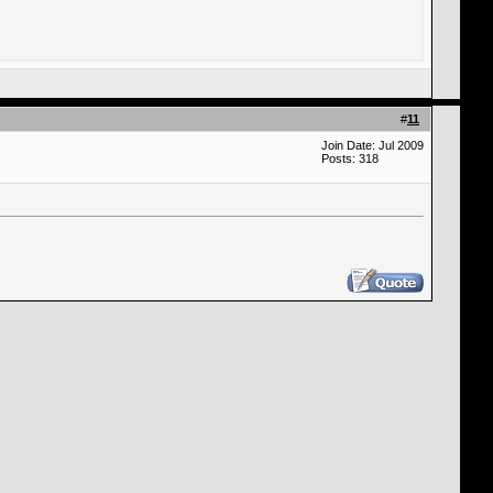
#
11
Join Date: Jul 2009
Posts: 318