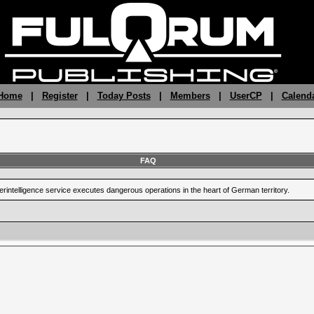
 Home
|
Register
|
Today Posts
|
Members
|
UserCP
|
Calend
FAQ
terintelligence service executes dangerous operations in the heart of German territory.