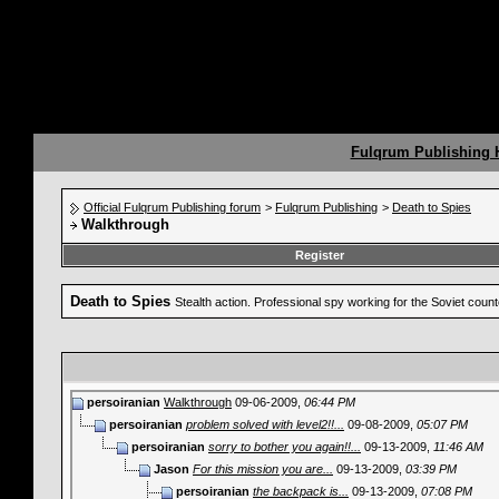
Fulqrum Publishing
Official Fulqrum Publishing forum
>
Fulqrum Publishing
>
Death to Spies
Walkthrough
Register
Death to Spies
Stealth action. Professional spy working for the Soviet coun
persoiranian
Walkthrough
09-06-2009,
06:44 PM
persoiranian
problem solved with level2!!...
09-08-2009,
05:07 PM
persoiranian
sorry to bother you again!!...
09-13-2009,
11:46 AM
Jason
For this mission you are...
09-13-2009,
03:39 PM
persoiranian
the backpack is...
09-13-2009,
07:08 PM