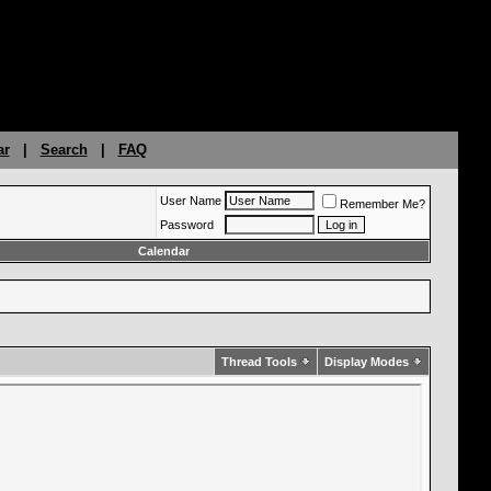
ar
|
Search
|
FAQ
User Name
Remember Me?
Password
Calendar
Thread Tools
Display Modes