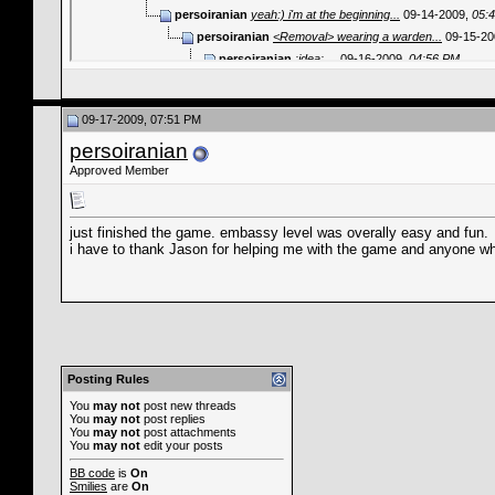
persoiranian
yeah:) i'm at the beginning...
09-14-2009,
05:
persoiranian
<Removal> wearing a warden...
09-15-20
persoiranian
:idea: ...
09-16-2009,
04:56 PM
Jason
Um, you have to take him out...
09-17-2
persoiranian
difficult.:!: thanks for...
09-17
09-17-2009, 07:51 PM
persoiranian
just finished the game..
persoiranian
Jason
You will have to get Moment.
persoiranian
yeah, i'll get MO
Approved Member
Der Fuhrer
GamePlay HELP
10-09-20
persoiranian
well,some people hav
just finished the game. embassy level was overally easy and fun.
fewfwef4543
Good day to you all! I wa
i have to thank Jason for helping me with the game and anyone w
Posting Rules
You
may not
post new threads
You
may not
post replies
You
may not
post attachments
You
may not
edit your posts
BB code
is
On
Smilies
are
On