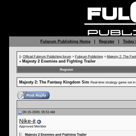
Fulqrum Publishing Home
|
Register
|
Today 
Official Fulqrum Publishing forum
>
Fulqrum Publishing
>
Majesty 2: The Fan
Majesty 2 Enemies and Fighting Trailer
Register
Majesty 2: The Fantasy Kingdom Sim
Real-time strategy game set in 
09-15-2009, 05:51 AM
Nike-it
Approved Member
Majesty 2 Enemies and Fighting Trailer