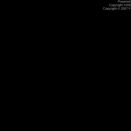
Powered b
Copyright ©2000
Copyright © 2007 Fu