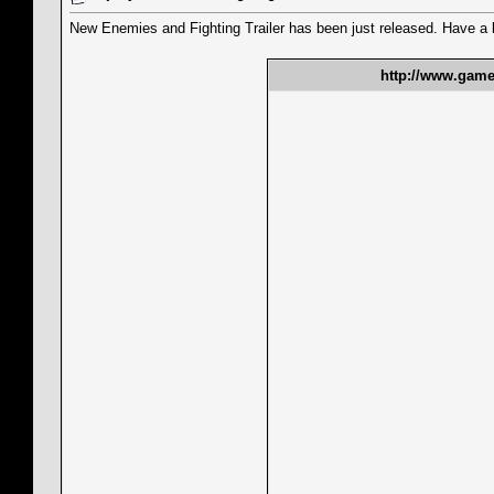
New Enemies and Fighting Trailer has been just released. Have a l
http://www.gamet