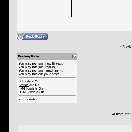
«
Previo
Posting Rules
You
may not
post new threads
You
may not
post replies
You
may not
post attachments
You
may not
edit your posts
BB code
is
On
Smilies
are
On
[IMG]
code is
On
HTML code is
Off
Forum Rules
All times are