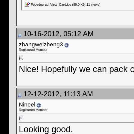
Pobedograd_View_Card.jpg
(99.0 KB, 11 views)
10-16-2012, 05:12 AM
zhangweizheng3
Registered Member
Nice! Hopefully we can pack o
12-12-2012, 11:13 AM
Nineel
Registered Member
Looking good.