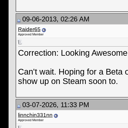
09-06-2013, 02:26 AM
Raider65
Approved Member
Correction: Looking Awesome
Can't wait. Hoping for a Beta 
show up on Steam soon to.
03-07-2026, 11:33 PM
linnchin331nn
Approved Member