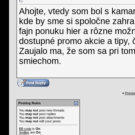
Ahojte, vtedy som bol s kamar
kde by sme si spoločne zahral
fajn ponuku hier a rôzne možn
dostupné promo akcie a tipy, 
Zaujalo ma, že som sa pri tom
smiechom.
«
Previo
Posting Rules
You
may not
post new threads
You
may not
post replies
You
may not
post attachments
You
may not
edit your posts
BB code
is
On
Smilies
are
On