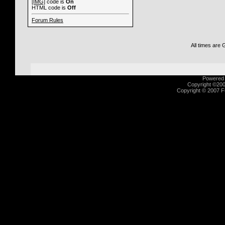
[IMG]
code is
On
HTML code is
Off
Forum Rules
All times are
Powered b
Copyright ©2000
Copyright © 2007 Fu