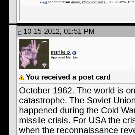
linnchin331nn
Ahojte, vtedy som bol s...
03-07-2026,
11:3
10-15-2012, 01:51 PM
ironfelix
Approved Member
You received a post card
October 1962. The world is on
catastrophe. The Soviet Union
happened during the Cold War
missile crisis. For USA the cr
when the reconnaissance reve