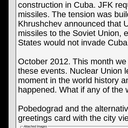
construction in Cuba. JFK req
missiles. The tension was bui
Khrushchev announced that U
missiles to the Soviet Union, e
States would not invade Cuba
October 2012. This month we
these events. Nuclear Union le
moment in the world history 
happened. What if any of the 
Pobedograd and the alternative
greetings card with the city vi
Attached Images