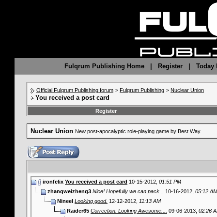
Fulqrum Publishing Home
|
Register
|
Today 
Official Fulqrum Publishing forum
>
Fulqrum Publishing
>
Nuclear Union
You received a post card
Register
Nuclear Union
New post-apocalyptic role-playing game by Best Way.
ironfelix
You received a post card
10-15-2012,
01:51 PM
zhangweizheng3
Nice! Hopefully we can pack...
10-16-2012,
05:12 A
Nineel
Looking good.
12-12-2012,
11:13 AM
Raider65
Correction: Looking Awesome....
09-06-2013,
02:26 