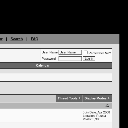
ar
|
Search
|
FAQ
User Name
Remember Me?
Password
Calendar
Thread Tools
Display Modes
#
1
Join Date: Apr 2008
Location: Russia
Posts: 3,383