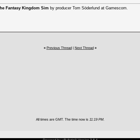
The Fantasy Kingdom Sim
by producer Tom Söderlund at Gamescom.
«
Previous Thread
|
Next Thread
»
All times are GMT. The time now is
11:19 PM
.