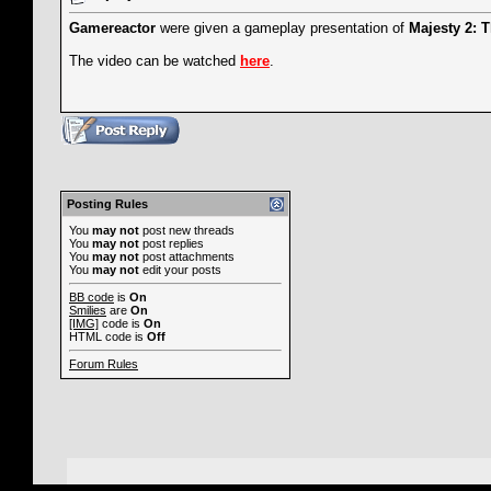
Gamereactor
were given a gameplay presentation of
Majesty 2: 
The video can be watched
here
.
Posting Rules
You
may not
post new threads
You
may not
post replies
You
may not
post attachments
You
may not
edit your posts
BB code
is
On
Smilies
are
On
[IMG]
code is
On
HTML code is
Off
Forum Rules