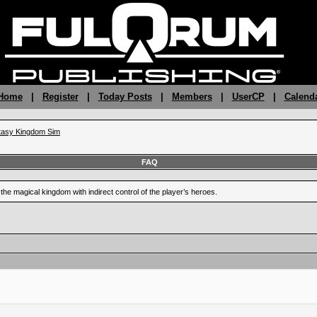
 Home
|
Register
|
Today Posts
|
Members
|
UserCP
|
Calend
tasy Kingdom Sim
FAQ
the magical kingdom with indirect control of the player’s heroes.