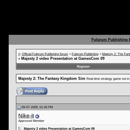
Fulqrum Publishing
Official Fulqrum Publishing forum
>
Fulqrum Publishing
>
Majesty 2: The Fan
Majesty 2 video Presentation at GamesCom 09
Register
Majesty 2: The Fantasy Kingdom Sim
Real-time strategy game set in 
09-07-2009, 01:40 PM
Nike-it
Approved Member
Majesty 2 video Presentation at GamesCom 09