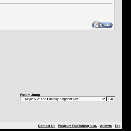
Forum Jump
Contact Us
-
Fulqrum Publishing s.r.o.
-
Archive
-
Top