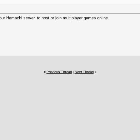
 our Hamachi server, to host or join multiplayer games online.
«
Previous Thread
|
Next Thread
»