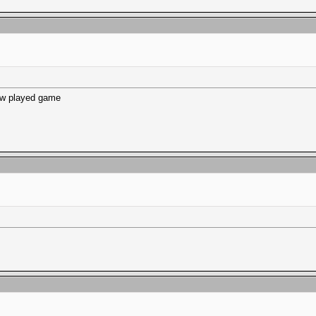
ew played game