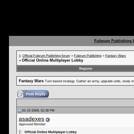
Fulqrum Publishing
Official Fulqrum Publishing forum
>
Fulqrum Publishing
>
Fantasy Wars
Official Online Multiplayer Lobby
Register
Fantasy Wars
Turn-based strategy. Gather an army, upgrade units, study mag
02-23-2008, 02:38 PM
asadexes
Approved Member
Official Online Multiplayer Lobby