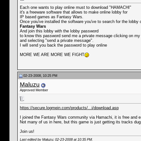
Each one wants to play online must to download "HAMACHI"
it's a freeware software that allows to make online lobby for
IP based games as Fantasy Wars.
Once yoiu've installed the software you've to search for the lobby 
Fantasy Wars
And join this lobby with the lobby password
to know this password send me a private message clicking on m
and selecting "send a private message".
I will send you back the password to play online
MORE WE ARE MORE WE FIGHT
02-23-2008, 10:25 PM
Maluzu
Approved Member
https://secure.logmein.com/products/...i/download.asp
I joined the Fantasy Wars community via Hamachi, it is free and e
Not many of us in here, but this game is just getting its tracks dug 
Join us!
Last edited by Maluzu; 02-23-2008 at
10:35 PM
.