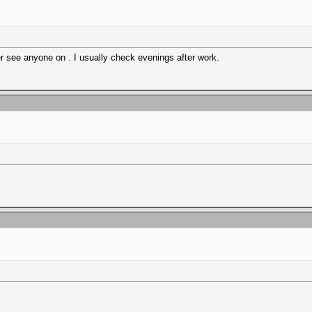
r see anyone on . I usually check evenings after work.