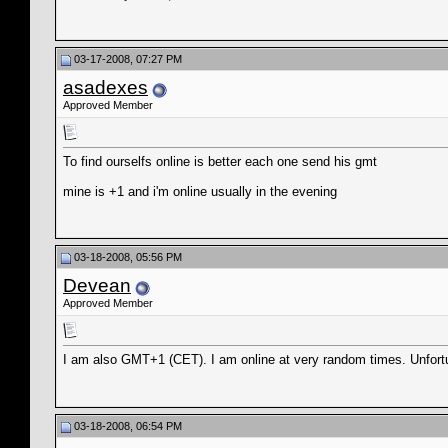
03-17-2008, 07:27 PM
asadexes
Approved Member
To find ourselfs online is better each one send his gmt
mine is +1 and i'm online usually in the evening
03-18-2008, 05:56 PM
Devean
Approved Member
I am also GMT+1 (CET). I am online at very random times. Unfortun
03-18-2008, 06:54 PM