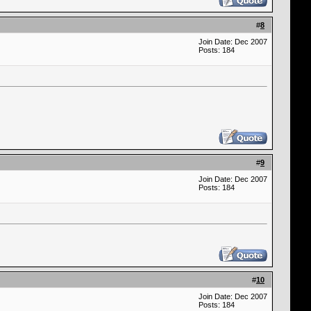
#
8
Join Date: Dec 2007
Posts: 184
#
9
Join Date: Dec 2007
Posts: 184
#
10
Join Date: Dec 2007
Posts: 184