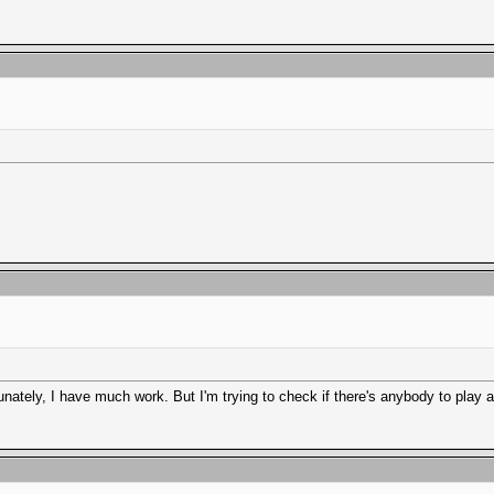
ately, I have much work. But I'm trying to check if there's anybody to play a