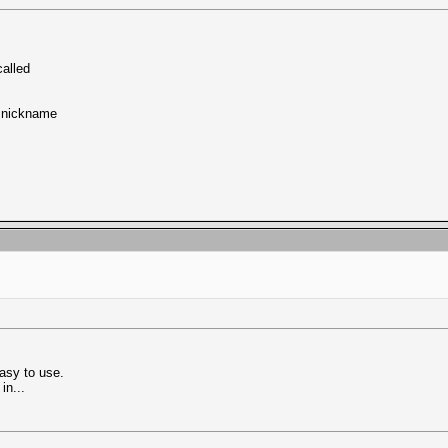
called
y nickname
asy to use.
in...