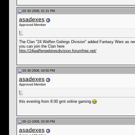
03-30-2008, 01:31 PM
asadexes
Approved Member
The Clan "24 Waffen Gebirgs Division" added Fantasy Wars as n
you can join the Clan here
http://24waffengebirgsdivision.forumfree.net/
03-30-2008, 04:50 PM
asadexes
Approved Member
this evening from 8.00 gmt online gaming
05-12-2008, 02:00 PM
asadexes