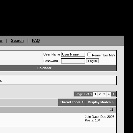
ar
|
Search
|
FAQ
User Name
Remember Me?
Password
Calendar
e.
Page 1 of 3
1
2
3
>
Thread Tools
Display Modes
#
1
Join Date: Dec 2007
Posts: 184