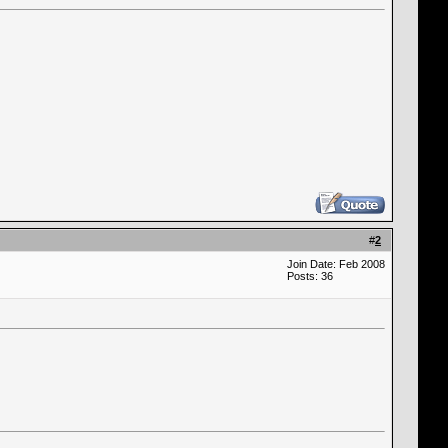
#
2
Join Date: Feb 2008
Posts: 36