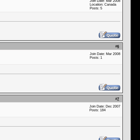
Join Date: Mar 2008
Location: Canada
Posts: 5
#
6
Join Date: Mar 2008
Posts: 1
#
7
Join Date: Dec 2007
Posts: 184