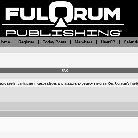
 Home
|
Register
|
Today Posts
|
Members
|
UserCP
|
Calend
FAQ
ic spells, participate in castle sieges and assaults to destroy the great Orc Ugraum’s hord