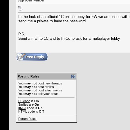
Approved Member
In the lack of an official 1C online lobby for FW we are online with
send me a private to have the password
P.S.
Send a mail to 1C and to In-Co to ask for a multiplayer lobby
Posting Rules
You
may not
post new threads
You
may not
post replies
You
may not
post attachments
You
may not
edit your posts
BB code
is
On
Smilies
are
On
[IMG]
code is
On
HTML code is
Off
Forum Rules