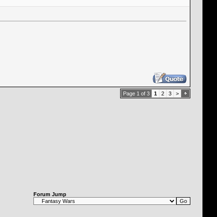
Page 1 of 3
1
2
3
>
Forum Jump