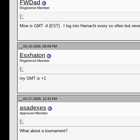
FWDad
Registered Member
Mine is GMT -4 (EST) . I log into Hamachi every so often but neve
03-19-2008, 08:08 PM
Esxhaton
Registered Member
my GMT is +1
03-27-2008, 12:43 PM
asadexes
Approved Member
What about a tournament?