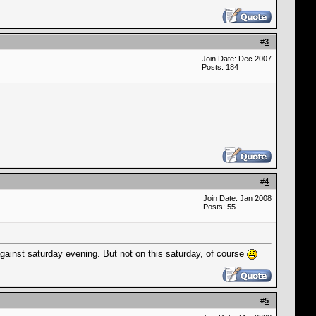
#
3
Join Date: Dec 2007
Posts: 184
#
4
Join Date: Jan 2008
Posts: 55
gainst saturday evening. But not on this saturday, of course
#
5