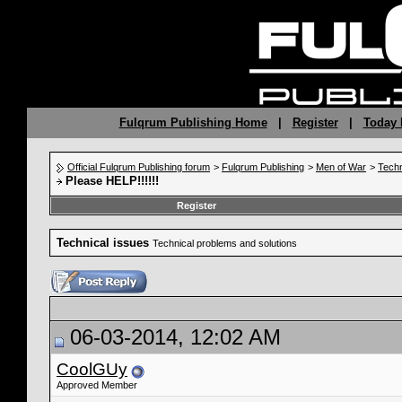
Fulqrum Publishing Home
|
Register
|
Today 
Official Fulqrum Publishing forum
>
Fulqrum Publishing
>
Men of War
>
Techn
Please HELP!!!!!!
Register
Technical issues
Technical problems and solutions
06-03-2014, 12:02 AM
CoolGUy
Approved Member