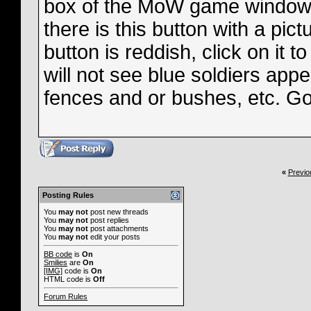
box of the MoW game window, 
there is this button with a pict
button is reddish, click on it
will not see blue soldiers appe
fences and or bushes, etc. G
«
Previo
Posting Rules
You
may not
post new threads
You
may not
post replies
You
may not
post attachments
You
may not
edit your posts
BB code
is
On
Smilies
are
On
[IMG]
code is
On
HTML code is
Off
Forum Rules