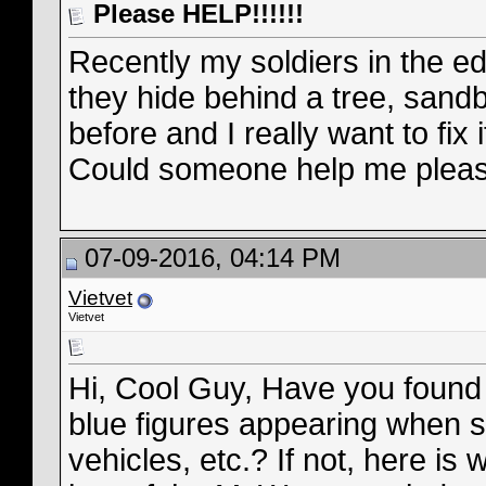
Please HELP!!!!!!
Recently my soldiers in the e
they hide behind a tree, sand
before and I really want to fix i
Could someone help me plea
07-09-2016, 04:14 PM
Vietvet
Vietvet
Hi, Cool Guy, Have you found 
blue figures appearing when so
vehicles, etc.? If not, here is