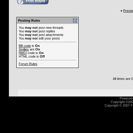
«
Previo
Posting Rules
You
may not
post new threads
You
may not
post replies
You
may not
post attachments
You
may not
edit your posts
BB code
is
On
Smilies
are
On
[IMG]
code is
On
HTML code is
Off
Forum Rules
All times are
Powered b
Copyright ©2000
Copyright © 2007 Fu