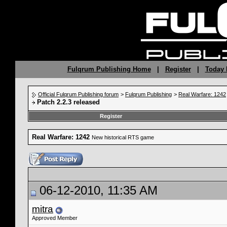
Fulqrum Publishing Home
|
Register
|
Today 
Official Fulqrum Publishing forum
>
Fulqrum Publishing
>
Real Warfare: 1242
Patch 2.2.3 released
Register
Real Warfare: 1242
New historical RTS game
06-12-2010, 11:35 AM
mitra
Approved Member