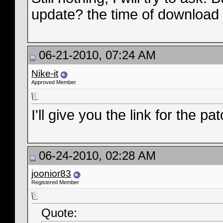
update? the time of download s
06-21-2010, 07:24 AM
Nike-it
Approved Member
I'll give you the link for the p
06-24-2010, 02:28 AM
joonior83
Registered Member
Quote: