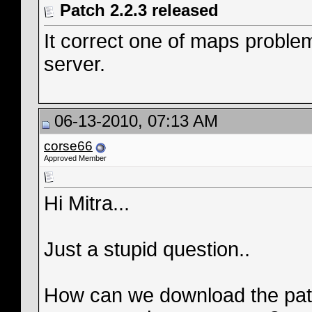
Patch 2.2.3 released
It correct one of maps proble
server.
06-13-2010, 07:13 AM
corse66
Approved Member
Hi Mitra...
Just a stupid question..
How can we download the patch