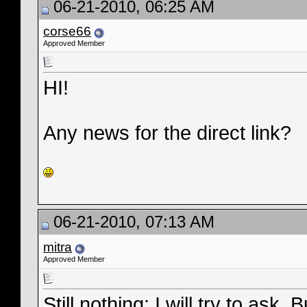
06-21-2010, 06:25 AM
corse66
Approved Member
HI!
Any news for the direct link?
06-21-2010, 07:13 AM
mitra
Approved Member
Still nothing; I will try to as