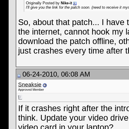
Originally Posted by
Nike-it
I'll give you the link for the patch soon. (need to receive it my
So, about that patch... I have
the internet, cannot hook my 
download the patch offline, othe
just crashes every time after 
06-24-2010, 06:08 AM
Sneaksie
Approved Member
If it crashes right after the in
think. Update your video drive
video card in your laptop?