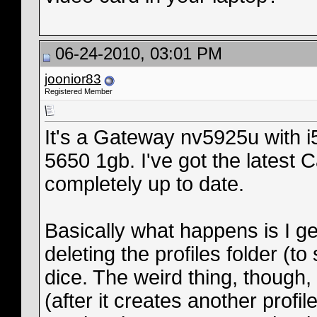
06-24-2010, 03:01 PM
joonior83
Registered Member
It's a Gateway nv5925u with 
5650 1gb. I've got the latest C
completely up to date.
Basically what happens is I ge
deleting the profiles folder (t
dice. The weird thing, though,
(after it creates another profile