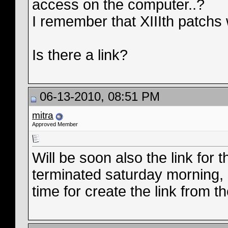
access on the computer..?
I remember that XIIIth patchs w
Is there a link?
06-13-2010, 08:51 PM
mitra
Approved Member
Will be soon also the link for
terminated saturday morning, 
time for create the link from t