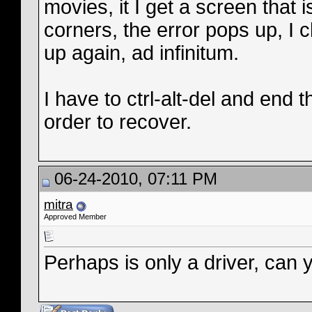
movies, it I get a screen that 
corners, the error pops up, I c
up again, ad infinitum.
I have to ctrl-alt-del and end
order to recover.
06-24-2010, 07:11 PM
mitra
Approved Member
Perhaps is only a driver, can 