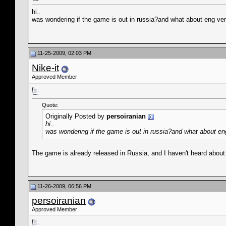
hi..
was wondering if the game is out in russia?and what about eng vers
11-25-2009, 02:03 PM
Nike-it
Approved Member
Quote:
Originally Posted by
persoiranian
hi..
was wondering if the game is out in russia?and what about eng 
The game is already released in Russia, and I haven't heard about
11-26-2009, 06:56 PM
persoiranian
Approved Member