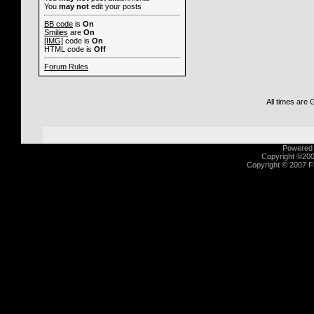
You
may not
edit your posts
BB code
is
On
Smilies
are
On
[IMG]
code is
On
HTML code is
Off
Forum Rules
All times are
Powered b
Copyright ©2000
Copyright © 2007 Fu