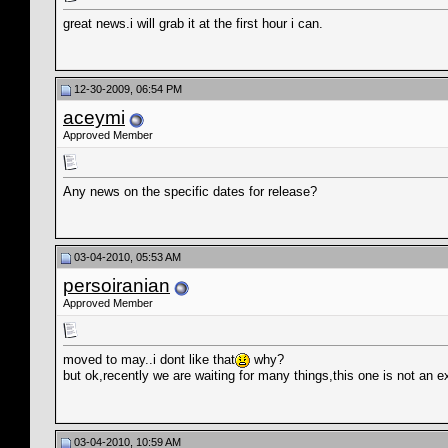
great news.i will grab it at the first hour i can.
12-30-2009, 06:54 PM
aceymi
Approved Member
Any news on the specific dates for release?
03-04-2010, 05:53 AM
persoiranian
Approved Member
moved to may..i dont like that
why?
but ok,recently we are waiting for many things,this one is not an e
03-04-2010, 10:59 AM