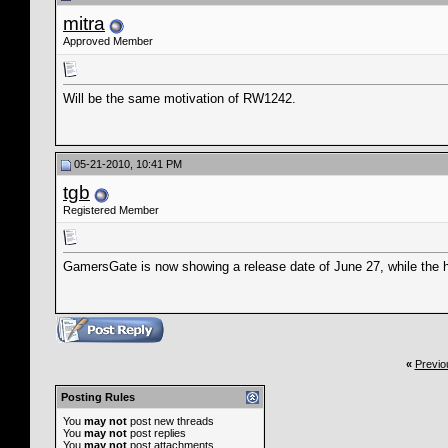
mitra
Approved Member
Will be the same motivation of RW1242.
05-21-2010, 10:41 PM
tgb
Registered Member
GamersGate is now showing a release date of June 27, while the h
«
Previo
Posting Rules
You
may not
post new threads
You
may not
post replies
You
may not
post attachments