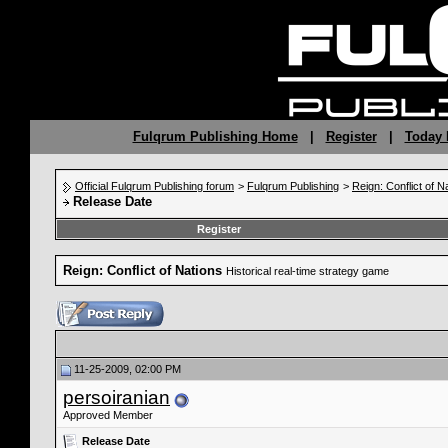
Fulqrum Publishing Home
|
Register
|
Today 
Official Fulqrum Publishing forum
>
Fulqrum Publishing
>
Reign: Conflict of N
Release Date
Register
Reign: Conflict of Nations
Historical real-time strategy game
11-25-2009, 02:00 PM
persoiranian
Approved Member
Release Date