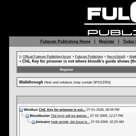
Fulqrum Publishing Home
|
Register
|
Today 
Official Fulqrum Publishing forum
>
Fulqrum Publishing
>
NecroVisioN
>
Wal
Ch6, Key for prisoner is not where bloodb's guide shows (th
Register
Walkthrough
Hints and solutions (may contain SPOILERS)
Windkun
Ch6, Key for prisoner is not...
07-01-2009,
08:58 PM
Bloodbuster
The keys will not appear...
07-02-2009,
12:17 PM
jiminator
mole temple, the issue is...
07-03-2009,
02:25 AM