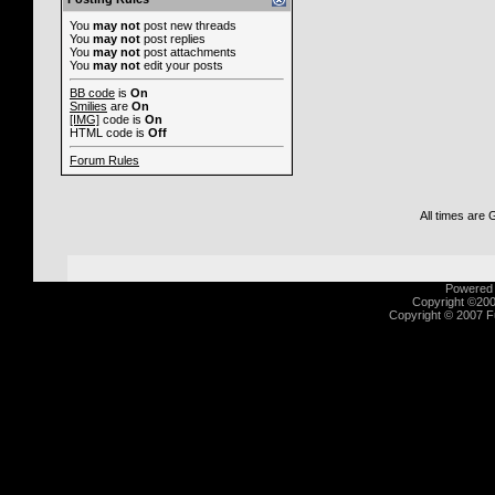
You
may not
post new threads
You
may not
post replies
You
may not
post attachments
You
may not
edit your posts
BB code
is
On
Smilies
are
On
[IMG]
code is
On
HTML code is
Off
Forum Rules
All times are
Powered b
Copyright ©2000
Copyright © 2007 Fu