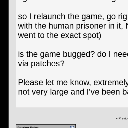
so I relaunch the game, go righ
with the human prisoner in it,
went to the exact spot)
is the game bugged? do I need 
via patches?
Please let me know, extremely
not very large and I've been b
«
Previo
Posting Rules