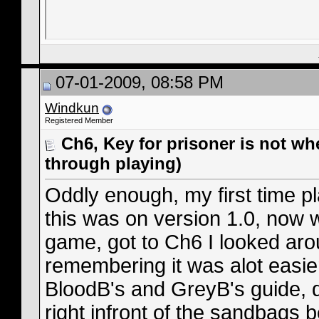
07-01-2009, 08:58 PM
Windkun
Registered Member
Ch6, Key for prisoner is not wh
through playing)
Oddly enough, my first time pl
this was on version 1.0, now w
game, got to Ch6 I looked aro
remembering it was alot easier
BloodB's and GreyB's guide, d
right infront of the sandbags 