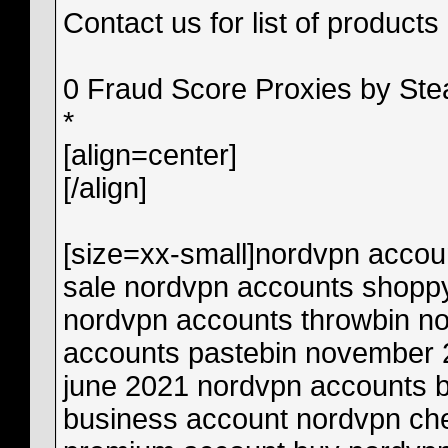
Contact us for list of products
0 Fraud Score Proxies by St
*
[align=center]
[/align]
[size=xx-small]
nordvpn accounts reddit 2021 nordvpn accounts for sale nordvpn accounts shoppy nordvpn accounts pastebin 2021 nordvpn accounts throwbin nordvpn accounts nulled nordvpn accounts pastebin november 2021 nordvpn accounts pastebin june 2021 nordvpn accounts buy nordvpn account bin nordvpn business account nordvpn checker account by x-killer nordvpn premium account buy nordvpn account ebay nordvpn account expired nordvpn premium account education learn academy nordvpn account change email nordvpn account erstellen nordvpn accounts free nordvpn accounts free 2020 nordvpn accounts free telegram nordvpn account free reddit nordvpn free accounts pastebin nordvpn free accounts premium 2020 nordvpn free accounts premium nordvpn accounts hacked nordvpn account how many devices nordvpn hacked accounts list 2020 nordvpn hacked accounts list nordvpn hacked accounts reddit nordvpn your account has expired nordvpn account free hack nordvpn accounts pastr.io nordvpn accounts june 2020 free nordvpn accounts june 2020 nordvpn free accounts july 2020 nordvpn premium account july 2020 nordvpn account kaufen nordvpn account kündigen nordvpn account kopen nordvpn account management nordvpn multiple accounts nordvpn mod account nordvpn my account is inactive nordvpn premium account may 2020 nordvpn premium account mod apk nordvpn accounts premium nordvpn accounts pastebin 2020 nordvpn accounts premium 2020 nordvpn accounts pastebin 2022 nordvpn account password nordvpn account/remote nordvpn remove account cheap nordvpn accounts reddit nordvpn account limit reached nordvpn account limit reached google play delete nordvpn account reddit nordvpn account sharing nordvpn account sell nordvpn share account with friend nordvpn premium account september 2020 is nordvpn working is nordvpn legitimate nordvpn accounts telegram nordvpn accounts txt nordvpn cracked accounts telegram nordvpn accounts cracked.to nordvpn accounts 2020 throwbin free nordvpn accounts throwbin nordvpn accounts 2021 throwbin nordvpn accounts t.me nordvpn premium account username and password nordvpn account sign up nordvpn-account-username-and-password-free nordvpn vip account nordvpn account verwijderen nordvpn working accounts 2020 nordvpn premium account working is nordvpn safe for banking nordvpn account checker xrisky nordvpn your account is inactive nordvpn your account nordvpn 10k accounts free nordvpn trial free nordvpn subscription free nordvpn account reddit free nordvpn code free nordvpn download for pc free nordvpn accounts discord free nordvpn apk free nordvpn for android free nordvpn download free nordvpn account pastebin free nordvpn alternative free nordvpn android free nordvpn apk download free nordvpn accounts reddit 2022 is there a free nordvpn how to get a free nordvpn account how to get a free nordvpn can i use nordvpn for free how to use free nordvpn do you have to pay for nordvpn nordvpn free browsing