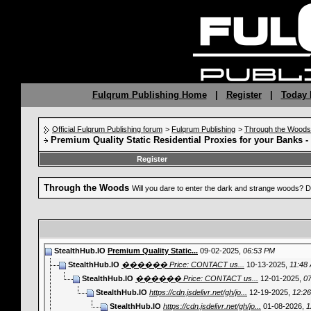
Fulqrum Publishing Home
|
Register
|
Today 
Official Fulqrum Publishing forum
>
Fulqrum Publishing
>
Through the Woods
Premium Quality Static Residential Proxies for your Banks 
Register
Through the Woods
Will you dare to enter the dark and strange woods? D
StealthHub.IO
Premium Quality Static...
09-02-2025,
06:53 PM
StealthHub.IO
������ Price: CONTACT us...
10-13-2025,
11:48
StealthHub.IO
������ Price: CONTACT us...
12-01-2025,
0
StealthHub.IO
https://cdn.jsdelivr.net/gh/jo...
12-19-2025,
12:2
StealthHub.IO
https://cdn.jsdelivr.net/gh/jo...
01-08-2026,
1