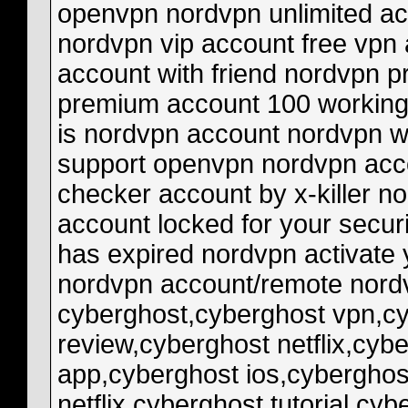
cyberghost,cyberghost vpn,cyberghost vpn review,cyberghost review,cyberghost netflix,cyberghost speed test,cyberghost app,cyberghost ios,cyberghost 2021,cyberghost vpn netflix,cyberghost tutorial,cyberghost free trial,cyberghost vpn download,cyberghost vpn 2021,cyberghost vpn free,nordvpn vs cyberghost,cyberghost vs nordvpn,cyberghost vs expressvpn,cyberghost test,cyberghost free,cyberghost 2020,cyberghost deutsch,cyberghost vpn checker death by captcha,captcha,gsa captcha breaker,anti captcha,captcha solver,captcha bypass,bypass captcha,captcha sniper,captcha breaker,captcha bot,captcha solving,gsa captcha breaker discount,captchas,gsa captcha,automatic captcha,solve captcha,autoit captcha,automatic captcha breaker,death by capture,solve captchas,captcha breaker server,captcha decoding,auto captcha fill,captcha sniper x2,captcha breaker software,automated captcha solving account checker,checker,lol account checker,vb.net account checker,accounts checker,lol accounts checker,account,steam accounts checker,coinpot accounts checker,fast checker account,fast account checker,fortnite accounts checker,basic account checker,steam account checker,:steam accounts checker v.4,steam accounts checker v0.4,lol account checker 8.9,lol account checker euw,spotify account checker,accounts,facebook account checker discord token checker,discord token,token,discord token checker 2020,discord token checker python,checker,token checker,discord token generator,agora token checker,discord tokens,access token checker,discord token grabber,tokens,discord token checker 2021,discord komut token checker,discord agora token checker,discord token checker mobile,discord token checker replit,discord token check,discord token auto gen checker,facebook access token checker brute,big brute,nitro brute,brute checker,brute force 750,proline brute body,brute force checker,proline brute xmaxx,brute force attacks,brute engine rebuild,brute force 750 tie rod,proline brute bash armor,xmaxx proline brute body,what is brute force attack,proline brute bash outcast,brute force 750 maintaince,brute force attack in hindi,pro-line brute body install,brute force using kali linux,kawasaki brute force problems checker,master checker,register clone files checker,register,were is the master checker,car registration checker,master checker kha hii,telegram checker,motorbike registration checker,cash register,checker meker,meker checker,maker checker login,master checker open kaise kare,#checker,ebay reg checker,grocery checker,checker cat,how to open master checker now,master checker open nhi ho rha,master checker not available,ebay checker,imei checker checker,psn checker,free psn checker,hacker,new checker,checker psn,sony checker,checker 2019,psn id checker,checker for psn,psn new checker,psn checker 2021,psn checker free,fast psn checker,checker psn 2019,psn checker 2018,psn name checker,best psn checker,psn checker 2019,checker darkman,darkman checker,psn account checker,psn checker by prince,psn checker 2021 free,sony account checker,psn gift card checker,psn id checker source facebook,checkers,facebook fact checkers,fact checkers,checkers facebook,checkers juego facebook,fact checker,facebook fact checker,checkers juego gratis facebook,block fact checker on facebook,how to block facts checkers on facebook,how to block fact checker on facebook,candace owens versus facebook,fact-checkers ng facebook,facebook to use controversial 3rd party fact checkers,facebook fact check,facebook wars,candace owens facebook fact-checkers fortnite checker,fortnite,fortnite account checker,fortnite accounts checker,checker,fortnite skin checker,fortnite combo checker,fortnite checker glider,checker glider fortnite,checker fortnite account,fortnite checker gameplay,proxyless fortnite checker,fastest fortnite proxyless checker,fortnite account,fortnite battle royale,checker fortnite,checker fortnit,how to crack fortnite accounts,fortnite cracker,fortnite new checker,fortnite tcm checker netflix checker,netflix,new netflix checker,netflix checker by xrisky,checker netflix,netflix checker 2020,best netflix checker,netflix checker v0.3,checker,netflix checker download,checker de netflix,netflix checker 2018,netflix premium,new netflix checker 2020,netflix account checker,netflix checker proxyless,netflix 4k checker,netflix checker v3,netflix checker 3.0,netflix checker apk,netflix checker api,netflix checker 2021 spotify checker,checker spotify,potify checker,spotify web checker,new spotify checker,spotify new checker,spotify checker apk,spotify bin checker,checker spotify php,free spotify checker,spotify checker 2020,best spotify checker,checker spotify 2020,spotify checker 2019,spotify checker m1st,spotify checker 2017,spotify hacker,spotify checker combo,checker spotify speed,spotify cracker,spotify checker online,