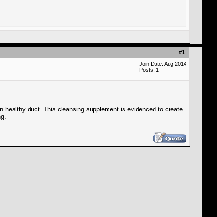
#
1
Join Date: Aug 2014
Posts: 1
ain healthy duct. This cleansing supplement is evidenced to create
ng.