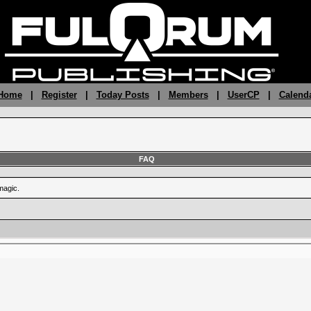
 Home
|
Register
|
Today Posts
|
Members
|
UserCP
|
Calend
FAQ
magic.