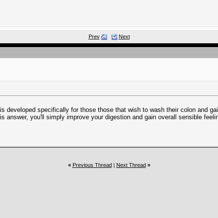
Prev
Next
is developed specifically for those those that wish to wash their colon and g
his answer, you'll simply improve your digestion and gain overall sensible feeli
«
Previous Thread
|
Next Thread
»