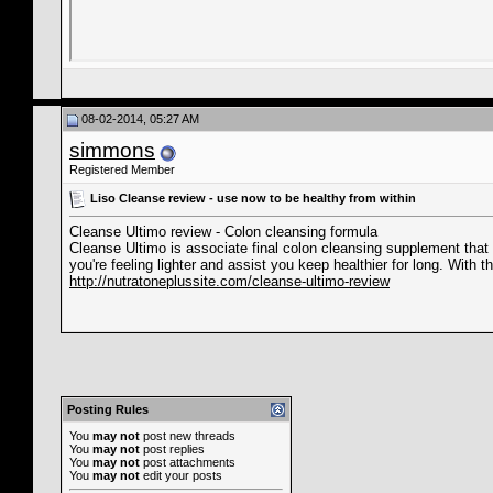
08-02-2014, 05:27 AM
simmons
Registered Member
Liso Cleanse review - use now to be healthy from within
Cleanse Ultimo review - Colon cleansing formula
Cleanse Ultimo is associate final colon cleansing supplement that 
you're feeling lighter and assist you keep healthier for long. With t
http://nutratoneplussite.com/cleanse-ultimo-review
Posting Rules
You
may not
post new threads
You
may not
post replies
You
may not
post attachments
You
may not
edit your posts