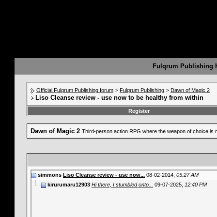
Fulqrum Publishing
Official Fulqrum Publishing forum
>
Fulqrum Publishing
>
Dawn of Magic 2
Liso Cleanse review - use now to be healthy from within
Register
Dawn of Magic 2
Third-person action RPG where the weapon of choice is 
simmons
Liso Cleanse review - use now...
08-02-2014,
05:27 AM
kirurumaru12903
Hi there, I stumbled onto...
09-07-2025,
12:40 PM