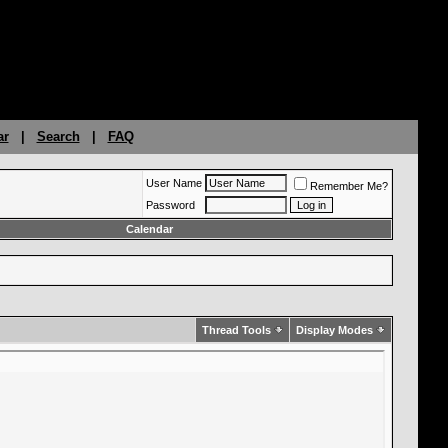
ar
|
Search
|
FAQ
User Name
Remember Me?
Password
Calendar
Thread Tools
Display Modes