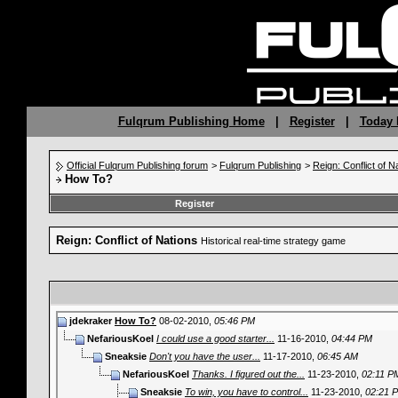
Fulqrum Publishing Home
|
Register
|
Today 
Official Fulqrum Publishing forum
>
Fulqrum Publishing
>
Reign: Conflict of N
How To?
Register
Reign: Conflict of Nations
Historical real-time strategy game
jdekraker
How To?
08-02-2010,
05:46 PM
NefariousKoel
I could use a good starter...
11-16-2010,
04:44 PM
Sneaksie
Don't you have the user...
11-17-2010,
06:45 AM
NefariousKoel
Thanks. I figured out the...
11-23-2010,
02:11 P
Sneaksie
To win, you have to control...
11-23-2010,
02:21 