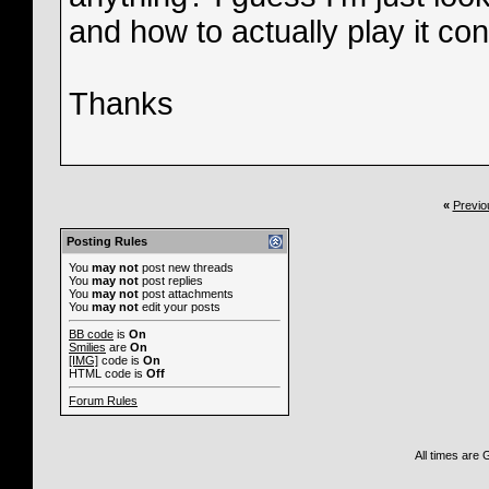
and how to actually play it consi
Thanks
«
Previo
Posting Rules
You
may not
post new threads
You
may not
post replies
You
may not
post attachments
You
may not
edit your posts
BB code
is
On
Smilies
are
On
[IMG]
code is
On
HTML code is
Off
Forum Rules
All times are