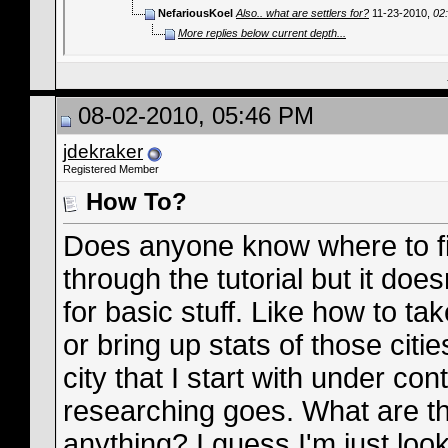
NefariousKoel
Also.. what are settlers for?
11-23-2010,
02
More replies below current depth...
08-02-2010, 05:46 PM
jdekraker
Registered Member
How To?
Does anyone know where to fin
through the tutorial but it does
for basic stuff. Like how to ta
or bring up stats of those citi
city that I start with under con
researching goes. What are th
anything? I guess I'm just lo