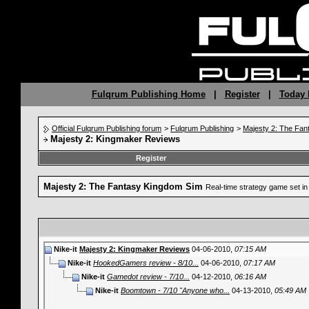
Fulqrum Publishing Home
|
Register
|
Today 
Official Fulqrum Publishing forum
>
Fulqrum Publishing
>
Majesty 2: The Fan
Majesty 2: Kingmaker Reviews
Register
Majesty 2: The Fantasy Kingdom Sim
Real-time strategy game set in 
Nike-it
Majesty 2: Kingmaker Reviews
04-06-2010,
07:15 AM
Nike-it
HookedGamers review - 8/10...
04-06-2010,
07:17 AM
Nike-it
Gamedot review - 7/10...
04-12-2010,
06:16 AM
Nike-it
Boomtown - 7/10 "Anyone who...
04-13-2010,
05:49 AM