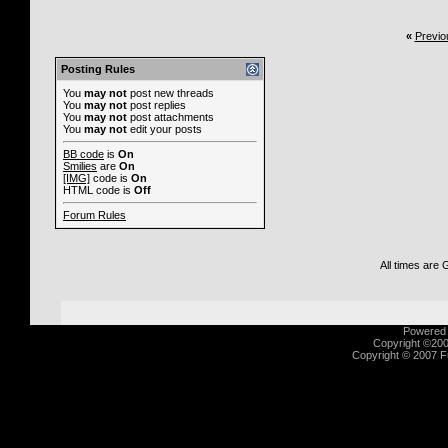
«
Previo
Posting Rules
You
may not
post new threads
You
may not
post replies
You
may not
post attachments
You
may not
edit your posts
BB code
is
On
Smilies
are
On
[IMG]
code is
On
HTML code is
Off
Forum Rules
All times are
Powered b
Copyright ©2000
Copyright © 2007 Fu