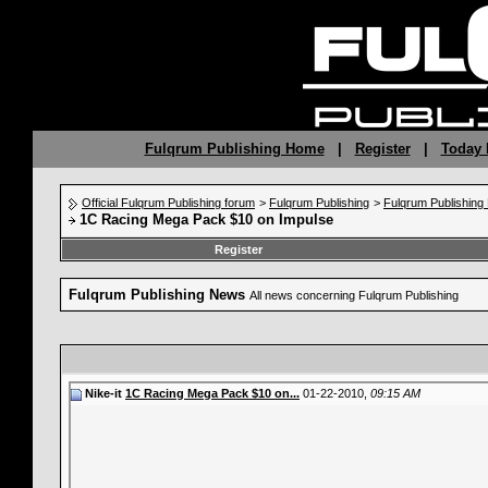
Fulqrum Publishing Home
|
Register
|
Today 
Official Fulqrum Publishing forum
>
Fulqrum Publishing
>
Fulqrum Publishin
1C Racing Mega Pack $10 on Impulse
Register
Fulqrum Publishing News
All news concerning Fulqrum Publishing
Nike-it
1C Racing Mega Pack $10 on...
01-22-2010,
09:15 AM