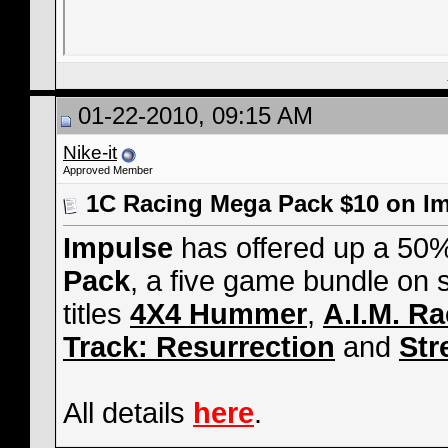
01-22-2010, 09:15 AM
Nike-it
Approved Member
1C Racing Mega Pack $10 on I
Impulse
has offered up a 50%
Pack
, a five game bundle on 
titles
4X4 Hummer
,
A.I.M. R
Track: Resurrection
and
Str
All details
here
.