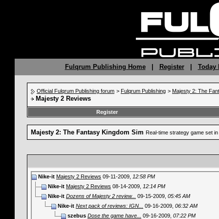
Fulqrum Publishing Home
|
Register
|
Today 
Official Fulqrum Publishing forum
>
Fulqrum Publishing
>
Majesty 2: The Fan
Majesty 2 Reviews
Register
Majesty 2: The Fantasy Kingdom Sim
Real-time strategy game set in 
Nike-it
Majesty 2 Reviews
09-11-2009,
12:58 PM
Nike-it
Majesty 2 Reviews
08-14-2009,
12:14 PM
Nike-it
Dozens of Majesty 2 review...
09-15-2009,
05:45 AM
Nike-it
Next pack of reviews: IGN...
09-16-2009,
06:32 AM
szebus
Dose the game have...
09-16-2009,
07:22 PM