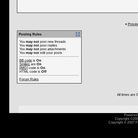
«
Previo
Nike-it
Impulse Gamer review -...
11-1
Nike-it
Fragland review - 77%...
11
Posting Rules
Nike-it
Honest Gamers review -
You
may not
post new threads
Nike-it
Associated Content 
You
may not
post replies
You
may not
post attachments
You
may not
edit your posts
BB code
is
On
Smilies
are
On
[IMG]
code is
On
HTML code is
Off
Forum Rules
All times are
Powered b
Copyright ©2000
Copyright © 2007 Fu