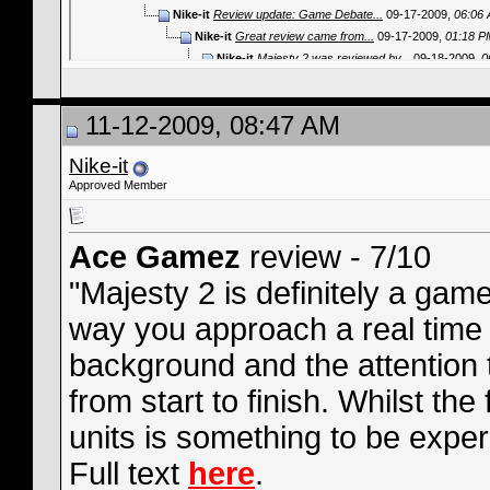
Nike-it
Review update: Game Debate...
09-17-2009,
06:06
Nike-it
Great review came from...
09-17-2009,
01:18 P
Nike-it
Majesty 2 was reviewed by...
09-18-2009,
0
Nike-it
Majesty 2 scored 8/10 in the...
09-18-2
Nike-it
Boomtown review - 8/10. Find...
09-
11-12-2009, 08:47 AM
Nike-it
Diehard Gamefan review -...
09
Nike-it
Voodoo Extreme review - 4/
Nike-it
Nike-it
GameOn review - 8/10! 
Approved Member
Nike-it
Examiner review - 9
Nike-it
Female Gamers 
Nike-it
Gaming Hea
Ace Gamez
review - 7/10
Nike-it
Game I
Nike-it
Cr
"Majesty 2 is definitely a gam
Nike-i
way you approach a real time
Ni
background and the attention t
from start to finish. Whilst the
units is something to be expe
Full text
here
.