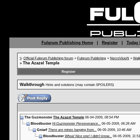
Fulqrum Publishing Home
|
Register
|
Today 
Official Fulqrum Publishing forum
>
Fulqrum Publishing
>
NecroVisioN
>
Wal
The Azazel Temple
Register
Walkthrough
Hints and solutions (may contain SPOILERS)
The Guzmonster
The Azazel Temple
06-04-2009,
08:54 PM
Bloodbuster
Hi Guzmonster Perseverance...
06-05-2009,
06:28 AM
Gniarf
There are mines hanging from...
06-05-2009,
10:46 AM
Bloodbuster
Whoa! Nice one! I didn't know...
06-05-2009,
11:5