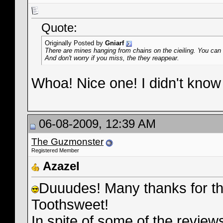
Quote:
Originally Posted by
Gniarf
There are mines hanging from chains on the cieiling. You can s
And don't worry if you miss, the they reappear.
Whoa! Nice one! I didn't know 
06-08-2009, 12:39 AM
The Guzmonster
Registered Member
Azazel
Duuudes! Many thanks for the 
Toothsweet!
In spite of some of the reviews