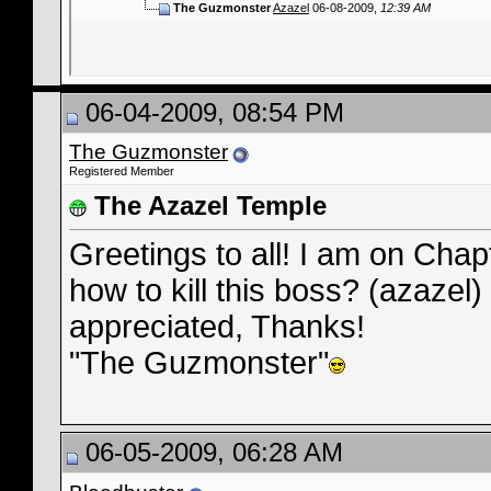
The Guzmonster
Azazel
06-08-2009,
12:39 AM
06-04-2009, 08:54 PM
The Guzmonster
Registered Member
The Azazel Temple
Greetings to all! I am on Chapt
how to kill this boss? (azazel
appreciated, Thanks!
"The Guzmonster"
06-05-2009, 06:28 AM