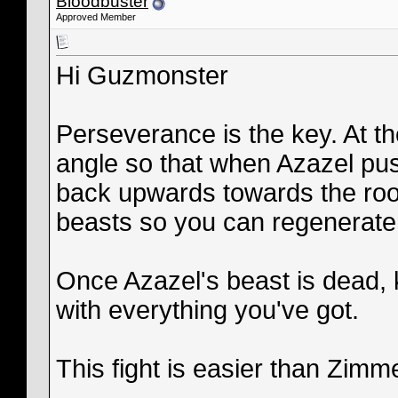
Bloodbuster
Approved Member
Hi Guzmonster
Perseverance is the key. At th
angle so that when Azazel pu
back upwards towards the roof
beasts so you can regenerate 
Once Azazel's beast is dead,
with everything you've got.
This fight is easier than Zim