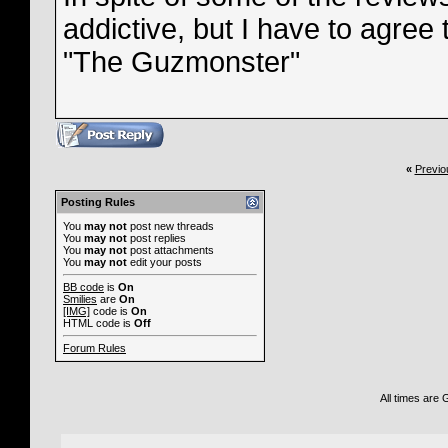
addictive, but I have to agree t
"The Guzmonster"
«
Previo
Posting Rules
You
may not
post new threads
You
may not
post replies
You
may not
post attachments
You
may not
edit your posts
BB code
is
On
Smilies
are
On
[IMG]
code is
On
HTML code is
Off
Forum Rules
All times are