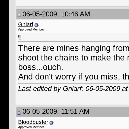
06-05-2009, 10:46 AM
Gniarf
Approved Member
There are mines hanging from 
shoot the chains to make the mi
boss...ouch.
And don't worry if you miss, t
Last edited by Gniarf; 06-05-2009 a
06-05-2009, 11:51 AM
Bloodbuster
Approved Member