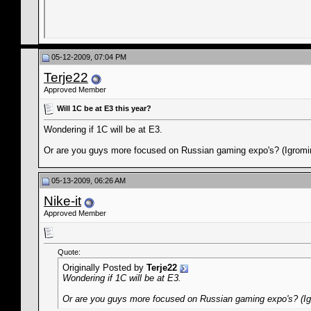
05-12-2009, 07:04 PM
Terje22
Approved Member
Will 1C be at E3 this year?
Wondering if 1C will be at E3.
Or are you guys more focused on Russian gaming expo's? (Igromi
05-13-2009, 06:26 AM
Nike-it
Approved Member
Quote:
Originally Posted by
Terje22
Wondering if 1C will be at E3.
Or are you guys more focused on Russian gaming expo's? (Ig