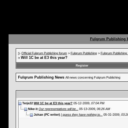
Fulqrum Publishing
Official Fulqrum Publishing forum
>
Fulqrum Publishing
>
Fulqrum Publishin
Will 1C be at E3 this year?
Register
Fulqrum Publishing News
All news concerning Fulqrum Publishing
Terje22
Will 1C be at E3 this year?
05-12-2009,
07:04 PM
Nike-it
Our representatives will be...
05-13-2009,
06:26 AM
Johan (PC writer)
I guess they have nothing to...
05-31-2009,
03:2