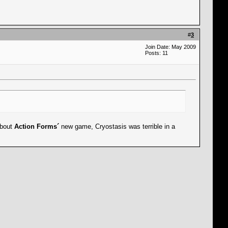
#
3
Join Date: May 2009
Posts: 11
about
Action Forms´
new game, Cryostasis was terrible in a