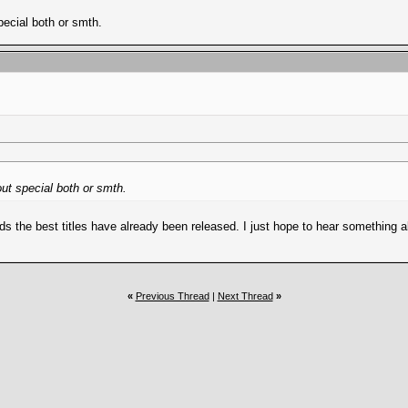
pecial both or smth.
out special both or smth.
ds the best titles have already been released. I just hope to hear something 
«
Previous Thread
|
Next Thread
»