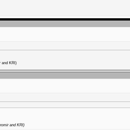
r and KRI)
romir and KRI)