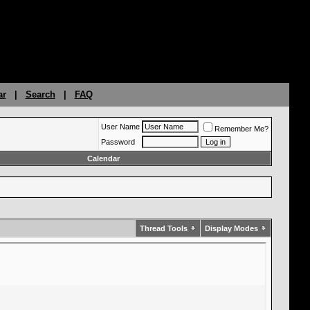
ar
|
Search
|
FAQ
User Name
Remember Me?
Password
Calendar
Thread Tools
Display Modes