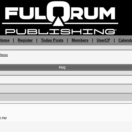
 Home
|
Register
|
Today Posts
|
Members
|
UserCP
|
Calend
g News
FAQ
0 PM