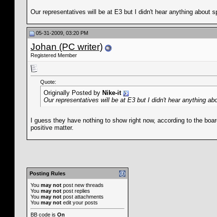
Our representatives will be at E3 but I didn't hear anything about s
05-31-2009, 03:20 PM
Johan (PC writer)
Registered Member
Quote:
Originally Posted by
Nike-it
Our representatives will be at E3 but I didn't hear anything ab
I guess they have nothing to show right now, according to the boar
positive matter.
Posting Rules
You
may not
post new threads
You
may not
post replies
You
may not
post attachments
You
may not
edit your posts
BB code
is
On