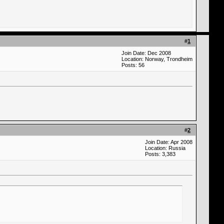
#
1
Join Date: Dec 2008
Location: Norway, Trondheim
Posts: 56
#
2
Join Date: Apr 2008
Location: Russia
Posts: 3,383