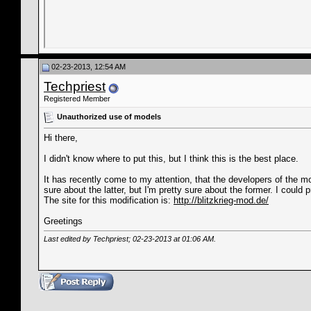
02-23-2013, 12:54 AM
Techpriest
Registered Member
Unauthorized use of models
Hi there,
I didn't know where to put this, but I think this is the best place.
It has recently come to my attention, that the developers of the m
sure about the latter, but I'm pretty sure about the former. I could
The site for this modification is:
http://blitzkrieg-mod.de/
Greetings
Last edited by Techpriest; 02-23-2013 at
01:06 AM
.