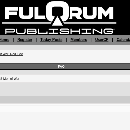
 Home
|
Register
|
Today Posts
|
Members
|
UserCP
|
Calend
f War: Red Tide
FAQ
RTS Men of War