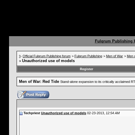
Fulqrum Publishing
Official Fulqrum Publishing forum
>
Fulqrum Publishing
>
Men of War
>
Men o
Unauthorized use of models
Register
Men of War: Red Tide
Stand-alone expansion to its critically acclaimed 
Techpriest
Unauthorized use of models
02-23-2013,
12:54 AM