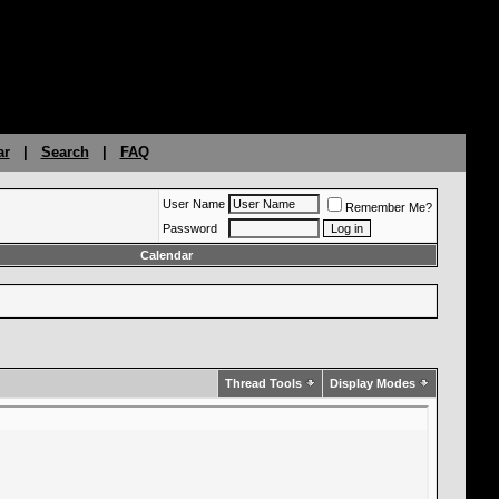
ar
|
Search
|
FAQ
User Name
Remember Me?
Password
Calendar
Thread Tools
Display Modes