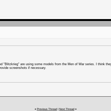
od "Blitzkrieg" are using some models from the Men of War series. I think the
 provide screenshots if necessary.
«
Previous Thread
|
Next Thread
»