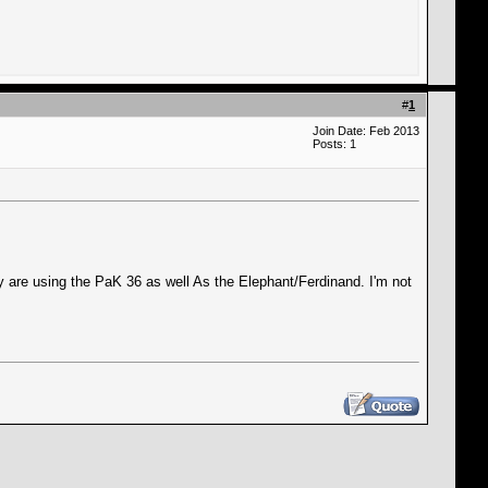
#
1
Join Date: Feb 2013
Posts: 1
y are using the PaK 36 as well As the Elephant/Ferdinand. I'm not