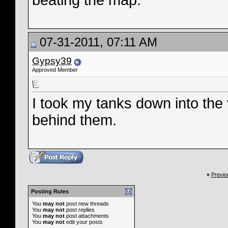
beating the map.
07-31-2011, 07:11 AM
Gypsy39
Approved Member
I took my tanks down into the
behind them.
«
Previo
Posting Rules
You
may not
post new threads
You
may not
post replies
You
may not
post attachments
You
may not
edit your posts