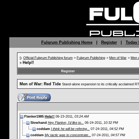
Fulqrum Publishing Home
|
Register
|
Today 
Official Fulqrum Publishing forum
>
Fulqrum Publishing
>
Men of War
>
Men o
Help!!
Register
Men of War: Red Tide
Stand-alone expansion to its critically acclaimed 
Flanker1985
Help!!
06-23-2011,
03:24 AM
Slowhand
Hey Flanker, I'd like to...
06-24-2011,
10:32 PM
coddam
I think he will be refering...
07-24-2011,
04:52 PM
coddam
My tactic was to concentrate...
07-24-2011,
04:57 PM