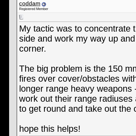
coddam
Registered Member
My tactic was to concentrate th
side and work my way up and a
corner.
The big problem is the 150 m
fires over cover/obstacles wi
longer range heavy weapons - 
work out their range radiuses 
to get round and take out the 
hope this helps!