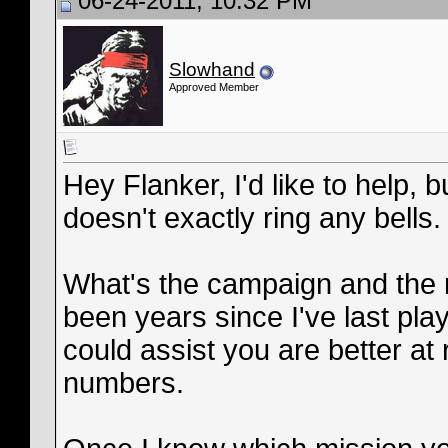
06-24-2011, 10:32 PM
Slowhand
Approved Member
Hey Flanker, I'd like to help, 
doesn't exactly ring any bells.
What's the campaign and the n
been years since I've last pl
could assist you are better a
numbers.