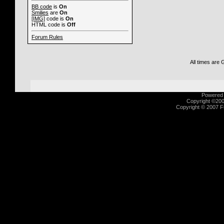
BB code
is
On
Smilies
are
On
[IMG]
code is
On
HTML code is
Off
Forum Rules
All times are
Powered b
Copyright ©2000
Copyright © 2007 Fu