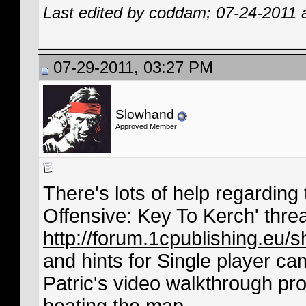
Last edited by coddam; 07-24-2011 
07-29-2011, 03:27 PM
Slowhand
Approved Member
There's lots of help regarding
Offensive: Key To Kerch' thre
http://forum.1cpublishing.eu
and hints for Single player ca
Patric's video walkthrough pro