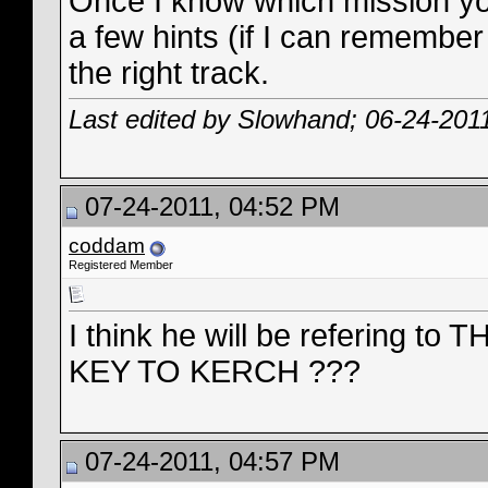
Once I know which mission you'
a few hints (if I can remember
the right track.
Last edited by Slowhand; 06-24-201
07-24-2011, 04:52 PM
coddam
Registered Member
I think he will be refering
KEY TO KERCH ???
07-24-2011, 04:57 PM