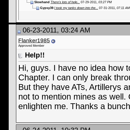
Slowhand
There's lots of help...
07-29-2011,
03:27 PM
Gypsy39
I took my tanks down into the...
07-31-2011,
07:11 AM
06-23-2011, 03:24 AM
Flanker1985
Approved Member
Help!!
Hi, guys. I have no idea how t
Chapter. I can only break thro
But they have ATs, Artillerys 
not to mention mines as well.
enlighten me. Thanks a bunch