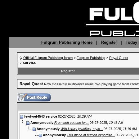
Fulqrum Publishing Home
|
Register
|
Today 
Official Fulqrum Publishing forum
>
Fulqrum Publishing
>
Royal Quest
service
Register
Royal Quest
New massively multiplayer online role-playing game from crea
fewfwef4543
service
02-27-2025,
10:29 AM
Anonymously
From soft cottons for...
06-27-2025,
10:48 AM
Anonymously
With luxury jewellery, style...
06-27-2025,
11:19 AM
Anonymously
This blend of human expertise...
06-27-2025,
11