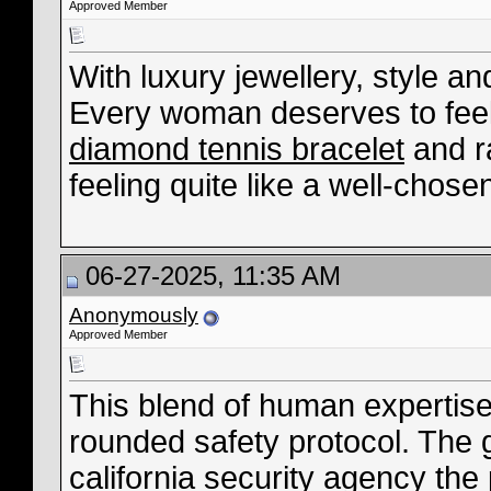
Approved Member
With luxury jewellery, style a
Every woman deserves to fee
diamond tennis bracelet
and r
feeling quite like a well-chose
06-27-2025, 11:35 AM
Anonymously
Approved Member
This blend of human expertise
rounded safety protocol. The 
california security agency
the 