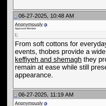
06-27-2025, 10:48 AM
Anonymously
Approved Member
From soft cottons for everyday
events, thobes provide a wide
keffiyeh and shemagh
they pr
remain at ease while still pres
appearance.
06-27-2025, 11:19 AM
Anonymously