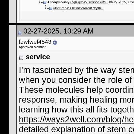
Anonymously
High-quality service with...
06-27-2025,
11:
More replies below current depth...
02-27-2025, 10:29 AM
fewfwef4543
Approved Member
service
I’m fascinated by the way stem
when you consider the role of 
These molecules help coordin
response, making healing more e
learning how this all fits togeth
https://ways2well.com/blog/he-
detailed explanation of stem c