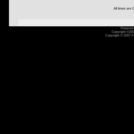
All times are
Powered b
Copyright ©2000
Copyright © 2007 Fu