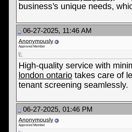
business’s unique needs, whic
06-27-2025, 11:46 AM
Anonymously
Approved Member
High-quality service with mini
london ontario
takes care of l
tenant screening seamlessly.
06-27-2025, 01:46 PM
Anonymously
Approved Member