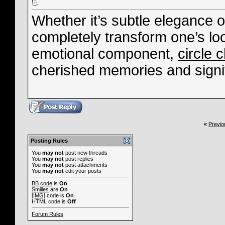
Whether it’s subtle elegance o
completely transform one’s lo
emotional component,
circle 
cherished memories and signif
«
Previo
Posting Rules
You
may not
post new threads
You
may not
post replies
You
may not
post attachments
You
may not
edit your posts
BB code
is
On
Smilies
are
On
[IMG]
code is
On
HTML code is
Off
Forum Rules