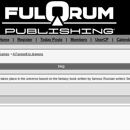
 Home
|
Register
|
Today Posts
|
Members
|
UserCP
|
Calend
gGames
>
A Farewell to dragons
FAQ
at takes place in the universe based on the fantasy book written by famous Russian writers