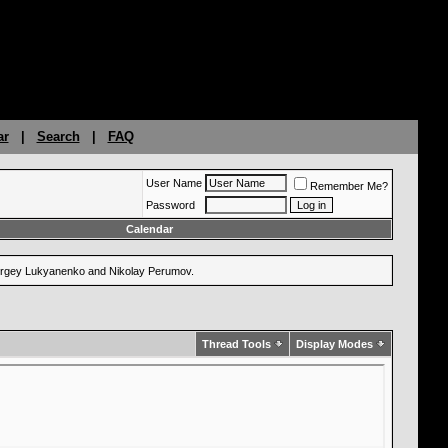
ar
|
Search
|
FAQ
User Name
Remember Me?
Password
Calendar
 Sergey Lukyanenko and Nikolay Perumov.
Thread Tools
Display Modes