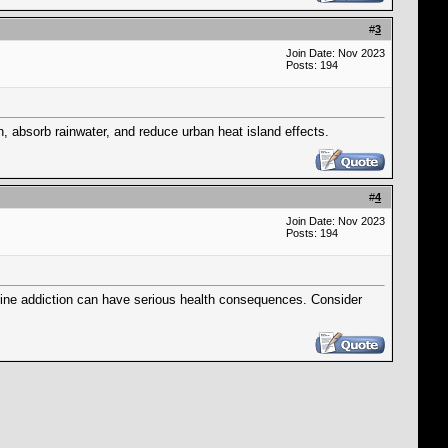
#
3
Join Date: Nov 2023
Posts: 194
n, absorb rainwater, and reduce urban heat island effects.
#
4
Join Date: Nov 2023
Posts: 194
ine addiction can have serious health consequences. Consider