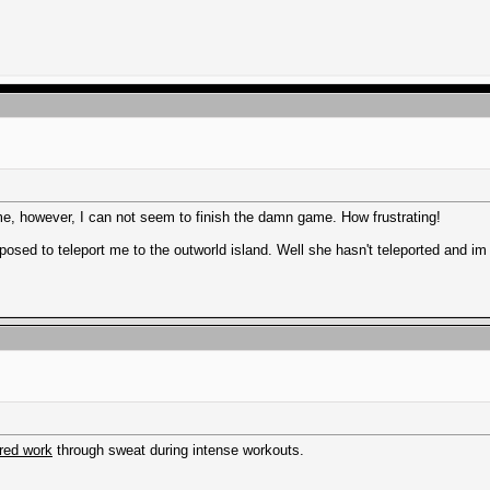
me, however, I can not seem to finish the damn game. How frustrating!
osed to teleport me to the outworld island. Well she hasn't teleported and im 
red work
through sweat during intense workouts.