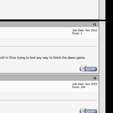
#
1
Join Date: Nov 2010
Posts: 1
stil in Oros trying to find any way to finish the damn game.
#
2
Join Date: Nov 2023
Posts: 194