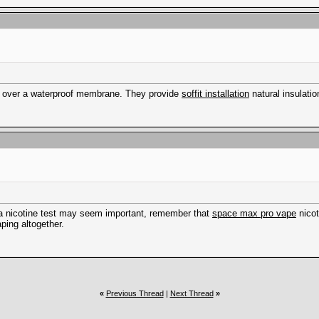
ted over a waterproof membrane. They provide
soffit installation
natural insulatio
ng a nicotine test may seem important, remember that
space max pro vape
nicot
ping altogether.
«
Previous Thread
|
Next Thread
»