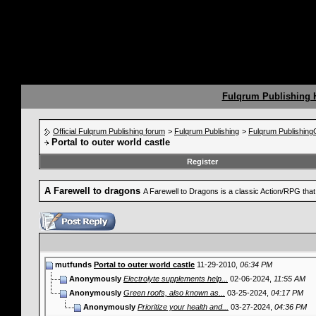
Fulqrum Publishing
Official Fulqrum Publishing forum
>
Fulqrum Publishing
>
Fulqrum Publishin
Portal to outer world castle
Register
A Farewell to dragons
A Farewell to Dragons is a classic Action/RPG th
mutfunds
Portal to outer world castle
11-29-2010,
06:34 PM
Anonymously
Electrolyte supplements help...
02-06-2024,
11:55 AM
Anonymously
Green roofs, also known as...
03-25-2024,
04:17 PM
Anonymously
Prioritize your health and...
03-27-2024,
04:36 PM