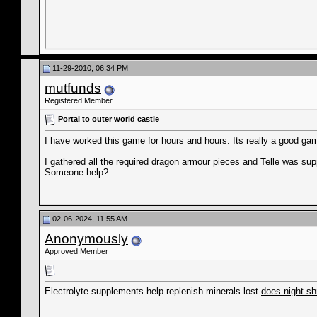
11-29-2010, 06:34 PM
mutfunds
Registered Member
Portal to outer world castle
I have worked this game for hours and hours. Its really a good ga
I gathered all the required dragon armour pieces and Telle was supp
Someone help?
02-06-2024, 11:55 AM
Anonymously
Approved Member
Electrolyte supplements help replenish minerals lost
does night sh