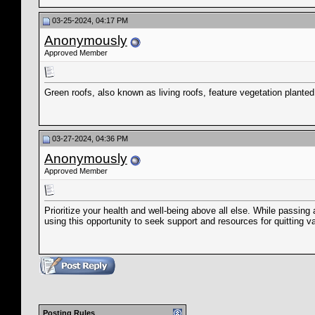
03-25-2024, 04:17 PM
Anonymously
Approved Member
Green roofs, also known as living roofs, feature vegetation plan
03-27-2024, 04:36 PM
Anonymously
Approved Member
Prioritize your health and well-being above all else. While passi
using this opportunity to seek support and resources for quitting va
Posting Rules