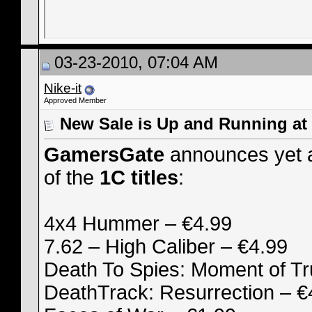
03-23-2010, 07:04 AM
Nike-it
Approved Member
New Sale is Up and Running a
GamersGate
announces yet a
of the
1C titles
:
4x4 Hummer – €4.99
7.62 – High Caliber – €4.99
Death To Spies: Moment of Tr
DeathTrack: Resurrection – €