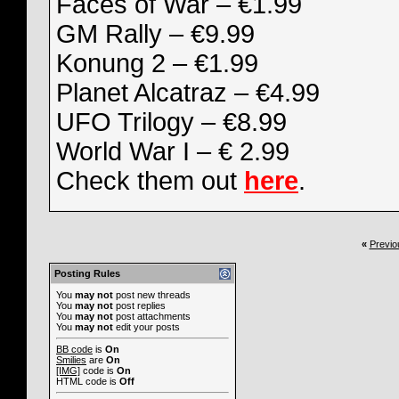
Faces of War – €1.99
GM Rally – €9.99
Konung 2 – €1.99
Planet Alcatraz – €4.99
UFO Trilogy – €8.99
World War I – € 2.99
Check them out
here
.
«
Previo
Posting Rules
You
may not
post new threads
You
may not
post replies
You
may not
post attachments
You
may not
edit your posts
BB code
is
On
Smilies
are
On
[IMG]
code is
On
HTML code is
Off