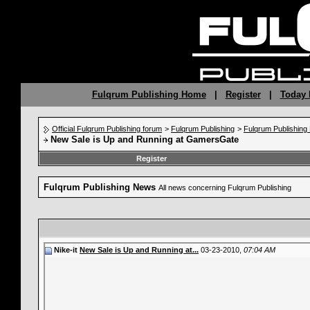
Fulqrum Publishing Home
|
Register
|
Today 
Official Fulqrum Publishing forum
>
Fulqrum Publishing
>
Fulqrum Publishin
New Sale is Up and Running at GamersGate
Register
Fulqrum Publishing News
All news concerning Fulqrum Publishing
Nike-it
New Sale is Up and Running at...
03-23-2010,
07:04 AM