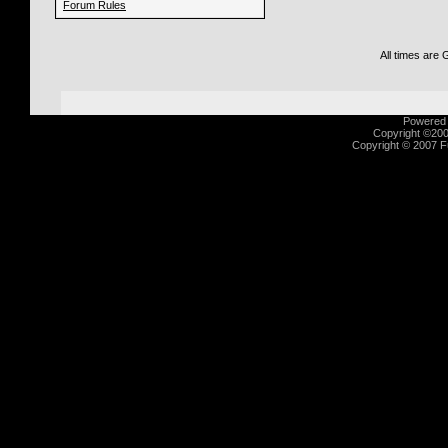
Forum Rules
All times are
Powered b
Copyright ©2000
Copyright © 2007 Fu