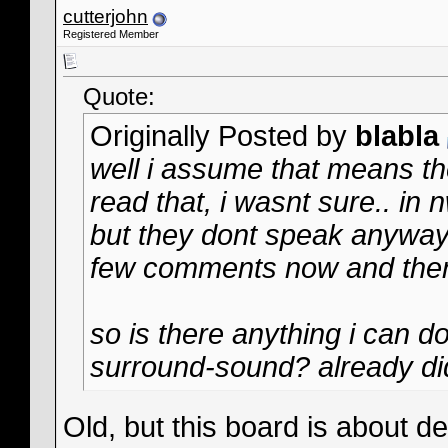
cutterjohn
Registered Member
Quote:
Originally Posted by
blabla
well i assume that means th
read that, i wasnt sure.. in
but they dont speak anyway.
few comments now and the
so is there anything i can do
surround-sound? already did 
Old, but this board is about 