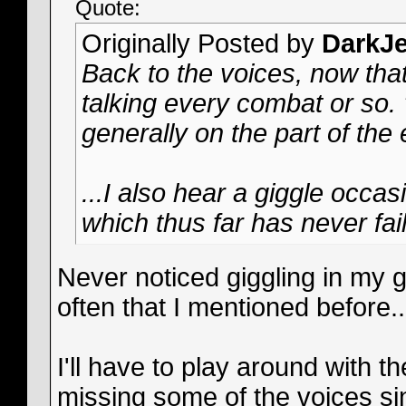
Quote:
Originally Posted by
DarkJe
Back to the voices, now that
talking every combat or so. 
generally on the part of the
...I also hear a giggle occa
which thus far has never fail
Never noticed giggling in my g
often that I mentioned before..
I'll have to play around with t
missing some of the voices s