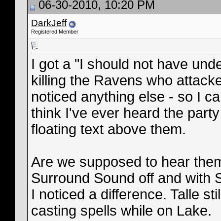
06-30-2010, 10:20 PM
DarkJeff
Registered Member
I got a "I should not have un
killing the Ravens who attacke
noticed anything else - so I can'
think I've ever heard the part
floating text above them.
Are we supposed to hear them?
Surround Sound off and with S
I noticed a difference. Talle s
casting spells while on Lake.