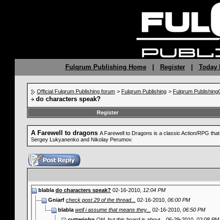
Fulqrum Publishing Home
|
Register
|
Today 
Official Fulqrum Publishing forum
>
Fulqrum Publishing
>
Fulqrum Publishin
do characters speak?
Register
A Farewell to dragons
A Farewell to Dragons is a classic Action/RPG tha
Sergey Lukyanenko and Nikolay Perumov.
blabla
do characters speak?
02-16-2010,
12:04 PM
Gniarf
check post 29 of the thread...
02-16-2010,
06:00 PM
blabla
well i assume that means they...
02-16-2010,
06:50 PM
cutterjohn
Old, but this board is about...
06-29-2010,
02:08 PM