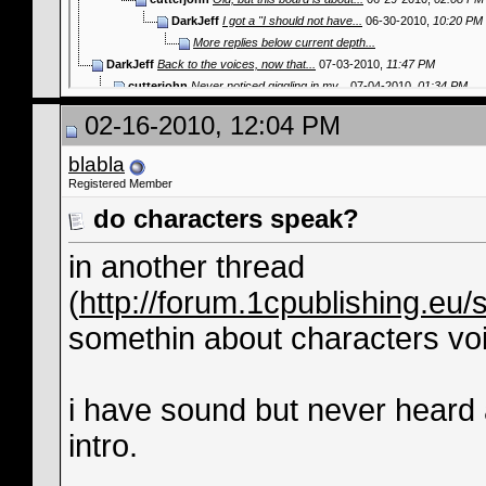
DarkJeff
I got a "I should not have...
06-30-2010,
10:20 PM
More replies below current depth...
DarkJeff
Back to the voices, now that...
07-03-2010,
11:47 PM
cutterjohn
Never noticed giggling in my...
07-04-2010,
01:34 PM
DarkJeff
I've noticed a lot more of...
07-04-2010,
11:09 PM
02-16-2010, 12:04 PM
cutterjohn
Oh, I'm sure that I guess...
07-05-2010,
02:10 
blabla
Registered Member
do characters speak?
in another thread
(
http://forum.1cpublishing.eu
somethin about characters voices
i have sound but never heard 
intro.