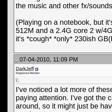
the music and other fx/sounds
(Playing on a notebook, but it'
512M and a 2.4G core 2 w/4GB
it's *cough* *only* 230ish GB(
07-04-2010, 11:09 PM
DarkJeff
Registered Member
I've noticed a lot more of thes
paying attention. I've got the 
around, so it might just be ha