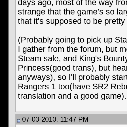
days ago, most of the way from
strange that the game's so lar
that it's supposed to be pretty
(Probably going to pick up Sta
I gather from the forum, but m
Steam sale, and King's Boun
Princess(good trans), but heard
anyways), so I'll probably sta
Rangers 1 too(have SR2 Reboo
translation and a good game).
07-03-2010, 11:47 PM