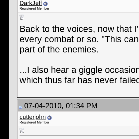
DarkJeff
Registered Member
Back to the voices, now that I'
every combat or so. "This can'
part of the enemies.
...I also hear a giggle occasio
which thus far has never failed
07-04-2010, 01:34 PM
cutterjohn
Registered Member