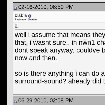
02-16-2010, 06:50 PM
blabla
Registered Member
well i assume that means they
that, i wasnt sure.. in nwn1 c
dont speak anyway. couldve b
now and then.
so is there anything i can do ab
surround-sound? already did th
06-29-2010, 02:08 PM