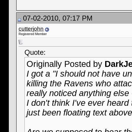
07-02-2010, 07:17 PM
cutterjohn
Registered Member
Quote:
Originally Posted by
DarkJe
I got a "I should not have 
killing the Ravens who attac
really noticed anything else - 
I don't think I've ever heard
just been floating text abov