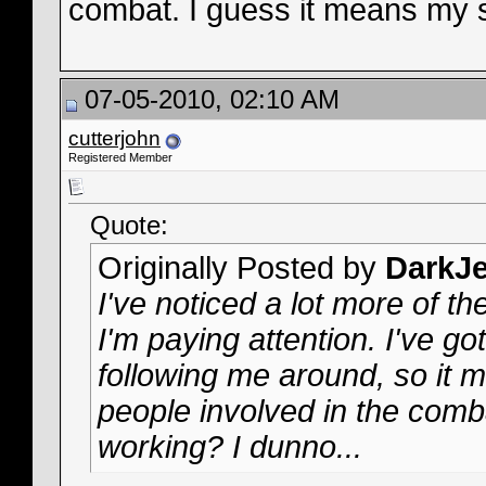
combat. I guess it means my s
07-05-2010, 02:10 AM
cutterjohn
Registered Member
Quote:
Originally Posted by
DarkJe
I've noticed a lot more of th
I'm paying attention. I've got
following me around, so it m
people involved in the comb
working? I dunno...