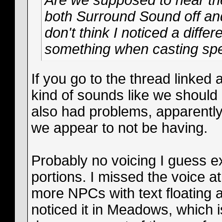
Are we supposed to hear the
both Surround Sound off an
don't think I noticed a differe
something when casting spe
If you go to the thread linked 
kind of sounds like we should
also had problems, apparently
we appear to not be having.
Probably no voicing I guess e
portions. I missed the voice at 
more NPCs with text floating 
noticed it in Meadows, which 