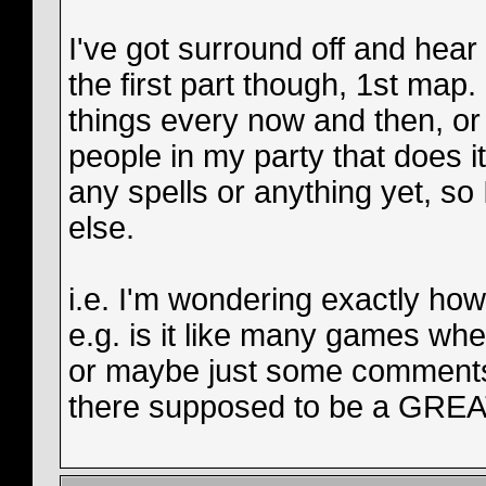
I've got surround off and hear f
the first part though, 1st ma
things every now and then, or a
people in my party that does it
any spells or anything yet, so 
else.
i.e. I'm wondering exactly h
e.g. is it like many games whe
or maybe just some comments
there supposed to be a GREAT