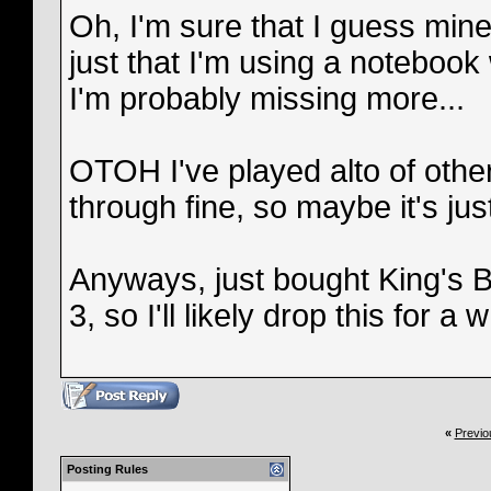
Oh, I'm sure that I guess mine
just that I'm using a notebook 
I'm probably missing more...
OTOH I've played alto of ot
through fine, so maybe it's jus
Anyways, just bought King's 
3, so I'll likely drop this for a w
«
Previo
Posting Rules