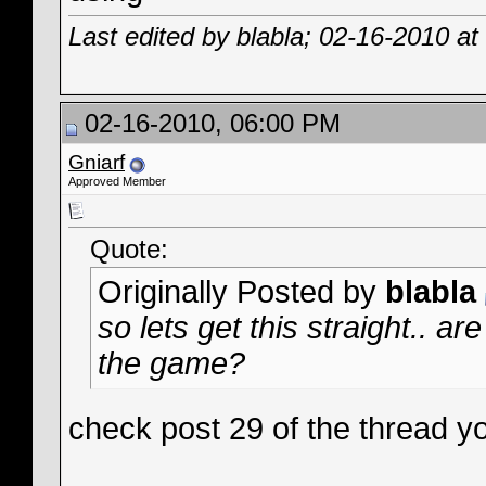
Last edited by blabla; 02-16-2010 at
02-16-2010, 06:00 PM
Gniarf
Approved Member
Quote:
Originally Posted by
blabla
so lets get this straight.. 
the game?
check post 29 of the thread y