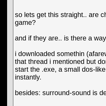
so lets get this straight.. are
game?
and if they are.. is there a way 
i downloaded somethin (afarew
that thread i mentioned but do
start the .exe, a small dos-l
instantly.
besides: surround-sound is d