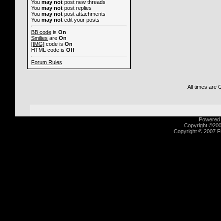
You
may not
post new threads
You
may not
post replies
You
may not
post attachments
You
may not
edit your posts
BB code
is
On
Smilies
are
On
[IMG]
code is
On
HTML code is
Off
Forum Rules
All times are
Powered b
Copyright ©2000
Copyright © 2007 Fu