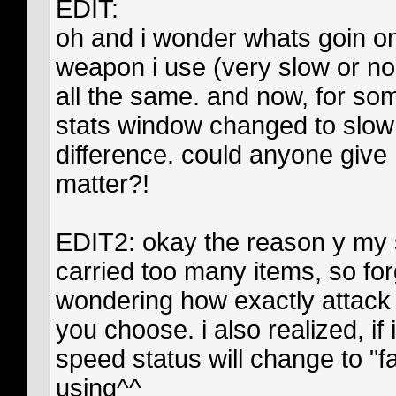
EDIT:
oh and i wonder whats goin on
weapon i use (very slow or no
all the same. and now, for som
stats window changed to slow i
difference. could anyone give
matter?!
EDIT2: okay the reason y my s
carried too many items, so for
wondering how exactly attack
you choose. i also realized, if 
speed status will change to "
using^^