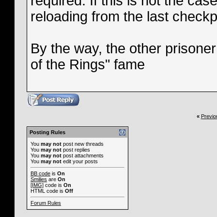
required. If this is not the ca
reloading from the last checkp
By the way, the other prisoner
of the Rings" fame
«
Previo
Posting Rules
You
may not
post new threads
You
may not
post replies
You
may not
post attachments
You
may not
edit your posts
BB code
is
On
Smilies
are
On
[IMG]
code is
On
HTML code is
Off
Forum Rules