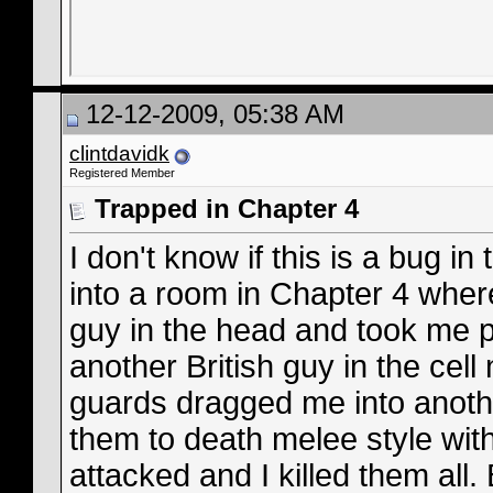
12-12-2009, 05:38 AM
clintdavidk
Registered Member
Trapped in Chapter 4
I don't know if this is a bug i
into a room in Chapter 4 whe
guy in the head and took me 
another British guy in the cell
guards dragged me into anoth
them to death melee style with 
attacked and I killed them all.