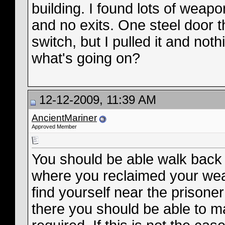
building. I found lots of weap
and no exits. One steel door t
switch, but I pulled it and n
what's going on?
12-12-2009, 11:39 AM
AncientMariner
Approved Member
You should be able walk back 
where you reclaimed your wea
find yourself near the prison
there you should be able to m