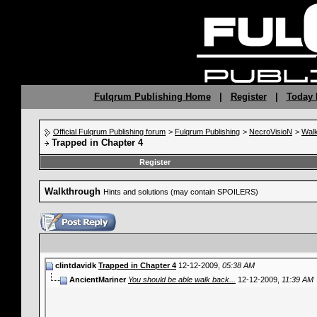
Fulqrum Publishing Home
|
Register
|
Today 
Official Fulqrum Publishing forum
>
Fulqrum Publishing
>
NecroVisioN
>
Wal
Trapped in Chapter 4
Register
Walkthrough
Hints and solutions (may contain SPOILERS)
clintdavidk
Trapped in Chapter 4
12-12-2009,
05:38 AM
AncientMariner
You should be able walk back...
12-12-2009,
11:39 AM