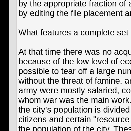
by the appropriate fraction of 
by editing the file placement 
What features a complete set 
At that time there was no acqu
because of the low level of 
possible to tear off a large nu
without the threat of famine, a
army were mostly salaried, co
whom war was the main work. 
the city's population is divide
citizens and certain "resource
the population of the city. Th