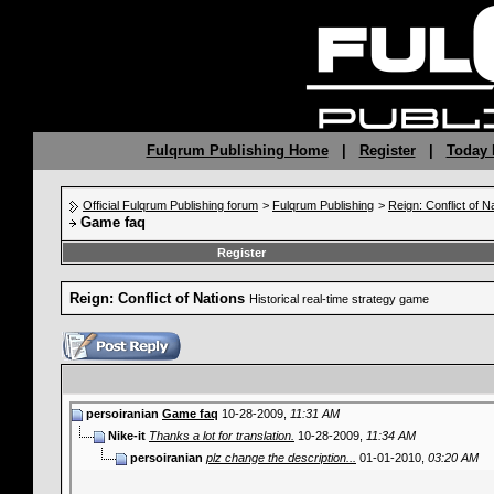
Fulqrum Publishing Home
|
Register
|
Today 
Official Fulqrum Publishing forum
>
Fulqrum Publishing
>
Reign: Conflict of N
Game faq
Register
Reign: Conflict of Nations
Historical real-time strategy game
persoiranian
Game faq
10-28-2009,
11:31 AM
Nike-it
Thanks a lot for translation.
10-28-2009,
11:34 AM
persoiranian
plz change the description...
01-01-2010,
03:20 AM