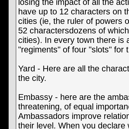
losing the impact of all the act
have up to 12 characters on th
cities (ie, the ruler of powers
52 charactersdozens of which 
cities). In every town there is
"regiments" of four "slots" for
Yard - Here are all the charact
the city.
Embassy - here are the ambas
threatening, of equal importan
Ambassadors improve relations
their level. When you declare