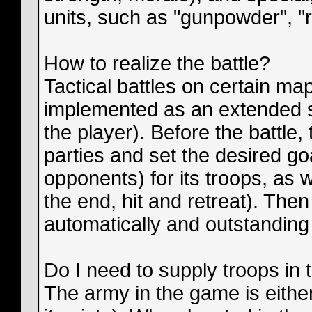
units, such as "gunpowder", "re
How to realize the battle?
Tactical battles on certain map
implemented as an extended s
the player). Before the battle,
parties and set the desired go
opponents) for its troops, as w
the end, hit and retreat). Then
automatically and outstanding 
Do I need to supply troops in
The army in the game is either 