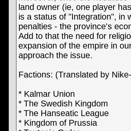
land owner (ie, one player ha
is a status of "Integration", i
penalties - the province's econ
Add to that the need for religio
expansion of the empire in ou
approach the issue.
Factions: (Translated by Nike-i
* Kalmar Union
* The Swedish Kingdom
* The Hanseatic League
* Kingdom of Prussia