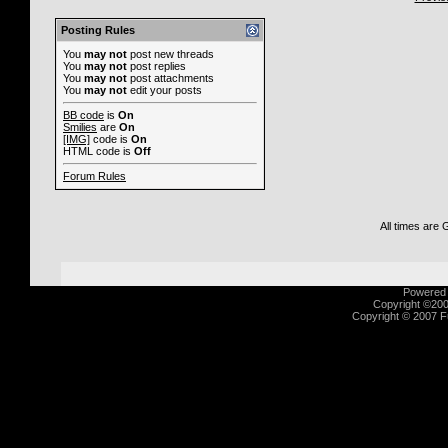
Posting Rules
You
may not
post new threads
You
may not
post replies
You
may not
post attachments
You
may not
edit your posts
BB code
is
On
Smilies
are
On
[IMG]
code is
On
HTML code is
Off
Forum Rules
All times are
Powered b
Copyright ©2000
Copyright © 2007 Fu