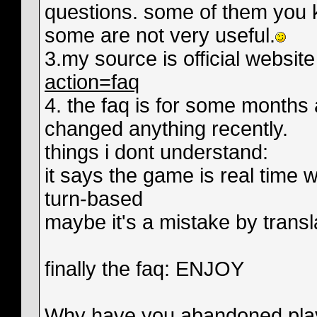
questions. some of them you 
some are not very useful.
3.my source is official websit
action=faq
4. the faq is for some months 
changed anything recently.
things i dont understand:
it says the game is real time w
turn-based
maybe it's a mistake by transla
finally the faq: ENJOY
Why have you abandoned playab