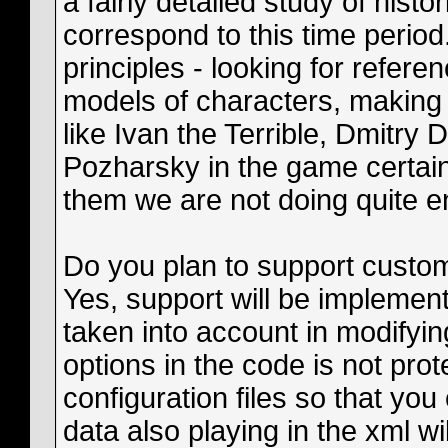
a fairly detailed study of histo
correspond to this time perio
principles - looking for refere
models of characters, making
like Ivan the Terrible, Dmitr
Pozharsky in the game certainl
them we are not doing quite 
Do you plan to support custom
Yes, support will be implemen
taken into account in modifyi
options in the code is not prot
configuration files so that you
data also playing in the xml will