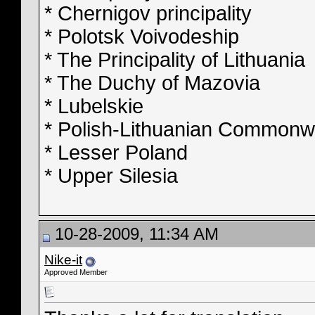
* Chernigov principality
* Polotsk Voivodeship
* The Principality of Lithuania
* The Duchy of Mazovia
* Lubelskie
* Polish-Lithuanian Commonw
* Lesser Poland
* Upper Silesia
10-28-2009, 11:34 AM
Nike-it
Approved Member