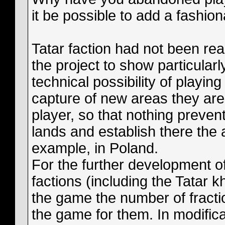
it be possible to add a fashio
Tatar faction had not been rea
the project to show particular
technical possibility of playin
capture of new areas they are 
player, so that nothing preven
lands and establish there the 
example, in Poland.
For the further development of
factions (including the Tatar k
the game the number of fraction
the game for them. In modifica