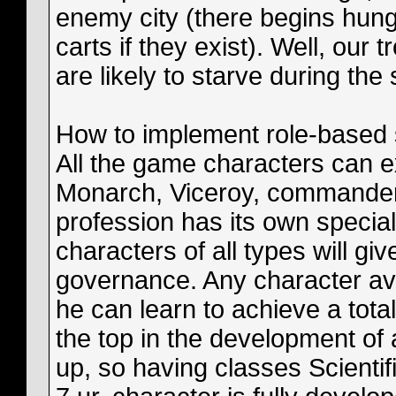
enemy city (there begins hunge
carts if they exist). Well, our 
are likely to starve during the 
How to implement role-based 
All the game characters can ex
Monarch, Viceroy, commander, 
profession has its own special
characters of all types will give
governance. Any character avai
he can learn to achieve a total
the top in the development of
up, so having classes Scienti