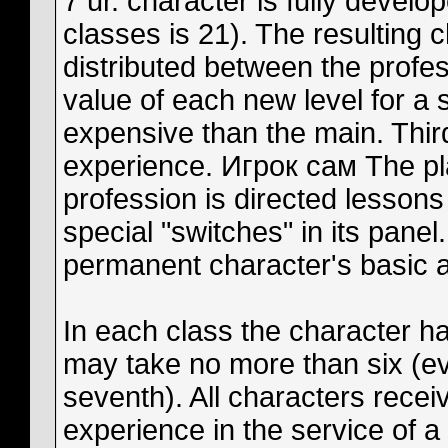
7 ur. character is fully develo
classes is 21). The resulting 
distributed between the prof
value of each new level for a
expensive than the main. Thi
experience. Игрок сам The pla
profession is directed lessons
special "switches" in its panel
permanent character's basic abi
In each class the character has
may take no more than six (eve
seventh). All characters rece
experience in the service of a