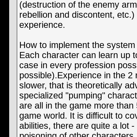
(destruction of the enemy arm
rebellion and discontent, etc.
experience.
How to implement the system c
Each character can learn up to
case in every profession possibl
possible).Experience in the 2
slower, that is theoretically 
specialized "pumping" character
are all in the game more than 
game world. It is difficult to c
abilities, there are quite a lot
poisoning of other characters, 