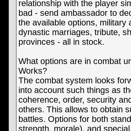
relationship with the player s
bad - send ambassador to decl
the available options, military
dynastic marriages, tribute, s
provinces - all in stock.
What options are in combat u
Works?
The combat system looks forwa
into account such things as t
coherence, order, security and 
others. This allows to obtain s
battles. Options for both stan
strength, morale), and special, 