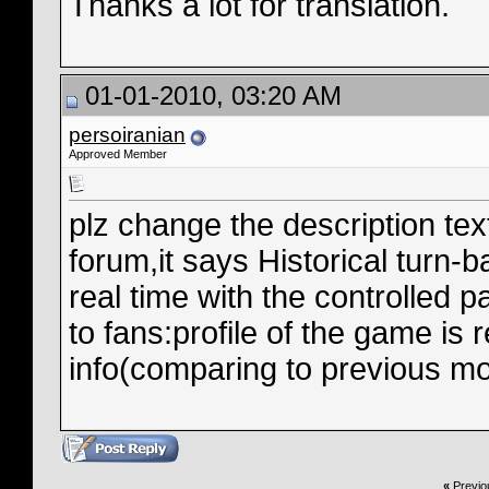
Thanks a lot for translation.
01-01-2010, 03:20 AM
persoiranian
Approved Member
plz change the description tex
forum,it says Historical turn-b
real time with the controlled 
to fans:profile of the game i
info(comparing to previous mo
«
Previo