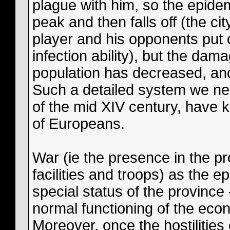
plague with him, so the epide
peak and then falls off (the ci
player and his opponents put o
infection ability), but the d
population has decreased, an
Such a detailed system we ne
of the mid XIV century, have k
of Europeans.
War (ie the presence in the pr
facilities and troops) as the e
special status of the province 
normal functioning of the eco
Moreover, once the hostilitie