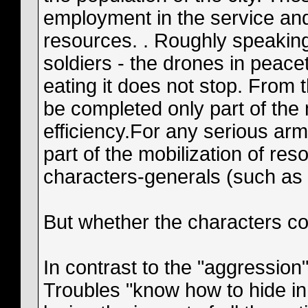
employment in the service and
resources. . Roughly speakin
soldiers - the drones in peace
eating it does not stop. From 
be completed only part of the 
efficiency.For any serious ar
part of the mobilization of reso
characters-generals (such as 
But whether the characters co
In contrast to the "aggression"
Troubles "know how to hide in t