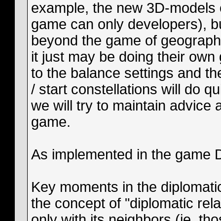
example, the new 3D-models of
game can only developers), bu
beyond the game of geography
it just may be doing their ow
to the balance settings and th
/ start constellations will do 
we will try to maintain advice
game.
As implemented in the game 
Key moments in the diplomatic
the concept of "diplomatic rela
only with its neighbors (ie, t