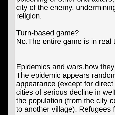
city of the enemy, undermining
religion.
Turn-based game?
No.The entire game is in real 
Epidemics and wars,how they
The epidemic appears randomly
appearance (except for direct 
cities of serious decline in we
the population (from the city 
to another village). Refugees 