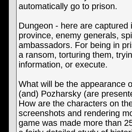
automatically go to prison.
Dungeon - here are captured in 
province, enemy generals, spi
ambassadors. For being in pri
a ransom, torturing them, tryi
information, or execute.
What will be the appearance o
(and) Pozharsky (are present
How are the characters on the
screenshots and rendering mod
game was made more than 25 d