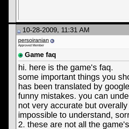
10-28-2009, 11:31 AM
persoiranian
Approved Member
Game faq
hi. here is the game's faq.
some important things you sho
has been translated by google
funny mistakes. you can under
not very accurate but overally i
impossible to understand, sor
2. these are not all the game's 