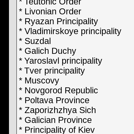
* Teutonic Order
* Livonian Order
* Ryazan Principality
* Vladimirskoye principality
* Suzdal
* Galich Duchy
* Yaroslavl principality
* Tver principality
* Muscovy
* Novgorod Republic
* Poltava Province
* Zaporizhzhya Sich
* Galician Province
* Principality of Kiev