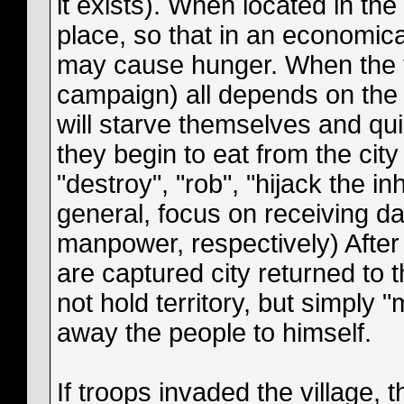
it exists). When located in the 
place, so that in an economica
may cause hunger. When the tr
campaign) all depends on the s
will starve themselves and quie
they begin to eat from the cit
"destroy", "rob", "hijack the inh
general, focus on receiving 
manpower, respectively) After 
are captured city returned to 
not hold territory, but simply 
away the people to himself.
If troops invaded the village, 