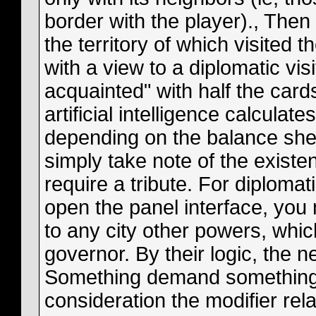
border with the player)., The
the territory of which visited 
with a view to a diplomatic vis
acquainted" with half the cards
artificial intelligence calculat
depending on the balance sheet
simply take note of the existe
require a tribute. For diplomat
open the panel interface, yo
to any city other powers, whic
governor. By their logic, the ne
Something demand something in
consideration the modifier relat